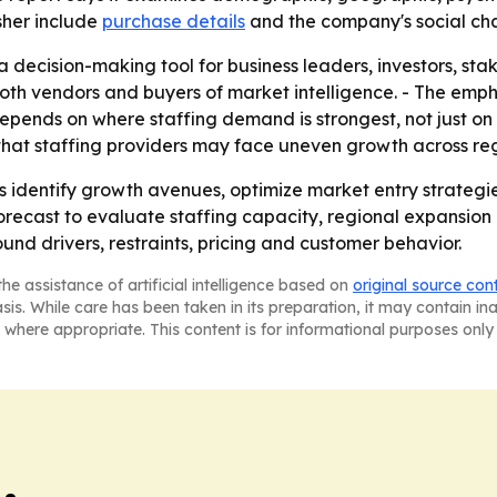
sher include
purchase details
and the company's social ch
 a decision-making tool for business leaders, investors, st
both vendors and buyers of market intelligence. - The emp
pends on where staffing demand is strongest, not just on 
at staffing providers may face uneven growth across regi
ders identify growth avenues, optimize market entry strat
 forecast to evaluate staffing capacity, regional expansion 
und drivers, restraints, pricing and customer behavior.
he assistance of artificial intelligence based on
original source con
asis. While care has been taken in its preparation, it may contain i
 where appropriate. This content is for informational purposes only 