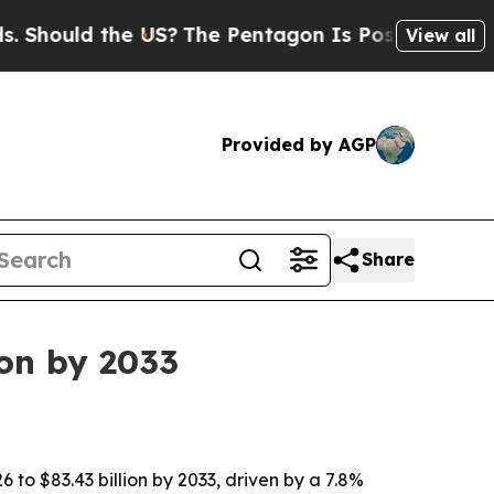
ould the US?
The Pentagon Is Posting Cryptic Bib
View all
Provided by AGP
Share
ion by 2033
6 to $83.43 billion by 2033, driven by a 7.8%