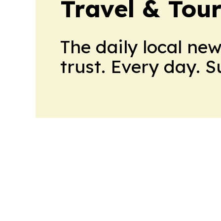
Travel & Tou
The daily local ne
trust. Every day. 