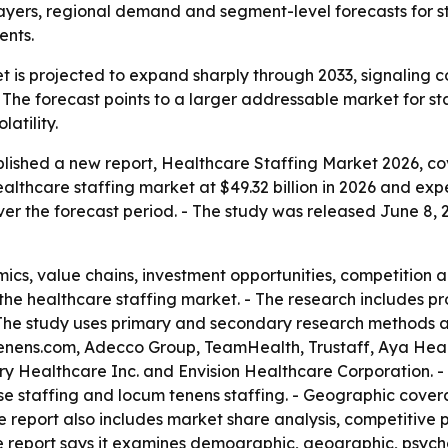
ers, regional demand and segment-level forecasts for staf
ents.
 is projected to expand sharply through 2033, signaling c
. - The forecast points to a larger addressable market for s
atility.
blished a new report, Healthcare Staffing Market 2026, co
althcare staffing market at $49.32 billion in 2026 and expec
r the forecast period. - The study was released June 8, 2
cs, value chains, investment opportunities, competition a
 the healthcare staffing market. - The research includes pr
 The study uses primary and secondary research methods a
enens.com, Adecco Group, TeamHealth, Trustaff, Aya He
 Healthcare Inc. and Envision Healthcare Corporation. - 
urse staffing and locum tenens staffing. - Geographic cove
e report also includes market share analysis, competitive
he report says it examines demographic, geographic, psyc