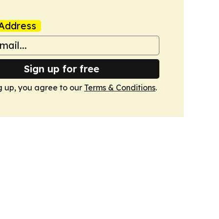
Address
Sign up for free
g up, you agree to our
Terms & Conditions
.