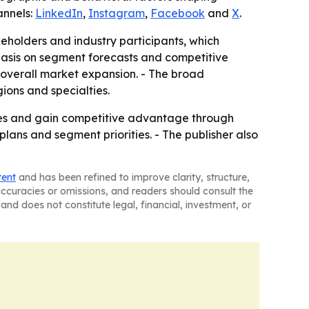
annels:
LinkedIn
,
Instagram
,
Facebook
and
X
.
akeholders and industry participants, which
hasis on segment forecasts and competitive
overall market expansion. - The broad
ons and specialties.
egies and gain competitive advantage through
plans and segment priorities. - The publisher also
tent
and has been refined to improve clarity, structure,
naccuracies or omissions, and readers should consult the
and does not constitute legal, financial, investment, or