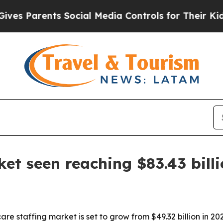
Parents Social Media Controls for Their Kids. Sh
et seen reaching $83.43 bill
e staffing market is set to grow from $49.32 billion in 202