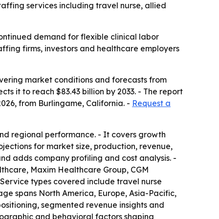
fing services including travel nurse, allied
ontinued demand for flexible clinical labor
taffing firms, investors and healthcare employers
vering market conditions and forecasts from
ts it to reach $83.43 billion by 2033. - The report
026, from Burlingame, California. -
Request a
nd regional performance. - It covers growth
ojections for market size, production, revenue,
nd adds company profiling and cost analysis. -
althcare, Maxim Healthcare Group, CGM
Service types covered include travel nurse
rage spans North America, Europe, Asia-Pacific,
 positioning, segmented revenue insights and
hographic and behavioral factors shaping