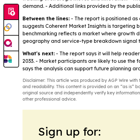
demand. - Additional links provided by the publi
Between the lines:
- The report is positioned as
suggests Coherent Market Insights is targeting 
benchmarking reflects a market where growth de
geography and service-type breakdown signal th
What's next:
- The report says it will help rea
2033. - Market participants are likely to use the
says the analysis can support future planning aro
Disclaimer: This article was produced by AGP Wire with t
and readability. This content is provided on an “as is” b
original source and independently verify key information
other professional advice.
Sign up for: