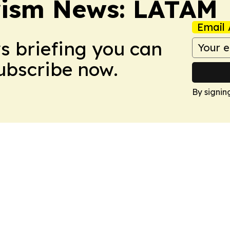
rism News: LATAM
Email 
ws briefing you can
Subscribe now.
By signin