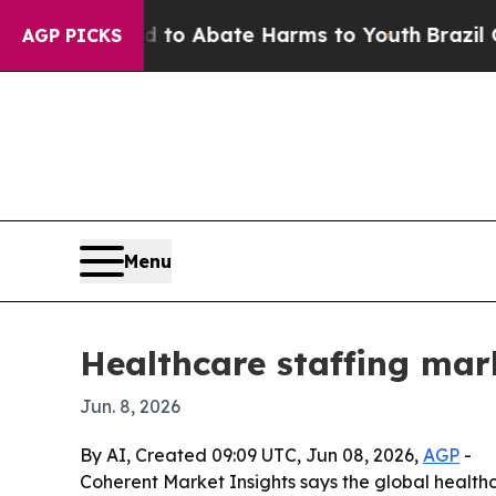
llion Fund to Abate Harms to Youth
Brazil Gives 
AGP PICKS
Menu
Healthcare staffing mark
Jun. 8, 2026
By AI, Created 09:09 UTC, Jun 08, 2026,
AGP
-
Coherent Market Insights says the global healthcar