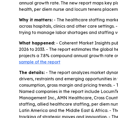
annual growth rate. The new report maps key play
health, per diem nurse and locum tenens placem
Why it matters:
- The healthcare staffing market
across hospitals, clinics and other care settings
trying to manage labor shortages and staffing vol
What happened:
- Coherent Market Insights pu
2026 to 2033. - The report estimates the global he
projects a 7.8% compound annual growth rate ove
sample of the report
The details:
- The report analyzes market dynami
drivers, restraints and emerging opportunities in
consumption, gross margin and pricing trends. -
Named companies in the report include LocumT
Management Inc., AMN Healthcare, Cross Country
staffing, allied healthcare staffing, per diem n
Latin America and the Middle East & Africa. - Th
tracking of strategic moves and innovation. - T