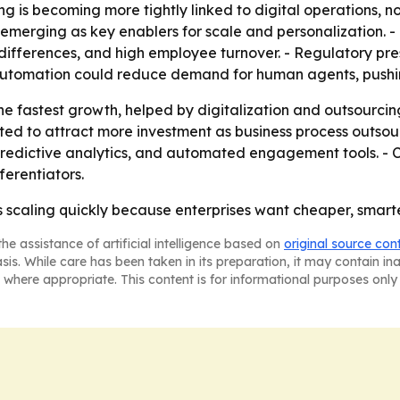
g is becoming more tightly linked to digital operations, no
merging as key enablers for scale and personalization. - T
 differences, and high employee turnover. - Regulatory pr
 Automation could reduce demand for human agents, pushing
he fastest growth, helped by digitalization and outsourcing
d to attract more investment as business process outsourci
redictive analytics, and automated engagement tools. - 
ferentiators.
s scaling quickly because enterprises want cheaper, smart
he assistance of artificial intelligence based on
original source con
asis. While care has been taken in its preparation, it may contain i
 where appropriate. This content is for informational purposes only 