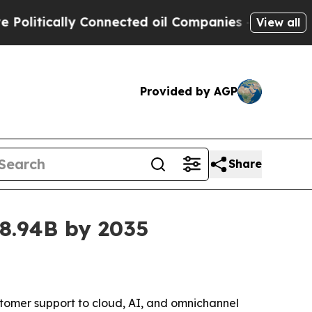
tically Connected oil Companies — not Taxpayers
View all
Provided by AGP
Share
78.94B by 2035
stomer support to cloud, AI, and omnichannel