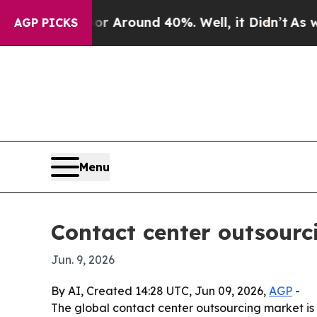
a Floor Around 40%. Well, it Didn’t
As war Wit
AGP PICKS
Menu
Contact center outsourc
Jun. 9, 2026
By AI, Created 14:28 UTC, Jun 09, 2026,
AGP
-
The global contact center outsourcing market is