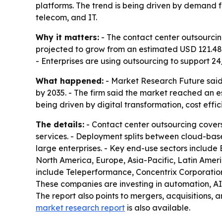
platforms. The trend is being driven by demand fo
telecom, and IT.
Why it matters:
- The contact center outsourcin
projected to grow from an estimated USD 121.48 b
- Enterprises are using outsourcing to support 24
What happened:
- Market Research Future said t
by 2035. - The firm said the market reached an e
being driven by digital transformation, cost eff
The details:
- Contact center outsourcing covers
services. - Deployment splits between cloud-bas
large enterprises. - Key end-use sectors include
North America, Europe, Asia-Pacific, Latin Ameri
include Teleperformance, Concentrix Corporation,
These companies are investing in automation, AI 
The report also points to mergers, acquisitions,
market research report
is also available.