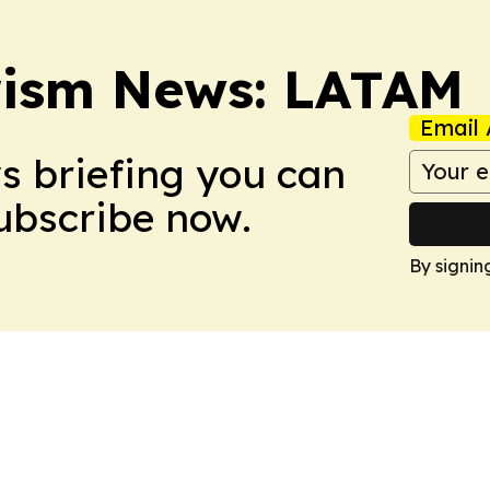
rism News: LATAM
Email 
ws briefing you can
Subscribe now.
By signin