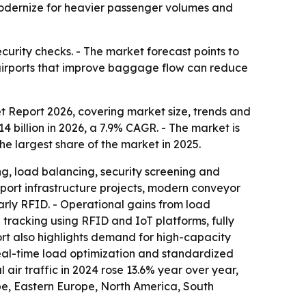
s modernize for heavier passenger volumes and
curity checks. - The market forecast points to
d airports that improve baggage flow can reduce
Report 2026, covering market size, trends and
14 billion in 2026, a 7.9% CAGR. - The market is
he largest share of the market in 2025.
, load balancing, security screening and
port infrastructure projects, modern conveyor
arly RFID. - Operational gains from load
tracking using RFID and IoT platforms, fully
t also highlights demand for high-capacity
eal-time load optimization and standardized
 air traffic in 2024 rose 13.6% year over year,
ope, Eastern Europe, North America, South