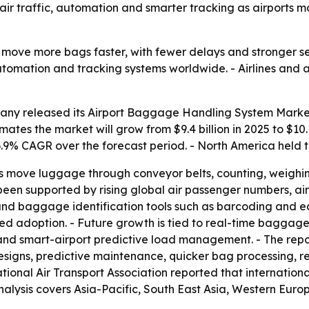
er air traffic, automation and smarter tracking as airport
 move more bags faster, with fewer delays and stronger se
 automation and tracking systems worldwide. - Airlines an
ny released its Airport Baggage Handling System Market 
mates the market will grow from $9.4 billion in 2025 to $10.
 6.9% CAGR over the forecast period. - North America held t
 move luggage through conveyor belts, counting, weighing
een supported by rising global air passenger numbers, air
s, and baggage identification tools such as barcoding and e
d adoption. - Future growth is tied to real-time baggage 
d smart-airport predictive load management. - The repor
signs, predictive maintenance, quicker bag processing, r
tional Air Transport Association reported that international
nalysis covers Asia-Pacific, South East Asia, Western Eur