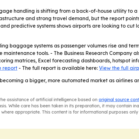
ge handling is shifting from a back-of-house utility to a c
rastructure and strong travel demand, but the report point
nd predictive systems shows airports are looking to cut 
ading baggage systems as passenger volumes rise and term
e maintenance tools. - The Business Research Company als
coring matrices, Excel forecasting dashboards, hotspot in
 report
- The full report is available here:
View the full ai
 becoming a bigger, more automated market as airlines an
he assistance of artificial intelligence based on
original source con
asis. While care has been taken in its preparation, it may contain i
 where appropriate. This content is for informational purposes only 