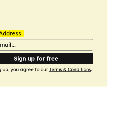
Address
Sign up for free
g up, you agree to our
Terms & Conditions
.