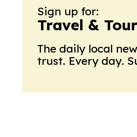
Sign up for:
Travel & Tou
The daily local ne
trust. Every day. 