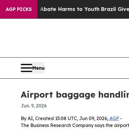
n Fund to Abate Harms to Youth
Brazil Gives Pare
AGP PICKS
Menu
Airport baggage handlin
Jun. 9, 2026
By AI, Created 15:08 UTC, Jun 09, 2026,
AGP
-
The Business Research Company says the airport b