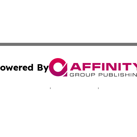
owered By
ubmit Press Release
Terms & Conditions
Copyright/DMCA
. dba Affinity Group Publishing & Travel & Tourism News: 
Cookie Settings / Your Privacy Choices