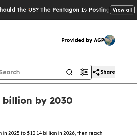
the US?
The Pentagon Is Posting Cryptic Biblica
View all
Provided by AGP
Share
billion by 2030
n 2025 to $10.14 billion in 2026, then reach