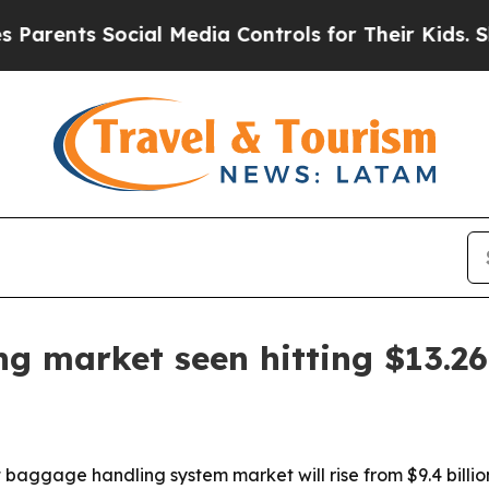
nts Social Media Controls for Their Kids. Should 
g market seen hitting $13.26 
aggage handling system market will rise from $9.4 billion i