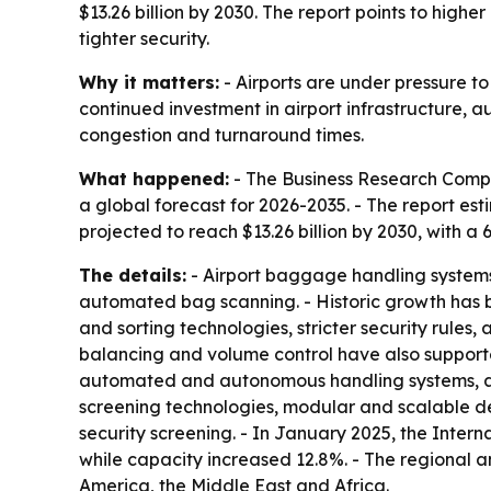
$13.26 billion by 2030. The report points to high
tighter security.
Why it matters:
- Airports are under pressure to
continued investment in airport infrastructure,
congestion and turnaround times.
What happened:
- The Business Research Compa
a global forecast for 2026-2035. - The report esti
projected to reach $13.26 billion by 2030, with a
The details:
- Airport baggage handling systems
automated bag scanning. - Historic growth has b
and sorting technologies, stricter security rule
balancing and volume control have also supporte
automated and autonomous handling systems, an
screening technologies, modular and scalable de
security screening. - In January 2025, the Interna
while capacity increased 12.8%. - The regional a
America, the Middle East and Africa.