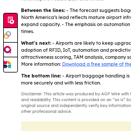
Between the lines:
- The forecast suggests bagga
North America’s lead reflects mature airport inf
expand capacity. - The emphasis on automation a
times.
What's next:
- Airports are likely to keep upgr
adoption of RFID, IoT, automation and predictiv
attractiveness scoring, TAM analysis, company s
More information:
Download a free sample of the
The bottom line:
- Airport baggage handling is
more securely and with less friction.
Disclaimer: This article was produced by AGP Wire with t
and readability. This content is provided on an “as is” b
original source and independently verify key information
other professional advice.