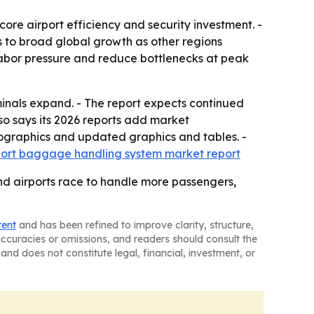
ore airport efficiency and security investment. -
s to broad global growth as other regions
labor pressure and reduce bottlenecks at peak
inals expand. - The report expects continued
o says its 2026 reports add market
fographics and updated graphics and tables. -
rport baggage handling system market report
d airports race to handle more passengers,
tent
and has been refined to improve clarity, structure,
naccuracies or omissions, and readers should consult the
and does not constitute legal, financial, investment, or