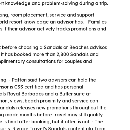
ort knowledge and problem-solving during a trip.
cing, room placement, service and support
rld resort knowledge an advisor has. - Families
if their advisor actively tracks promotions and
sk before choosing a Sandals or Beaches advisor.
s it has booked more than 2,800 Sandals and
mplimentary consultations for couples and
ing. - Patton said two advisors can hold the
visor is CSS certified and has personal
als Royal Barbados and a Butler suite at
tion, views, beach proximity and service can
 Sandals releases new promotions throughout the
ng made months before travel may still qualify
s final after booking, but it often is not. - The
esorts, Rivage Travel’s Sandals content platform,