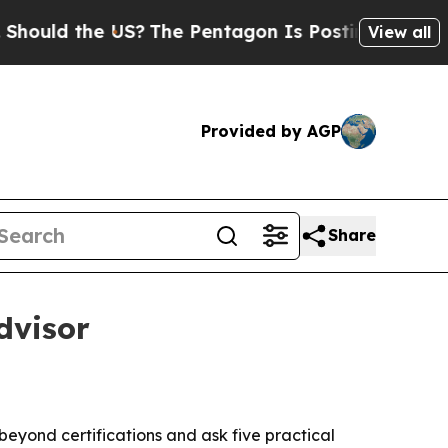
d the US?
The Pentagon Is Posting Cryptic Bibli
View all
Provided by AGP
Share
dvisor
eyond certifications and ask five practical