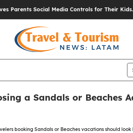
rents Social Media Controls for Their Kids. Shoul
sing a Sandals or Beaches A
elers booking Sandals or Beaches vacations should look b