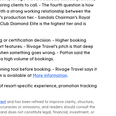
ing clients to call. - The fourth question is how
with a strong working relationship between the
r’s production tier. - Sandals Chairman’s Royal
Club Diamond Elite is the highest tier and is
g or certification decision. - Higher booking
 features. - Rivage Travel’s pitch is that deep
when something goes wrong. - Patton said the
 a high volume of bookings.
ning tool before booking. - Rivage Travel says it
n is available at
More information
.
of resort-specific experience, promotion tracking
tent
and has been refined to improve clarity, structure,
naccuracies or omissions, and readers should consult the
and does not constitute legal, financial, investment, or