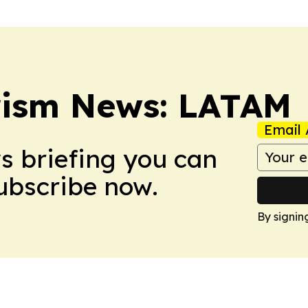
rism News: LATAM
Email 
ws briefing you can
Subscribe now.
By signin