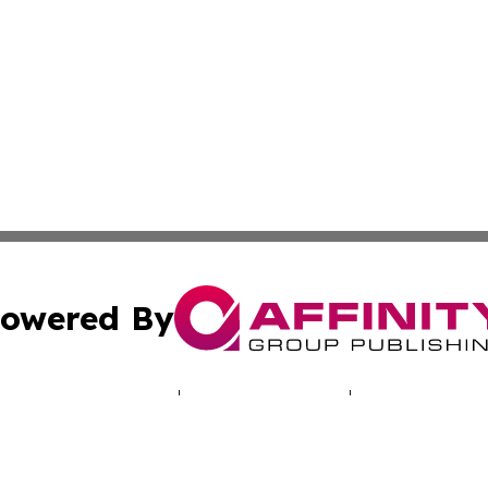
owered By
ubmit Press Release
Terms & Conditions
Copyright/DMCA
. dba Affinity Group Publishing & Travel & Tourism News: 