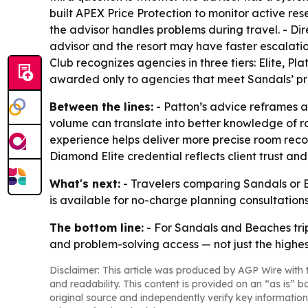
built APEX Price Protection to monitor active rese
the advisor handles problems during travel. - Di
advisor and the resort may have faster escalation 
Club recognizes agencies in three tiers: Elite, Pl
awarded only to agencies that meet Sandals’ pr
Between the lines:
- Patton’s advice reframes ad
volume can translate into better knowledge of ro
experience helps deliver more precise room reco
Diamond Elite credential reflects client trust a
What's next:
- Travelers comparing Sandals or Be
is available for no-charge planning consultations
The bottom line:
- For Sandals and Beaches trip
and problem-solving access — not just the highe
Disclaimer: This article was produced by AGP Wire with t
and readability. This content is provided on an “as is” b
original source and independently verify key information