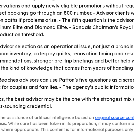
rvations and apply newly eligible promotions without requir
rect bookings go through an 800 number. - Advisor clients 
paths if problems arise. - The fifth question is the adviso
atinum Elite and Diamond Elite. - Sandals Chairman’s Royal 
oduction threshold.
visor selection as an operational issue, not just a brandin
om inventory, category quirks, renovation timing and resort
mmendations, stronger pre-trip briefings and better help 
nd the kind of knowledge that comes from years of handling
aches advisors can use Patton’s five questions as a scree
 for couples and families. - The agency’s public informatio
s, the best advisor may be the one with the strongest mix 
st-sounding credential.
he assistance of artificial intelligence based on
original source con
asis. While care has been taken in its preparation, it may contain i
 where appropriate. This content is for informational purposes only 