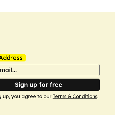
Address
Sign up for free
g up, you agree to our
Terms & Conditions
.