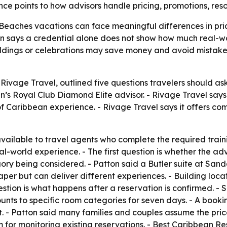
ce points to how advisors handle pricing, promotions, res
Beaches vacations can face meaningful differences in pri
n says a credential alone does not show how much real-wo
dings or celebrations may save money and avoid mistakes 
Rivage Travel, outlined five questions travelers should a
n’s Royal Club Diamond Elite advisor. - Rivage Travel say
 Caribbean experience. - Rivage Travel says it offers co
 available to travel agents who complete the required train
al-world experience. - The first question is whether the ad
ory being considered. - Patton said a Butler suite at Sand
per but can deliver different experiences. - Building loca
estion is what happens after a reservation is confirmed. -
nts to specific room categories for seven days. - A booki
. - Patton said many families and couples assume the price i
m for monitoring existing reservations. - Best Caribbean R