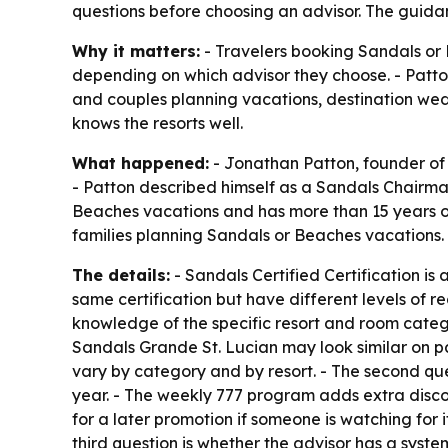
questions before choosing an advisor. The guidan
Why it matters:
- Travelers booking Sandals or 
depending on which advisor they choose. - Patto
and couples planning vacations, destination wed
knows the resorts well.
What happened:
- Jonathan Patton, founder of 
- Patton described himself as a Sandals Chairma
Beaches vacations and has more than 15 years of
families planning Sandals or Beaches vacations.
The details:
- Sandals Certified Certification is
same certification but have different levels of re
knowledge of the specific resort and room categ
Sandals Grande St. Lucian may look similar on pa
vary by category and by resort. - The second qu
year. - The weekly 777 program adds extra discou
for a later promotion if someone is watching for it
third question is whether the advisor has a syste