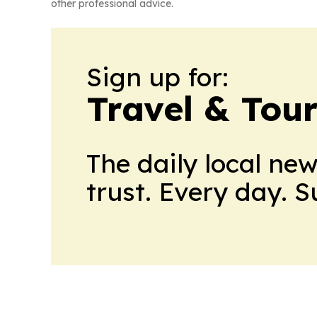
other professional advice.
Sign up for:
Travel & Tou
The daily local ne
trust. Every day. 