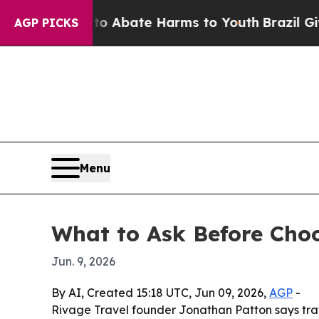
ion Fund to Abate Harms to Youth
Brazil Gives Pa
AGP PICKS
Menu
What to Ask Before Choo
Jun. 9, 2026
By AI, Created 15:18 UTC, Jun 09, 2026,
AGP
-
Rivage Travel founder Jonathan Patton says trav