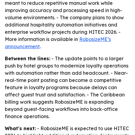
meant to reduce repetitive manual work while
improving accuracy and processing speed in high-
volume environments. - The company plans to show
additional hospitality automation initiatives and
enterprise workflow projects during HITEC 2026. -
More information is available in
RobosizeME’s
announcement
.
Between the lines:
- The update points to a larger
push by hotel groups to modernize loyalty operations
with automation rather than add headcount. - Near-
real-time point posting can become a competitive
feature in loyalty programs because delays can
affect guest trust and satisfaction. - The Caribbean
billing work suggests RobosizeME is expanding
beyond guest-facing workflows into back-office
finance operations.
What's next:
- RobosizeME is expected to use HITEC