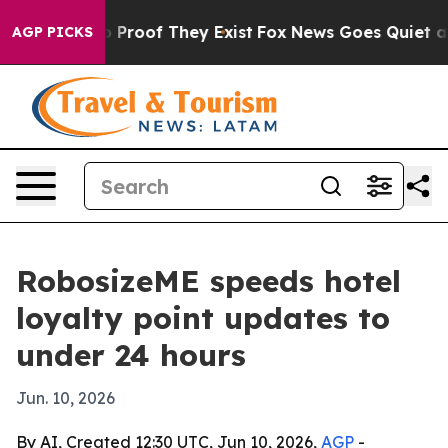
 Offers no Proof They Exist
Fox News Goes Quiet as 'M
AGP PICKS
RobosizeME speeds hotel
loyalty point updates to
under 24 hours
Jun. 10, 2026
By AI, Created 12:30 UTC, Jun 10, 2026,
AGP
-