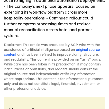
2026 to highlight additional automation deployments.
- The company’s next phase appears focused on
extending its workflow platform across more
hospitality operations. - Continued rollout could
further compress processing times and reduce
manual reconciliation across hotel and partner
systems.
Disclaimer: This article was produced by AGP Wire with the
assistance of artificial intelligence based on
original source
content
and has been refined to improve clarity, structure,
and readability. This content is provided on an “as is” basis.
While care has been taken in its preparation, it may contain
inaccuracies or omissions, and readers should consult the
original source and independently verify key information
where appropriate. This content is for informational purposes
only and does not constitute legal, financial, investment, or
other professional advice.