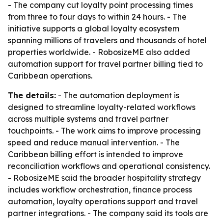
- The company cut loyalty point processing times
from three to four days to within 24 hours. - The
initiative supports a global loyalty ecosystem
spanning millions of travelers and thousands of hotel
properties worldwide. - RobosizeME also added
automation support for travel partner billing tied to
Caribbean operations.
The details:
- The automation deployment is
designed to streamline loyalty-related workflows
across multiple systems and travel partner
touchpoints. - The work aims to improve processing
speed and reduce manual intervention. - The
Caribbean billing effort is intended to improve
reconciliation workflows and operational consistency.
- RobosizeME said the broader hospitality strategy
includes workflow orchestration, finance process
automation, loyalty operations support and travel
partner integrations. - The company said its tools are