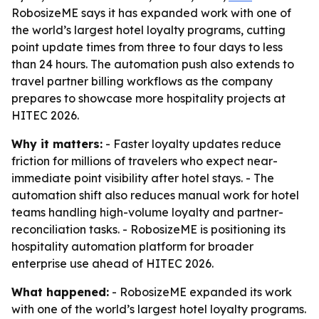
RobosizeME says it has expanded work with one of
the world’s largest hotel loyalty programs, cutting
point update times from three to four days to less
than 24 hours. The automation push also extends to
travel partner billing workflows as the company
prepares to showcase more hospitality projects at
HITEC 2026.
Why it matters:
- Faster loyalty updates reduce
friction for millions of travelers who expect near-
immediate point visibility after hotel stays. - The
automation shift also reduces manual work for hotel
teams handling high-volume loyalty and partner-
reconciliation tasks. - RobosizeME is positioning its
hospitality automation platform for broader
enterprise use ahead of HITEC 2026.
What happened:
- RobosizeME expanded its work
with one of the world’s largest hotel loyalty programs.