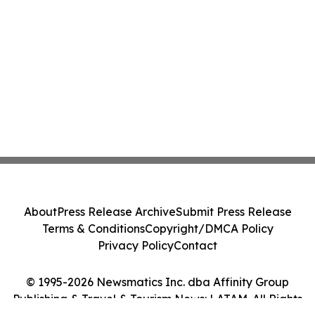
About
Press Release Archive
Submit Press Release
Terms & Conditions
Copyright/DMCA Policy
Privacy Policy
Contact
© 1995-2026 Newsmatics Inc. dba Affinity Group
Publishing & Travel & Tourism News: LATAM. All Rights