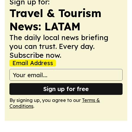
Sign up for:
Travel & Tourism
News: LATAM
The daily local news briefing
you can trust. Every day.
Subscribe now.
Email Address
Sign up for free
By signing up, you agree to our
Terms &
Conditions
.