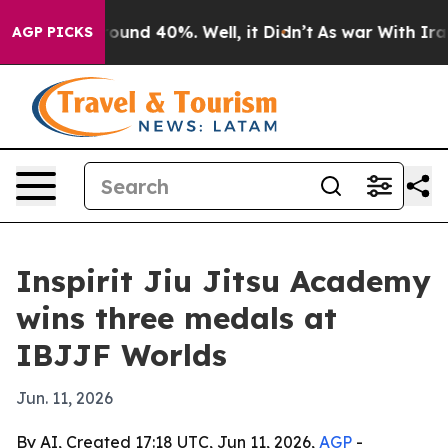
Floor Around 40%. Well, it Didn’t
As war With Iran D
AGP PICKS
Inspirit Jiu Jitsu Academy
wins three medals at
IBJJF Worlds
Jun. 11, 2026
By AI, Created 17:18 UTC, Jun 11, 2026,
AGP
-