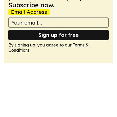
Subscribe now.
Email Address
Sign up for free
By signing up, you agree to our
Terms &
Conditions
.