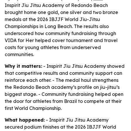
Inspirit Jiu Jitsu Academy of Redondo Beach
brought home one gold, one silver and two bronze
medals at the 2026 IBJJF World Jiu-Jitsu
Championships in Long Beach. The results also
underscored how community fundraising through
VIDA for Her helped cover tournament and travel
costs for young athletes from underserved
communities.
Why it matters:
- Inspirit Jiu Jitsu Academy showed
that competitive results and community support can
reinforce each other. - The medal haul strengthens
the Redondo Beach academy’s profile on jiu-jitsu’s
biggest stage. - Community fundraising helped open
the door for athletes from Brazil to compete at their
first World Championship.
What happened:
- Inspirit Jiu Jitsu Academy
secured podium finishes at the 2026 IBJJF World