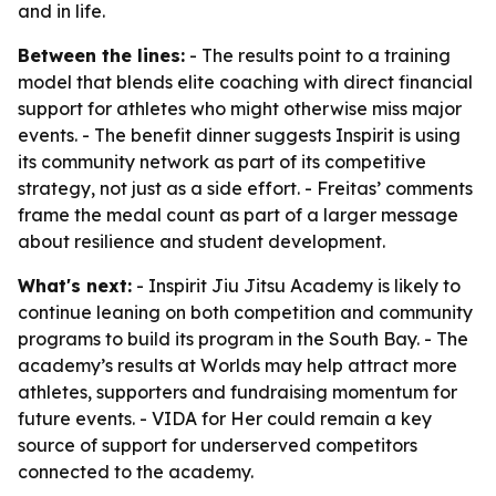
and in life.
Between the lines:
- The results point to a training
model that blends elite coaching with direct financial
support for athletes who might otherwise miss major
events. - The benefit dinner suggests Inspirit is using
its community network as part of its competitive
strategy, not just as a side effort. - Freitas’ comments
frame the medal count as part of a larger message
about resilience and student development.
What's next:
- Inspirit Jiu Jitsu Academy is likely to
continue leaning on both competition and community
programs to build its program in the South Bay. - The
academy’s results at Worlds may help attract more
athletes, supporters and fundraising momentum for
future events. - VIDA for Her could remain a key
source of support for underserved competitors
connected to the academy.