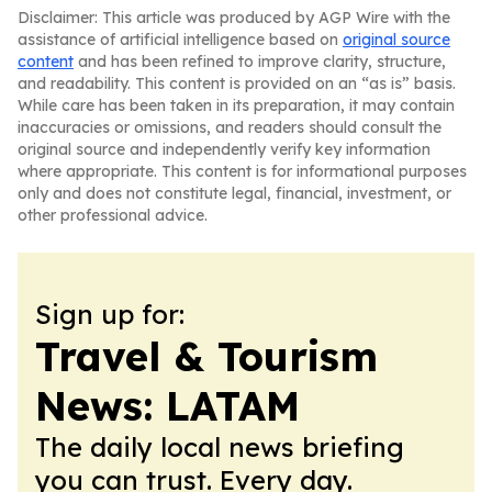
Disclaimer: This article was produced by AGP Wire with the
assistance of artificial intelligence based on
original source
content
and has been refined to improve clarity, structure,
and readability. This content is provided on an “as is” basis.
While care has been taken in its preparation, it may contain
inaccuracies or omissions, and readers should consult the
original source and independently verify key information
where appropriate. This content is for informational purposes
only and does not constitute legal, financial, investment, or
other professional advice.
Sign up for:
Travel & Tourism
News: LATAM
The daily local news briefing
you can trust. Every day.