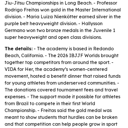
Jiu-Jitsu Championships in Long Beach. - Professor
Rodrigo Freitas won gold in the Master International
division. - Maria Luiza Nienkötter earned silver in the
purple belt heavyweight division. - Hallysson
Germano won two bronze medals in the Juvenile 1
super heavyweight and open class divisions.
The details:
- The academy is based in Redondo
Beach, California. - The 2026 IBJJF Worlds brought
together top competitors from around the sport. -
VIDA for Her, the academy’s women-centered
movement, hosted a benefit dinner that raised funds
for young athletes from underserved communities. -
The donations covered tournament fees and travel
expenses. - The support made it possible for athletes
from Brazil to compete in their first World
Championship. - Freitas said the gold medal was
meant to show students that hurdles can be broken
and that competition can help people grow in sport