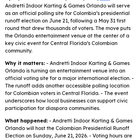
Andretti Indoor Karting & Games Orlando will serve
as an official polling site for Colombia’s presidential
runoff election on June 21, following a May 31 first
round that drew thousands of voters. The move puts
the Orlando entertainment venue at the center of a
key civic event for Central Florida’s Colombian
community.
Why it matters:
- Andretti Indoor Karting & Games
Orlando is turning an entertainment venue into an
official voting site for a major international election. -
The runoff adds another accessible polling location
for Colombian voters in Central Florida. - The event
underscores how local businesses can support civic
participation for diaspora communities.
What happened:
- Andretti Indoor Karting & Games
Orlando will host the Colombian Presidential Runoff
Election on Sunday, June 21, 2026. - Voting hours are