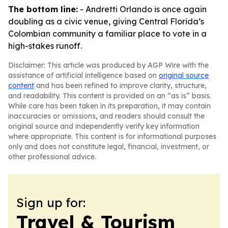
The bottom line:
- Andretti Orlando is once again
doubling as a civic venue, giving Central Florida’s
Colombian community a familiar place to vote in a
high-stakes runoff.
Disclaimer: This article was produced by AGP Wire with the
assistance of artificial intelligence based on
original source
content
and has been refined to improve clarity, structure,
and readability. This content is provided on an “as is” basis.
While care has been taken in its preparation, it may contain
inaccuracies or omissions, and readers should consult the
original source and independently verify key information
where appropriate. This content is for informational purposes
only and does not constitute legal, financial, investment, or
other professional advice.
Sign up for:
Travel & Tourism