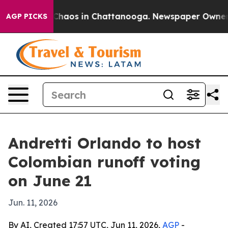
 Collapse
Chaos in Chattanooga. Newspaper Owner Call
AGP PICKS
Andretti Orlando to host
Colombian runoff voting
on June 21
Jun. 11, 2026
By AI, Created 17:57 UTC, Jun 11, 2026,
AGP
-