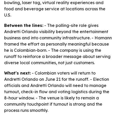
bowling, laser tag, virtual reality experiences and
food and beverage service at locations across the
U.S.
Between the lines:
- The polling-site role gives
Andretti Orlando visibility beyond the entertainment
business and into community infrastructure. - Hamann
framed the effort as personally meaningful because
he is Colombian-born. - The company is using the
runoff to reinforce a broader message about serving
diverse local communities, not just customers.
What's next:
- Colombian voters will return to
Andretti Orlando on June 21 for the runoff. - Election
officials and Andretti Orlando will need to manage
turnout, check-in flow and voting logistics during the
8-hour window. - The venue is likely to remain a
community touchpoint if turnout is strong and the
process runs smoothly.