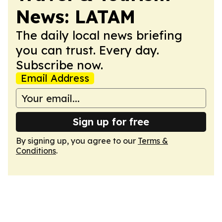
News: LATAM
The daily local news briefing
you can trust. Every day.
Subscribe now.
Email Address
Sign up for free
By signing up, you agree to our
Terms &
Conditions
.