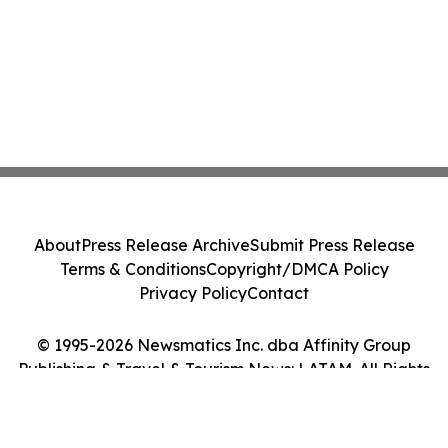
About
Press Release Archive
Submit Press Release
Terms & Conditions
Copyright/DMCA Policy
Privacy Policy
Contact
© 1995-2026 Newsmatics Inc. dba Affinity Group
Publishing & Travel & Tourism News: LATAM. All Rights
Reserved.
Cookie Settings / Your Privacy Choices