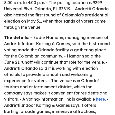
8:00 a.m. to 4:00 p.m. - The polling location is 9299
Universal Blvd, Orlando, FL 32819. - Andretti Orlando
also hosted the first round of Colombia’s presidential
election on May 31, when thousands of voters came
through the venue.
The details:
- Eddie Hamann, managing member of
Andretti Indoor Karting & Games, said the first-round
voting made the Orlando facility a gathering place
for the Colombian community. - Hamann said the
June 21 runoff will continue that role for the venue. -
Andretti Orlando said it is working with election
officials to provide a smooth and welcoming
experience for voters. - The venue is in Orlando’s
tourism and entertainment district, which the
company says makes it convenient for residents and
visitors. - A voting-information link is available
here
. -
Andretti Indoor Karting & Games says it offers
karting, arcade games, immersive attractions,