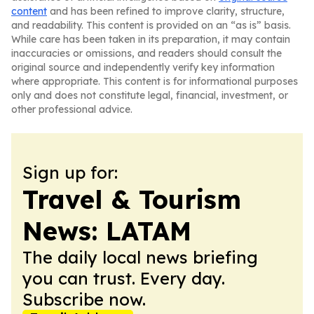
content
and has been refined to improve clarity, structure,
and readability. This content is provided on an “as is” basis.
While care has been taken in its preparation, it may contain
inaccuracies or omissions, and readers should consult the
original source and independently verify key information
where appropriate. This content is for informational purposes
only and does not constitute legal, financial, investment, or
other professional advice.
Sign up for:
Travel & Tourism
News: LATAM
The daily local news briefing
you can trust. Every day.
Subscribe now.