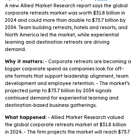
A new Allied Market Research report says the global
corporate retreats market was worth $31.8 billion in
2024 and could more than double to $73.7 billion by
2034. Team building retreats, hotels and resorts, and
North America led the market, while experiential
learning and destination retreats are driving
demand.
Why it matters:
- Corporate retreats are becoming a
bigger corporate spend as companies look for off-
site formats that support leadership alignment, team
development and employee retention. - The market’s
projected jump to $73.7 billion by 2034 signals
continued demand for experiential learning and
destination-based business gatherings.
What happened:
- Allied Market Research valued
the global corporate retreats market at $31.8 billion
in 2024. - The firm projects the market will reach $73.7