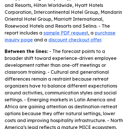
and Resorts, Hilton Worldwide, Hyatt Hotels
Corporation, Intercontinental Hotel Group, Mandarin
Oriental Hotel Group, Marriott International,
Rosewood Hotels and Resorts and Selina. - The
report includes a
sample PDF request
, a
purchase
inquiry page
and a
discount checkout offer
.
Between the lines:
- The forecast points to a
broader shift toward experience-driven employee
development rather than one-off meetings or
classroom training. - Cultural and generational
differences remain a restraint because retreat
organizers have to balance different expectations
around activities, communication styles and social
settings. - Emerging markets in Latin America and
Africa are gaining attention as destination-retreat
options because they offer natural settings, lower
costs and improving hospitality infrastructure. - North
America’s lead reflects a mature MICE ecosystem,