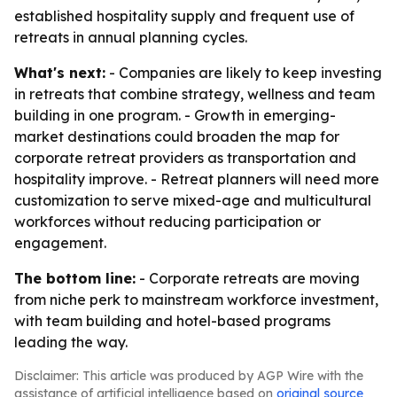
established hospitality supply and frequent use of
retreats in annual planning cycles.
What's next:
- Companies are likely to keep investing
in retreats that combine strategy, wellness and team
building in one program. - Growth in emerging-
market destinations could broaden the map for
corporate retreat providers as transportation and
hospitality improve. - Retreat planners will need more
customization to serve mixed-age and multicultural
workforces without reducing participation or
engagement.
The bottom line:
- Corporate retreats are moving
from niche perk to mainstream workforce investment,
with team building and hotel-based programs
leading the way.
Disclaimer: This article was produced by AGP Wire with the
assistance of artificial intelligence based on
original source