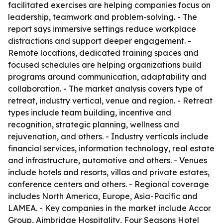
facilitated exercises are helping companies focus on
leadership, teamwork and problem-solving. - The
report says immersive settings reduce workplace
distractions and support deeper engagement. -
Remote locations, dedicated training spaces and
focused schedules are helping organizations build
programs around communication, adaptability and
collaboration. - The market analysis covers type of
retreat, industry vertical, venue and region. - Retreat
types include team building, incentive and
recognition, strategic planning, wellness and
rejuvenation, and others. - Industry verticals include
financial services, information technology, real estate
and infrastructure, automotive and others. - Venues
include hotels and resorts, villas and private estates,
conference centers and others. - Regional coverage
includes North America, Europe, Asia-Pacific and
LAMEA. - Key companies in the market include Accor
Group, Aimbridge Hospitality, Four Seasons Hotel