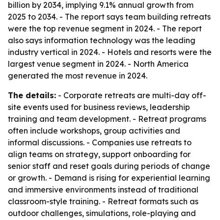
billion by 2034, implying 9.1% annual growth from
2025 to 2034. - The report says team building retreats
were the top revenue segment in 2024. - The report
also says information technology was the leading
industry vertical in 2024. - Hotels and resorts were the
largest venue segment in 2024. - North America
generated the most revenue in 2024.
The details:
- Corporate retreats are multi-day off-
site events used for business reviews, leadership
training and team development. - Retreat programs
often include workshops, group activities and
informal discussions. - Companies use retreats to
align teams on strategy, support onboarding for
senior staff and reset goals during periods of change
or growth. - Demand is rising for experiential learning
and immersive environments instead of traditional
classroom-style training. - Retreat formats such as
outdoor challenges, simulations, role-playing and