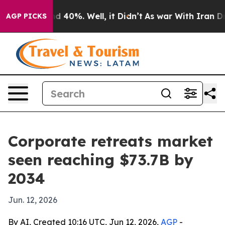
 Around 40%. Well, it Didn’t
As war With Iran Drove 
AGP PICKS
Corporate retreats market
seen reaching $73.7B by
2034
Jun. 12, 2026
By AI, Created 10:16 UTC, Jun 12, 2026,
AGP
-