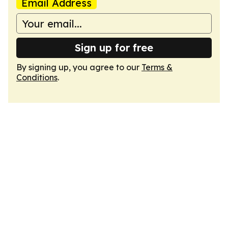
Email Address
Sign up for free
By signing up, you agree to our
Terms &
Conditions
.