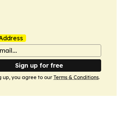
Address
Sign up for free
g up, you agree to our
Terms & Conditions
.