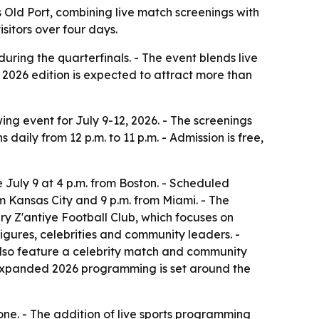
’s Old Port, combining live match screenings with
itors over four days.
uring the quarterfinals. - The event blends live
2026 edition is expected to attract more than
ng event for July 9-12, 2026. - The screenings
daily from 12 p.m. to 11 p.m. - Admission is free,
e July 9 at 4 p.m. from Boston. - Scheduled
m Kansas City and 9 p.m. from Miami. - The
tary Z'antiye Football Club, which focuses on
gures, celebrities and community leaders. -
l also feature a celebrity match and community
’s expanded 2026 programming is set around the
one. - The addition of live sports programming