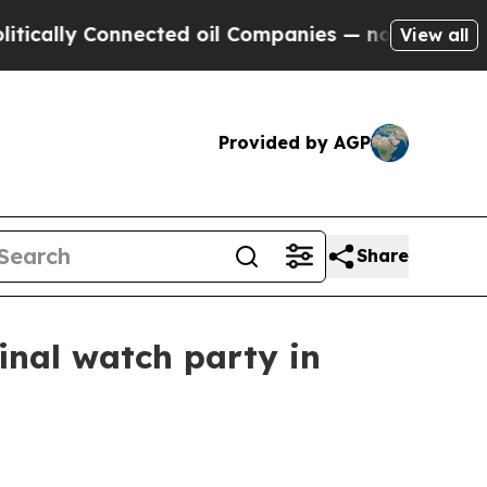
lly Connected oil Companies — not Taxpayers — th
View all
Provided by AGP
Share
final watch party in