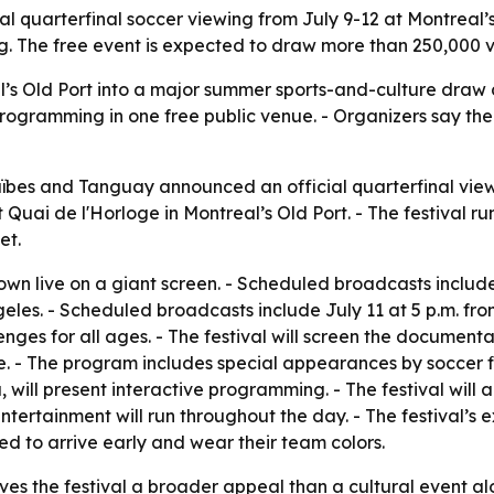
cial quarterfinal soccer viewing from July 9-12 at Montreal
 The free event is expected to draw more than 250,000 vis
al’s Old Port into a major summer sports-and-culture draw d
gramming in one free public venue. - Organizers say the 
ïbes and Tanguay announced an official quarterfinal viewi
uai de l'Horloge in Montreal’s Old Port. - The festival runs 
et.
hown live on a giant screen. - Scheduled broadcasts includ
geles. - Scheduled broadcasts include July 11 at 5 p.m. fro
llenges for all ages. - The festival will screen the documen
 - The program includes special appearances by soccer fi
, will present interactive programming. - The festival wil
 entertainment will run throughout the day. - The festival
ed to arrive early and wear their team colors.
ves the festival a broader appeal than a cultural event al