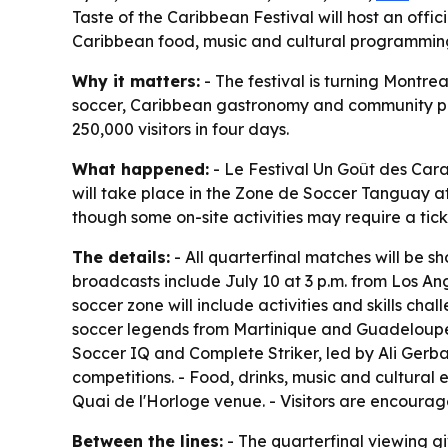
Taste of the Caribbean Festival will host an offi
Caribbean food, music and cultural programming.
Why it matters:
- The festival is turning Montre
soccer, Caribbean gastronomy and community pro
250,000 visitors in four days.
What happened:
- Le Festival Un Goût des Cara
will take place in the Zone de Soccer Tanguay at Q
though some on-site activities may require a tick
The details:
- All quarterfinal matches will be s
broadcasts include July 10 at 3 p.m. from Los An
soccer zone will include activities and skills cha
soccer legends from Martinique and Guadeloupe.
Soccer IQ and Complete Striker, led by Ali Gerba
competitions. - Food, drinks, music and cultural
Quai de l'Horloge venue. - Visitors are encourag
Between the lines:
- The quarterfinal viewing gi