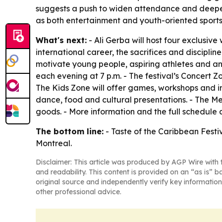
suggests a push to widen attendance and deepen 
as both entertainment and youth-oriented sports
What's next:
- Ali Gerba will host four exclusive 
international career, the sacrifices and disciplin
motivate young people, aspiring athletes and an
each evening at 7 p.m. - The festival’s Concert 
The Kids Zone will offer games, workshops and int
dance, food and cultural presentations. - The M
goods. - More information and the full schedule
The bottom line:
- Taste of the Caribbean Festiv
Montreal.
Disclaimer: This article was produced by AGP Wire with t
and readability. This content is provided on an “as is” b
original source and independently verify key information
other professional advice.