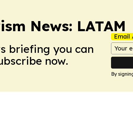
rism News: LATAM
Email 
ws briefing you can
Subscribe now.
By signin