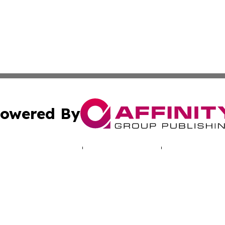
owered By
ubmit Press Release
Terms & Conditions
Copyright/DMCA
. dba Affinity Group Publishing & Travel & Tourism News: 
Cookie Settings / Your Privacy Choices