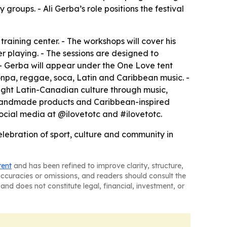
ups. - Ali Gerba’s role positions the festival
 training center. - The workshops will cover his
er playing. - The sessions are designed to
- Gerba will appear under the One Love tent
konpa, reggae, soca, Latin and Caribbean music. -
hlight Latin-Canadian culture through music,
s, handmade products and Caribbean-inspired
 social media at @ilovetotc and #ilovetotc.
elebration of sport, culture and community in
tent
and has been refined to improve clarity, structure,
naccuracies or omissions, and readers should consult the
and does not constitute legal, financial, investment, or