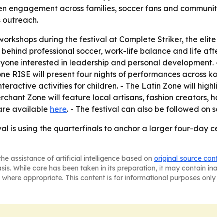
engagement across families, soccer fans and community gro
 outreach.
workshops during the festival at Complete Striker, the elite
e behind professional soccer, work-life balance and life aft
yone interested in leadership and personal development. 
Zone RISE will present four nights of performances across 
eractive activities for children. - The Latin Zone will hig
erchant Zone will feature local artisans, fashion creator
 are available
here
. - The festival can also be followed on
al is using the quarterfinals to anchor a larger four-day c
he assistance of artificial intelligence based on
original source con
asis. While care has been taken in its preparation, it may contain i
 where appropriate. This content is for informational purposes only 