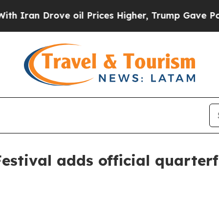
an Drove oil Prices Higher, Trump Gave Politica
estival adds official quarter