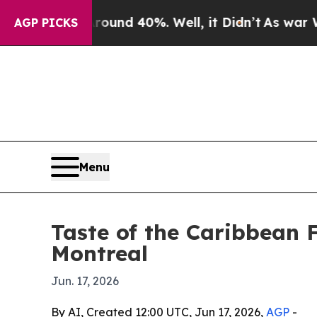
oor Around 40%. Well, it Didn’t
As war With Ir
AGP PICKS
Menu
Taste of the Caribbean F
Montreal
Jun. 17, 2026
By AI, Created 12:00 UTC, Jun 17, 2026,
AGP
-