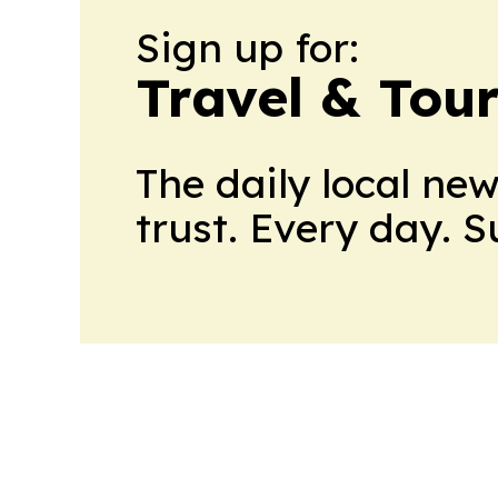
Sign up for:
Travel & Tou
The daily local ne
trust. Every day. 