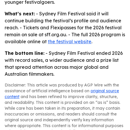
younger festivalgoers.
What’s next:
- Sydney Film Festival said it will
continue building the festival’s profile and audience
reach. - Tickets and Flexipasses for the 2026 festival
remain on sale at sff.org.au. - The full 2026 program is
available online at
the festival website
.
The bottom line:
- Sydney Film Festival ended 2026
with record sales, a wider audience and a prize list
that spread attention across major global and
Australian filmmakers.
Disclaimer: This article was produced by AGP Wire with the
assistance of artificial intelligence based on
original source
content
and has been refined to improve clarity, structure,
and readability. This content is provided on an “as is” basis.
While care has been taken in its preparation, it may contain
inaccuracies or omissions, and readers should consult the
original source and independently verify key information
where appropriate. This content is for informational purposes