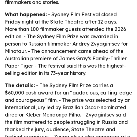
filmmakers and stories.
What happened:
- Sydney Film Festival closed
Friday night at the State Theatre after 12 days. -
More than 100 filmmaker guests attended the 2026
edition. - The Sydney Film Prize was awarded in
person to Russian filmmaker Andrey Zvyagintsev for
Minotaur. - The announcement came ahead of the
Australian premiere of James Gray’s Family-Thriller
Paper Tiger. - The festival said this was the highest-
selling edition in its 73-year history.
The details:
- The Sydney Film Prize carries a
$60,000 cash award for an “audacious, cutting-edge
and courageous” film. - The prize was selected by an
international jury led by Brazilian Oscar-nominated
director Kleber Mendonça Filho. - Zvyagintsev said
the film mattered to people struggling in Russia and
thanked the jury, audience, State Theatre and
festival organizers. - Zvyagintsev also appeared at a