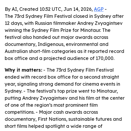
By AI, Created 10:32 UTC, Jun 14, 2026,
AGP
-
The 73rd Sydney Film Festival closed in Sydney after
12 days, with Russian filmmaker Andrey Zvyagintsev
winning the Sydney Film Prize for Minotaur. The
festival also handed out major awards across
documentary, Indigenous, environmental and
Australian short-film categories as it reported record
box office and a projected audience of 170,000.
Why it matters:
- The 73rd Sydney Film Festival
ended with record box office for a second straight
year, signaling strong demand for cinema events in
Sydney. - The festival’s top prize went to Minotaur,
putting Andrey Zvyagintsev and his film at the center
of one of the region’s most prominent film
competitions. - Major cash awards across
documentary, First Nations, sustainable futures and
short films helped spotlight a wide range of