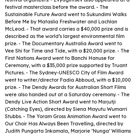
festival masterclass before the award. - The
Sustainable Future Award went to Sukundimi Walks
Before Me by Mataslia Freshwater and Lachlan
McLeod. - That award carries a $40,000 prize and is
described as the world’s largest environmental film
prize. - The Documentary Australia Award went to
Vee Shi for Time and Tide, with a $20,000 prize. - The
First Nations Award went to Banchi Hanuse for
Ceremony, with a $35,000 prize supported by Truant
Pictures. - The Sydney-UNESCO City of Film Award
went to writer/director Fadia Abboud, with a $10,000
prize. - The Dendy Awards for Australian Short Films
were also handed out at a Saturday ceremony. - The
Dendy Live Action Short Award went to Maŋutji
(Catching Eyes), directed by Siena Mayutu Wumarri
Stubbs. - The Yoram Gross Animation Award went to
Our Choir Has Always Been Travelling, directed by
Judith Pungarta Inkamala, Marjorie ’Nunga’ Williams