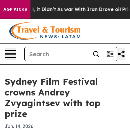
0%. Well, it Didn’t
As war With Iran Drove oil Prices
AGP PICKS
Sydney Film Festival
crowns Andrey
Zvyagintsev with top
prize
Jun. 14, 2026