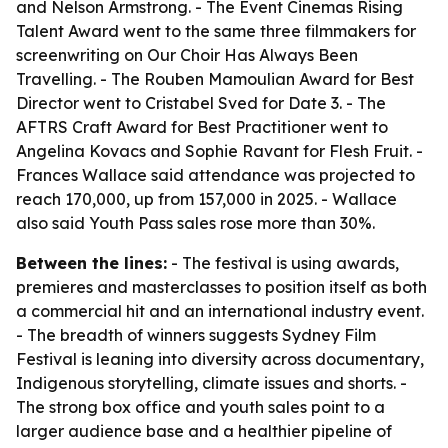
and Nelson Armstrong. - The Event Cinemas Rising
Talent Award went to the same three filmmakers for
screenwriting on Our Choir Has Always Been
Travelling. - The Rouben Mamoulian Award for Best
Director went to Cristabel Sved for Date 3. - The
AFTRS Craft Award for Best Practitioner went to
Angelina Kovacs and Sophie Ravant for Flesh Fruit. -
Frances Wallace said attendance was projected to
reach 170,000, up from 157,000 in 2025. - Wallace
also said Youth Pass sales rose more than 30%.
Between the lines:
- The festival is using awards,
premieres and masterclasses to position itself as both
a commercial hit and an international industry event.
- The breadth of winners suggests Sydney Film
Festival is leaning into diversity across documentary,
Indigenous storytelling, climate issues and shorts. -
The strong box office and youth sales point to a
larger audience base and a healthier pipeline of