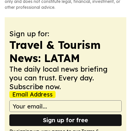
only and does not constitute legal, financial, investment, or
other professional advice.
Sign up for:
Travel & Tourism
News: LATAM
The daily local news briefing
you can trust. Every day.
Subscribe now.
Email Address
Sign up for free