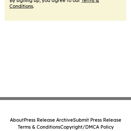
By signing up, you agree to our
Terms &
Conditions
.
About
Press Release Archive
Submit Press Release
Terms & Conditions
Copyright/DMCA Policy