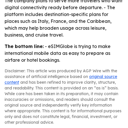
The company plans to serve more travelers who want
digital connectivity ready before departure. - The
platform includes destination-specific plans for
places such as Italy, France, and the Caribbean,
which may help broaden usage across leisure,
business, and cruise travel.
The bottom line:
- eSIMGlobe is trying to make
international mobile data as easy to prepare as
airfare or hotel bookings.
Disclaimer: This article was produced by AGP Wire with the
assistance of artificial intelligence based on
original source
content
and has been refined to improve clarity, structure,
and readability. This content is provided on an “as is” basis.
While care has been taken in its preparation, it may contain
inaccuracies or omissions, and readers should consult the
original source and independently verify key information
where appropriate. This content is for informational purposes
only and does not constitute legal, financial, investment, or
other professional advice.