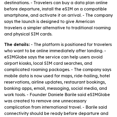
destinations. - Travelers can buy a data plan online
before departure, install the eSIM on a compatible
smartphone, and activate it on arrival. - The company
says the launch is designed to give American
travelers a simpler alternative to traditional roaming
and physical SIM cards.
The details:
- The platform is positioned for travelers
who want to be online immediately after landing. -
eSIMGlobe says the service can help users avoid
airport kiosks, local SIM card searches, and
complicated roaming packages. - The company says
mobile data is now used for maps, ride-hailing, hotel
reservations, airline updates, restaurant bookings,
banking apps, email, messaging, social media, and
work tools. - Founder Daniele Barile said eSIMGlobe
was created to remove one unnecessary
complication from international travel. - Barile said
connectivity should be ready before departure and