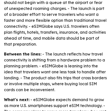
should not begin with a queue at the airport or fear
of unexpected roaming charges. - The launch is part
of a broader effort to serve travelers who want a
faster and more flexible option than traditional travel
connectivity. - eSIMGlobe says U.S. travelers often
plan flights, hotels, transfers, insurance, and activities
ahead of time, and mobile data should be part of
that preparation.
Between the lines:
- The launch reflects how travel
connectivity is shifting from a hardware problem to a
planning problem. - eSIMGlobe is leaning into the
idea that travelers want one less task to handle after
landing. - The product also fits trips that cross borders
or involve multiple stops, where buying local SIM
cards can be inconvenient.
What's next:
- eSIMGlobe expects demand to grow
as more U.S. smartphones support eSIM technology. -