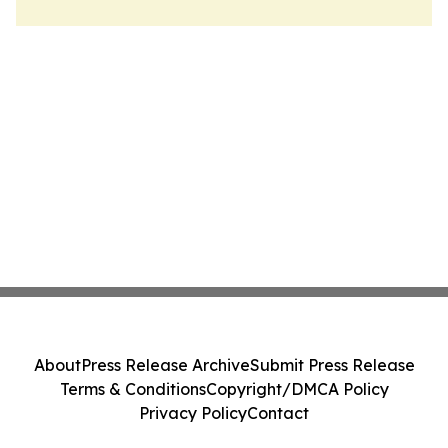
About
Press Release Archive
Submit Press Release
Terms & Conditions
Copyright/DMCA Policy
Privacy Policy
Contact