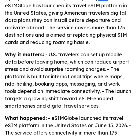
eSIMGlobe has launched its travel eSIM platform in
the United States, giving American travelers digital
data plans they can install before departure and
activate abroad. The service covers more than 175
destinations and is aimed at replacing physical SIM
cards and reducing roaming hassle.
Why it matters:
- U.S. travelers can set up mobile
data before leaving home, which can reduce airport
stress and avoid surprise roaming charges. - The
platform is built for international trips where maps,
ride-hailing, booking apps, messaging, and work
tools depend on immediate connectivity. - The launch
targets a growing shift toward eSIM-enabled
smartphones and digital travel services.
What happened:
- eSIMGlobe launched its travel
eSIM platform in the United States on June 15, 2026. -
The service offers connectivity in more than 175