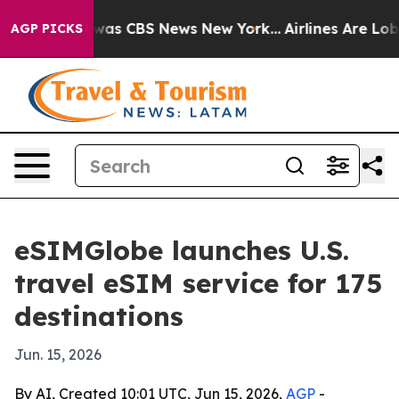
Narrative was CBS News New York...
Airlines Are Lobby
AGP PICKS
eSIMGlobe launches U.S.
travel eSIM service for 175
destinations
Jun. 15, 2026
By AI, Created 10:01 UTC, Jun 15, 2026,
AGP
-