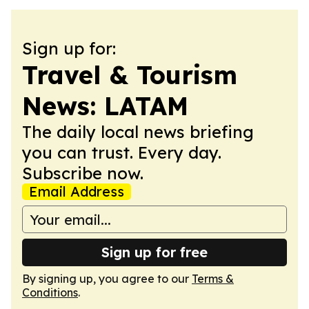
Sign up for:
Travel & Tourism
News: LATAM
The daily local news briefing
you can trust. Every day.
Subscribe now.
Email Address
Sign up for free
By signing up, you agree to our
Terms &
Conditions
.