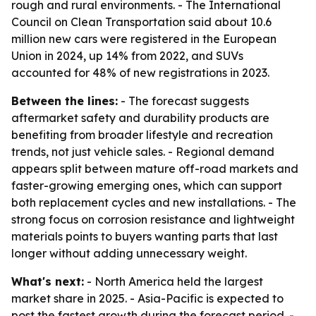
rough and rural environments. - The International
Council on Clean Transportation said about 10.6
million new cars were registered in the European
Union in 2024, up 14% from 2022, and SUVs
accounted for 48% of new registrations in 2023.
Between the lines:
- The forecast suggests
aftermarket safety and durability products are
benefiting from broader lifestyle and recreation
trends, not just vehicle sales. - Regional demand
appears split between mature off-road markets and
faster-growing emerging ones, which can support
both replacement cycles and new installations. - The
strong focus on corrosion resistance and lightweight
materials points to buyers wanting parts that last
longer without adding unnecessary weight.
What's next:
- North America held the largest
market share in 2025. - Asia-Pacific is expected to
post the fastest growth during the forecast period. -