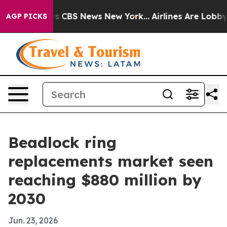
rrative was CBS News New York...
Airlines Are Lobbying
AGP PICKS
Beadlock ring
replacements market seen
reaching $880 million by
2030
Jun. 23, 2026