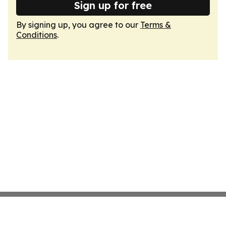
Sign up for free
By signing up, you agree to our
Terms &
Conditions
.