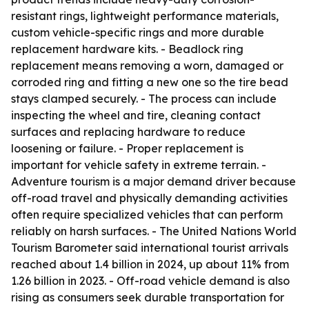
resistant rings, lightweight performance materials,
custom vehicle-specific rings and more durable
replacement hardware kits. - Beadlock ring
replacement means removing a worn, damaged or
corroded ring and fitting a new one so the tire bead
stays clamped securely. - The process can include
inspecting the wheel and tire, cleaning contact
surfaces and replacing hardware to reduce
loosening or failure. - Proper replacement is
important for vehicle safety in extreme terrain. -
Adventure tourism is a major demand driver because
off-road travel and physically demanding activities
often require specialized vehicles that can perform
reliably on harsh surfaces. - The United Nations World
Tourism Barometer said international tourist arrivals
reached about 1.4 billion in 2024, up about 11% from
1.26 billion in 2023. - Off-road vehicle demand is also
rising as consumers seek durable transportation for