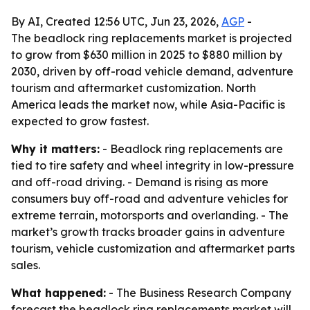
By AI, Created 12:56 UTC, Jun 23, 2026,
AGP
-
The beadlock ring replacements market is projected
to grow from $630 million in 2025 to $880 million by
2030, driven by off-road vehicle demand, adventure
tourism and aftermarket customization. North
America leads the market now, while Asia-Pacific is
expected to grow fastest.
Why it matters:
- Beadlock ring replacements are
tied to tire safety and wheel integrity in low-pressure
and off-road driving. - Demand is rising as more
consumers buy off-road and adventure vehicles for
extreme terrain, motorsports and overlanding. - The
market’s growth tracks broader gains in adventure
tourism, vehicle customization and aftermarket parts
sales.
What happened:
- The Business Research Company
forecast the beadlock ring replacements market will