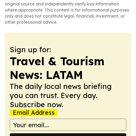
original source and independently verify key information
where appropriate. This content is for informational purposes
only and does not constitute legal, financial, investment, or
other professional advice.
Sign up for:
Travel & Tourism
News: LATAM
The daily local news briefing
you can trust. Every day.
Subscribe now.
Email Address