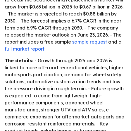
grow from $0.63 billion in 2025 to $0.67 billion in 2026.
- The market is projected to reach $0.88 billion by
2030. - The forecast implies a 6.7% CAGR in the near
term and 6.9% CAGR through 2030. - The company
released the market outlook on June 23, 2026. - The
report includes a free sample
sample request
and a
full market report
.
The details:
- Growth through 2025 and 2026 is
linked to more off-road recreational vehicles, higher
motorsports participation, demand for wheel safety
solutions, automotive customization trends and low
tire pressure driving in rough terrain. - Future growth
is expected to come from lightweight high-
performance components, advanced wheel
manufacturing, stronger UTV and ATV sales, e-
commerce expansion for aftermarket auto parts and
corrosion-resistant reinforced materials. - Key
product trends include heavy-duty corrosion-