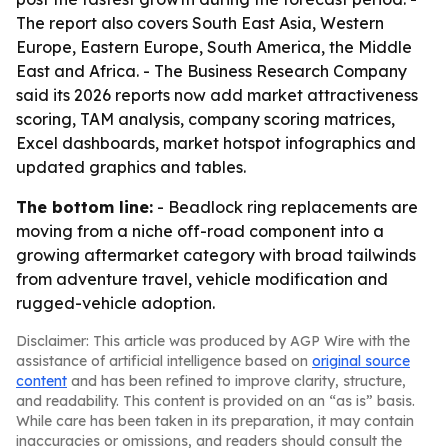
The report also covers South East Asia, Western
Europe, Eastern Europe, South America, the Middle
East and Africa. - The Business Research Company
said its 2026 reports now add market attractiveness
scoring, TAM analysis, company scoring matrices,
Excel dashboards, market hotspot infographics and
updated graphics and tables.
The bottom line:
- Beadlock ring replacements are
moving from a niche off-road component into a
growing aftermarket category with broad tailwinds
from adventure travel, vehicle modification and
rugged-vehicle adoption.
Disclaimer: This article was produced by AGP Wire with the
assistance of artificial intelligence based on
original source
content
and has been refined to improve clarity, structure,
and readability. This content is provided on an “as is” basis.
While care has been taken in its preparation, it may contain
inaccuracies or omissions, and readers should consult the