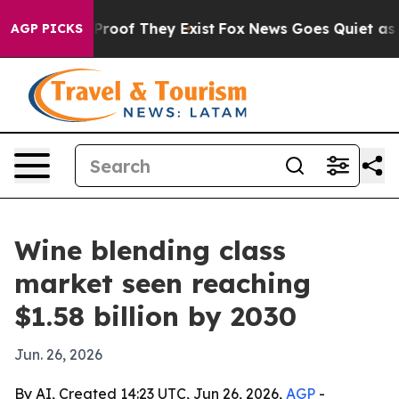
ffers no Proof They Exist
Fox News Goes Quiet as 'Mag
AGP PICKS
Wine blending class
market seen reaching
$1.58 billion by 2030
Jun. 26, 2026
By AI, Created 14:23 UTC, Jun 26, 2026,
AGP
-