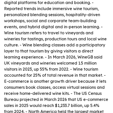
digital platforms for education and booking. -
Reported trends include immersive wine tourism,
personalized blending sessions, hospitality-driven
workshops, social and corporate team-building
events, and hybrid digital and in-person learning. -
Wine tourism refers to travel to vineyards and
wineries for tastings, production tours and local wine
culture. - Wine blending classes add a participatory
layer to that tourism by giving visitors a direct
learning experience. - In March 2026, WineGB said
UK vineyards and wineries welcomed 1.5 million
visitors in 2023, up 55% from 2022. - Wine tourism
accounted for 25% of total revenue in that market. -
E-commerce is another growth driver because it lets
consumers book classes, access virtual sessions and
receive home-delivered wine kits. - The US Census
Bureau projected in March 2026 that US e-commerce
sales in 2025 would reach $1,233.7 billion, up 5.4%
from 2024. - North America held the largest market