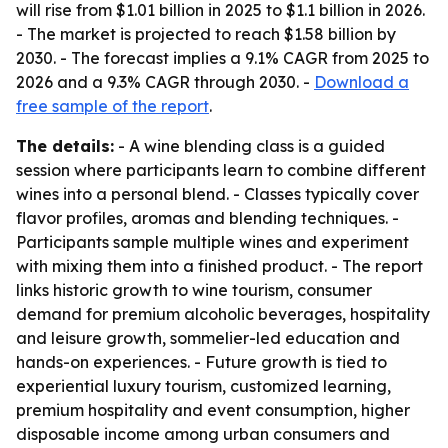
will rise from $1.01 billion in 2025 to $1.1 billion in 2026.
- The market is projected to reach $1.58 billion by
2030. - The forecast implies a 9.1% CAGR from 2025 to
2026 and a 9.3% CAGR through 2030. -
Download a
free sample of the report
.
The details:
- A wine blending class is a guided
session where participants learn to combine different
wines into a personal blend. - Classes typically cover
flavor profiles, aromas and blending techniques. -
Participants sample multiple wines and experiment
with mixing them into a finished product. - The report
links historic growth to wine tourism, consumer
demand for premium alcoholic beverages, hospitality
and leisure growth, sommelier-led education and
hands-on experiences. - Future growth is tied to
experiential luxury tourism, customized learning,
premium hospitality and event consumption, higher
disposable income among urban consumers and