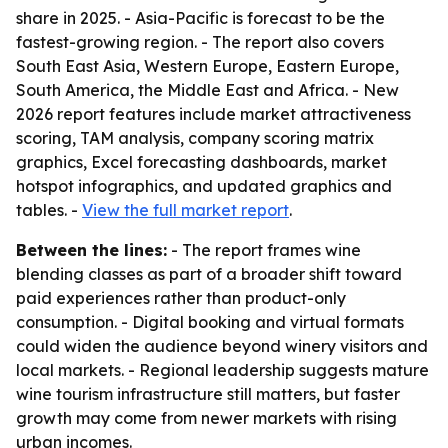
share in 2025. - Asia-Pacific is forecast to be the
fastest-growing region. - The report also covers
South East Asia, Western Europe, Eastern Europe,
South America, the Middle East and Africa. - New
2026 report features include market attractiveness
scoring, TAM analysis, company scoring matrix
graphics, Excel forecasting dashboards, market
hotspot infographics, and updated graphics and
tables. -
View the full market report
.
Between the lines:
- The report frames wine
blending classes as part of a broader shift toward
paid experiences rather than product-only
consumption. - Digital booking and virtual formats
could widen the audience beyond winery visitors and
local markets. - Regional leadership suggests mature
wine tourism infrastructure still matters, but faster
growth may come from newer markets with rising
urban incomes.