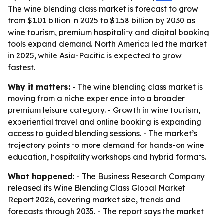
The wine blending class market is forecast to grow
from $1.01 billion in 2025 to $1.58 billion by 2030 as
wine tourism, premium hospitality and digital booking
tools expand demand. North America led the market
in 2025, while Asia-Pacific is expected to grow
fastest.
Why it matters:
- The wine blending class market is
moving from a niche experience into a broader
premium leisure category. - Growth in wine tourism,
experiential travel and online booking is expanding
access to guided blending sessions. - The market’s
trajectory points to more demand for hands-on wine
education, hospitality workshops and hybrid formats.
What happened:
- The Business Research Company
released its Wine Blending Class Global Market
Report 2026, covering market size, trends and
forecasts through 2035. - The report says the market