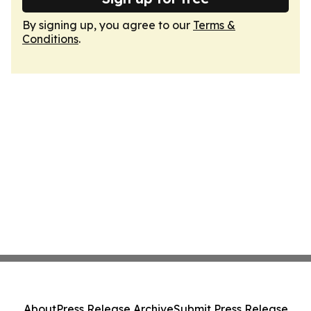
By signing up, you agree to our
Terms &
Conditions
.
About
Press Release Archive
Submit Press Release