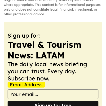
original source and independently verify key information
where appropriate. This content is for informational purposes
only and does not constitute legal, financial, investment, or
other professional advice.
Sign up for:
Travel & Tourism
News: LATAM
The daily local news briefing
you can trust. Every day.
Subscribe now.
Email Address
Sign up for free