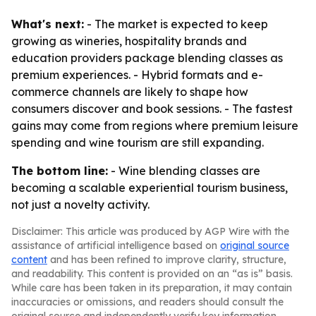
What's next:
- The market is expected to keep
growing as wineries, hospitality brands and
education providers package blending classes as
premium experiences. - Hybrid formats and e-
commerce channels are likely to shape how
consumers discover and book sessions. - The fastest
gains may come from regions where premium leisure
spending and wine tourism are still expanding.
The bottom line:
- Wine blending classes are
becoming a scalable experiential tourism business,
not just a novelty activity.
Disclaimer: This article was produced by AGP Wire with the
assistance of artificial intelligence based on
original source
content
and has been refined to improve clarity, structure,
and readability. This content is provided on an “as is” basis.
While care has been taken in its preparation, it may contain
inaccuracies or omissions, and readers should consult the