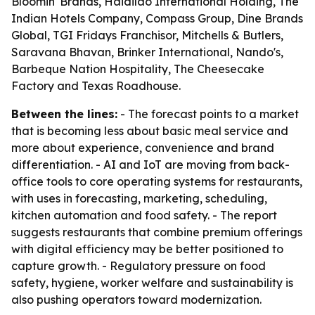
Bloomin' Brands, Haidilao International Holding, The
Indian Hotels Company, Compass Group, Dine Brands
Global, TGI Fridays Franchisor, Mitchells & Butlers,
Saravana Bhavan, Brinker International, Nando's,
Barbeque Nation Hospitality, The Cheesecake
Factory and Texas Roadhouse.
Between the lines:
- The forecast points to a market
that is becoming less about basic meal service and
more about experience, convenience and brand
differentiation. - AI and IoT are moving from back-
office tools to core operating systems for restaurants,
with uses in forecasting, marketing, scheduling,
kitchen automation and food safety. - The report
suggests restaurants that combine premium offerings
with digital efficiency may be better positioned to
capture growth. - Regulatory pressure on food
safety, hygiene, worker welfare and sustainability is
also pushing operators toward modernization.