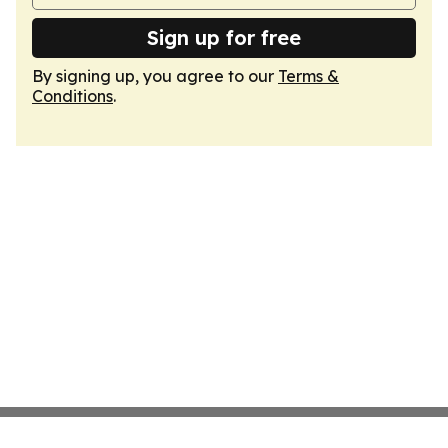
Sign up for free
By signing up, you agree to our
Terms &
Conditions
.