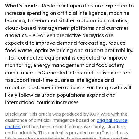
What's next:
- Restaurant operators are expected to
increase spending on artificial intelligence, machine
learning, IoT-enabled kitchen automation, robotics,
cloud-based management platforms and customer
analytics. - AI-driven predictive analytics are
expected to improve demand forecasting, reduce
food waste, optimize pricing and support profitability.
- IoT-connected equipment is expected to improve
monitoring, energy management and food safety
compliance. - 5G-enabled infrastructure is expected
to support real-time business intelligence and
smoother customer interactions. - Further growth will
likely follow as urban populations expand and
international tourism increases.
Disclaimer: This article was produced by AGP Wire with the
assistance of artificial intelligence based on
original source
content
and has been refined to improve clarity, structure,
and readability. This content is provided on an “as is” basis.