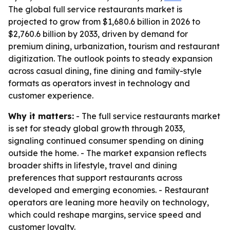
The global full service restaurants market is
projected to grow from $1,680.6 billion in 2026 to
$2,760.6 billion by 2033, driven by demand for
premium dining, urbanization, tourism and restaurant
digitization. The outlook points to steady expansion
across casual dining, fine dining and family-style
formats as operators invest in technology and
customer experience.
Why it matters:
- The full service restaurants market
is set for steady global growth through 2033,
signaling continued consumer spending on dining
outside the home. - The market expansion reflects
broader shifts in lifestyle, travel and dining
preferences that support restaurants across
developed and emerging economies. - Restaurant
operators are leaning more heavily on technology,
which could reshape margins, service speed and
customer loyalty.