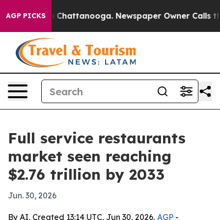
Chaos in Chattanooga. Newspaper Owner Calls the Pe
AGP PICKS
Full service restaurants
market seen reaching
$2.76 trillion by 2033
Jun. 30, 2026
By AI, Created 13:14 UTC, Jun 30, 2026,
AGP
-