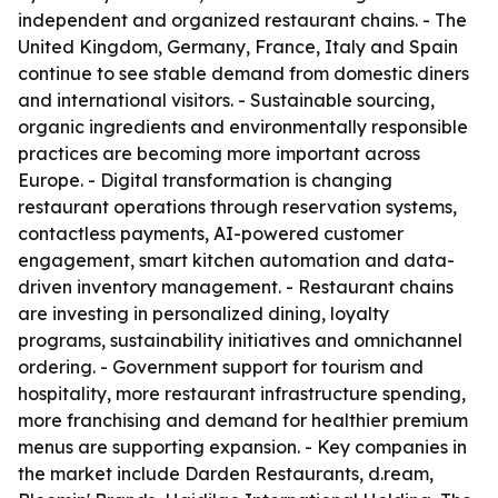
independent and organized restaurant chains. - The
United Kingdom, Germany, France, Italy and Spain
continue to see stable demand from domestic diners
and international visitors. - Sustainable sourcing,
organic ingredients and environmentally responsible
practices are becoming more important across
Europe. - Digital transformation is changing
restaurant operations through reservation systems,
contactless payments, AI-powered customer
engagement, smart kitchen automation and data-
driven inventory management. - Restaurant chains
are investing in personalized dining, loyalty
programs, sustainability initiatives and omnichannel
ordering. - Government support for tourism and
hospitality, more restaurant infrastructure spending,
more franchising and demand for healthier premium
menus are supporting expansion. - Key companies in
the market include Darden Restaurants, d.ream,