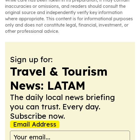
While care has been taken in its preparation, it may contain
inaccuracies or omissions, and readers should consult the
original source and independently verify key information
where appropriate. This content is for informational purposes
only and does not constitute legal, financial, investment, or
other professional advice.
Sign up for:
Travel & Tourism
News: LATAM
The daily local news briefing
you can trust. Every day.
Subscribe now.
Email Address