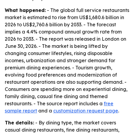
What happened:
- The global full service restaurants
market is estimated to rise from US$1,680.6 billion in
2026 to US$2,760.6 billion by 2033. - The forecast
implies a 4.4% compound annual growth rate from
2026 to 2033. - The report was released in London on
June 30, 2026. - The market is being lifted by
changing consumer lifestyles, rising disposable
incomes, urbanization and stronger demand for
premium dining experiences. - Tourism growth,
evolving food preferences and modernization of
restaurant operations are also supporting demand. -
Consumers are spending more on experiential dining,
family dining, casual fine dining and themed
restaurants. - The source report includes a
free
sample report
and a
customization request page
.
The details:
- By dining type, the market covers
casual dining restaurants, fine dining restaurants,