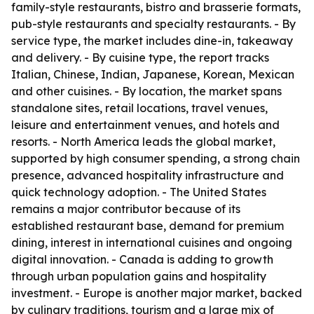
family-style restaurants, bistro and brasserie formats,
pub-style restaurants and specialty restaurants. - By
service type, the market includes dine-in, takeaway
and delivery. - By cuisine type, the report tracks
Italian, Chinese, Indian, Japanese, Korean, Mexican
and other cuisines. - By location, the market spans
standalone sites, retail locations, travel venues,
leisure and entertainment venues, and hotels and
resorts. - North America leads the global market,
supported by high consumer spending, a strong chain
presence, advanced hospitality infrastructure and
quick technology adoption. - The United States
remains a major contributor because of its
established restaurant base, demand for premium
dining, interest in international cuisines and ongoing
digital innovation. - Canada is adding to growth
through urban population gains and hospitality
investment. - Europe is another major market, backed
by culinary traditions, tourism and a large mix of