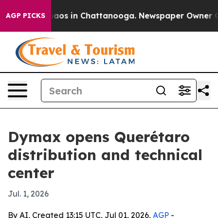
ollapse
Chaos in Chattanooga. Newspaper Owner Calls 
AGP PICKS
Dymax opens Querétaro
distribution and technical
center
Jul. 1, 2026
By AI, Created 13:15 UTC, Jul 01, 2026,
AGP
-