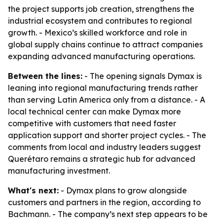
the project supports job creation, strengthens the
industrial ecosystem and contributes to regional
growth. - Mexico’s skilled workforce and role in
global supply chains continue to attract companies
expanding advanced manufacturing operations.
Between the lines:
- The opening signals Dymax is
leaning into regional manufacturing trends rather
than serving Latin America only from a distance. - A
local technical center can make Dymax more
competitive with customers that need faster
application support and shorter project cycles. - The
comments from local and industry leaders suggest
Querétaro remains a strategic hub for advanced
manufacturing investment.
What's next:
- Dymax plans to grow alongside
customers and partners in the region, according to
Bachmann. - The company’s next step appears to be