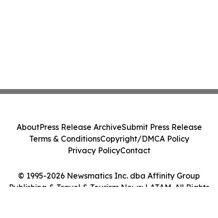
About
Press Release Archive
Submit Press Release
Terms & Conditions
Copyright/DMCA Policy
Privacy Policy
Contact
© 1995-2026 Newsmatics Inc. dba Affinity Group
Publishing & Travel & Tourism News: LATAM. All Rights
Reserved.