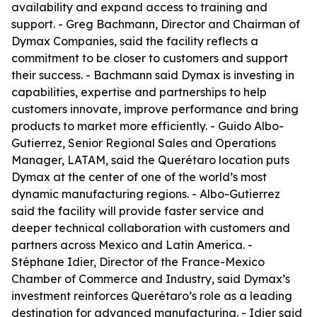
availability and expand access to training and
support. - Greg Bachmann, Director and Chairman of
Dymax Companies, said the facility reflects a
commitment to be closer to customers and support
their success. - Bachmann said Dymax is investing in
capabilities, expertise and partnerships to help
customers innovate, improve performance and bring
products to market more efficiently. - Guido Albo-
Gutierrez, Senior Regional Sales and Operations
Manager, LATAM, said the Querétaro location puts
Dymax at the center of one of the world’s most
dynamic manufacturing regions. - Albo-Gutierrez
said the facility will provide faster service and
deeper technical collaboration with customers and
partners across Mexico and Latin America. -
Stéphane Idier, Director of the France-Mexico
Chamber of Commerce and Industry, said Dymax’s
investment reinforces Querétaro’s role as a leading
destination for advanced manufacturing. - Idier said