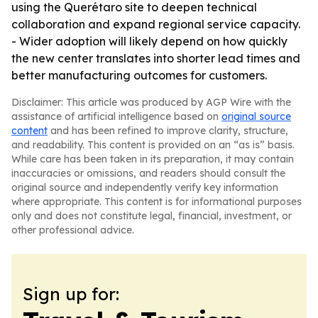
using the Querétaro site to deepen technical
collaboration and expand regional service capacity.
- Wider adoption will likely depend on how quickly
the new center translates into shorter lead times and
better manufacturing outcomes for customers.
Disclaimer: This article was produced by AGP Wire with the
assistance of artificial intelligence based on
original source
content
and has been refined to improve clarity, structure,
and readability. This content is provided on an “as is” basis.
While care has been taken in its preparation, it may contain
inaccuracies or omissions, and readers should consult the
original source and independently verify key information
where appropriate. This content is for informational purposes
only and does not constitute legal, financial, investment, or
other professional advice.
Sign up for: