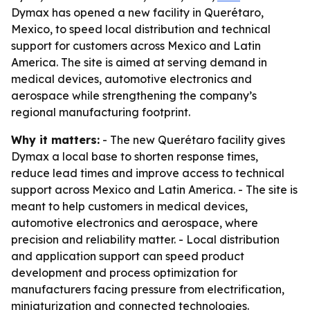
Dymax has opened a new facility in Querétaro,
Mexico, to speed local distribution and technical
support for customers across Mexico and Latin
America. The site is aimed at serving demand in
medical devices, automotive electronics and
aerospace while strengthening the company’s
regional manufacturing footprint.
Why it matters:
- The new Querétaro facility gives
Dymax a local base to shorten response times,
reduce lead times and improve access to technical
support across Mexico and Latin America. - The site is
meant to help customers in medical devices,
automotive electronics and aerospace, where
precision and reliability matter. - Local distribution
and application support can speed product
development and process optimization for
manufacturers facing pressure from electrification,
miniaturization and connected technologies.