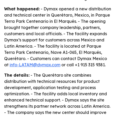
What happened:
- Dymax opened a new distribution
and technical center in Querétaro, Mexico, in Parque
Terra Park Centenario in El Marqués. - The opening
brought together company leadership, partners,
customers and local officials. - The facility expands
Dymax’s support for customers across Mexico and
Latin America. - The facility is located at Parque
Terra Park Centenario, Nave A1-065, El Marqués,
Querétaro. - Customers can contact Dymax Mexico
at
info-LATAM@dymax.com
or call +1 915 315 9381.
The details:
- The Querétaro site combines
distribution with technical resources for product
development, application testing and process
optimization. - The facility adds local inventory and
enhanced technical support. - Dymax says the site
strengthens its partner network across Latin America.
- The company says the new center should improve