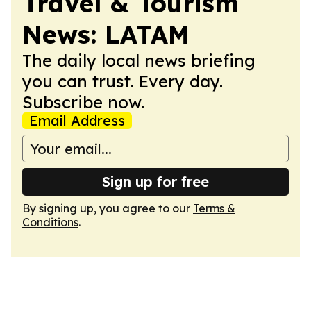
Travel & Tourism
News: LATAM
The daily local news briefing
you can trust. Every day.
Subscribe now.
Email Address
Sign up for free
By signing up, you agree to our
Terms &
Conditions
.