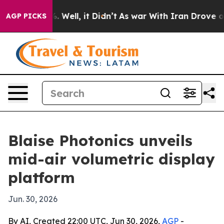
d 40%. Well, it Didn’t
As war With Iran Drove oil Pr
AGP PICKS
Blaise Photonics unveils
mid-air volumetric display
platform
Jun. 30, 2026
By AI, Created 22:00 UTC, Jun 30, 2026,
AGP
-