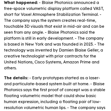
What happened:
- Blaise Photonics announced a
free-space volumetric display platform called VAST,
short for Voxel Atmosphere Stabilization Terminal. -
The company says the system creates real-time,
touchable 3D visuals that exist in mid-air and can be
seen from any angle. - Blaise Photonics said the
platform is still in early development. - The company
is based in New York and was founded in 2023. - The
technology was invented by Damien Blaise Geller, a
creative technologist with prior contracts for the
United Nations, Cisco Systems, Amazon Prime and
others.
The details:
- Early prototypes started as a laser-
and particulate-based system built at home. - Blaise
Photonics says the first proof of concept was a stable
floating volumetric model that could show basic
human expression, including a floating pair of low-
resolution volumetric human lips. - The company says