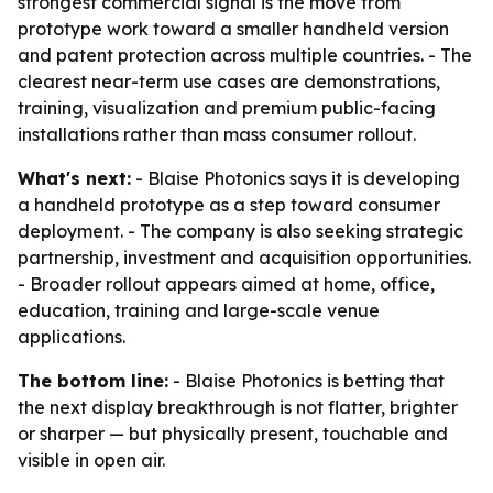
strongest commercial signal is the move from
prototype work toward a smaller handheld version
and patent protection across multiple countries. - The
clearest near-term use cases are demonstrations,
training, visualization and premium public-facing
installations rather than mass consumer rollout.
What's next:
- Blaise Photonics says it is developing
a handheld prototype as a step toward consumer
deployment. - The company is also seeking strategic
partnership, investment and acquisition opportunities.
- Broader rollout appears aimed at home, office,
education, training and large-scale venue
applications.
The bottom line:
- Blaise Photonics is betting that
the next display breakthrough is not flatter, brighter
or sharper — but physically present, touchable and
visible in open air.