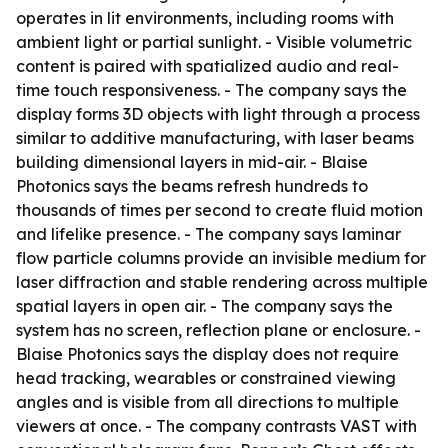
operates in lit environments, including rooms with
ambient light or partial sunlight. - Visible volumetric
content is paired with spatialized audio and real-
time touch responsiveness. - The company says the
display forms 3D objects with light through a process
similar to additive manufacturing, with laser beams
building dimensional layers in mid-air. - Blaise
Photonics says the beams refresh hundreds to
thousands of times per second to create fluid motion
and lifelike presence. - The company says laminar
flow particle columns provide an invisible medium for
laser diffraction and stable rendering across multiple
spatial layers in open air. - The company says the
system has no screen, reflection plane or enclosure. -
Blaise Photonics says the display does not require
head tracking, wearables or constrained viewing
angles and is visible from all directions to multiple
viewers at once. - The company contrasts VAST with