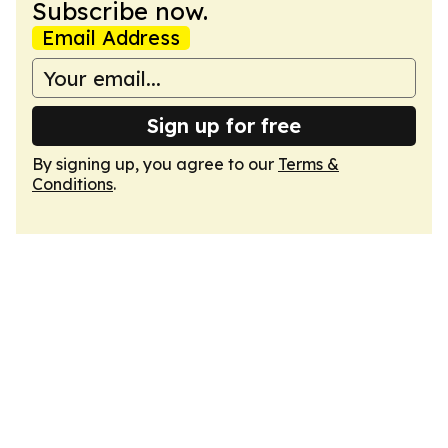
Subscribe now.
Email Address
Sign up for free
By signing up, you agree to our
Terms &
Conditions
.