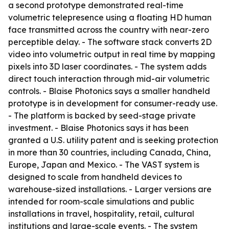
a second prototype demonstrated real-time
volumetric telepresence using a floating HD human
face transmitted across the country with near-zero
perceptible delay. - The software stack converts 2D
video into volumetric output in real time by mapping
pixels into 3D laser coordinates. - The system adds
direct touch interaction through mid-air volumetric
controls. - Blaise Photonics says a smaller handheld
prototype is in development for consumer-ready use.
- The platform is backed by seed-stage private
investment. - Blaise Photonics says it has been
granted a U.S. utility patent and is seeking protection
in more than 30 countries, including Canada, China,
Europe, Japan and Mexico. - The VAST system is
designed to scale from handheld devices to
warehouse-sized installations. - Larger versions are
intended for room-scale simulations and public
installations in travel, hospitality, retail, cultural
institutions and large-scale events. - The system