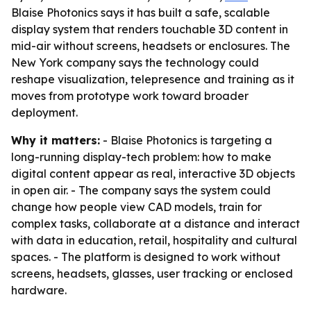
Blaise Photonics says it has built a safe, scalable
display system that renders touchable 3D content in
mid-air without screens, headsets or enclosures. The
New York company says the technology could
reshape visualization, telepresence and training as it
moves from prototype work toward broader
deployment.
Why it matters:
- Blaise Photonics is targeting a
long-running display-tech problem: how to make
digital content appear as real, interactive 3D objects
in open air. - The company says the system could
change how people view CAD models, train for
complex tasks, collaborate at a distance and interact
with data in education, retail, hospitality and cultural
spaces. - The platform is designed to work without
screens, headsets, glasses, user tracking or enclosed
hardware.