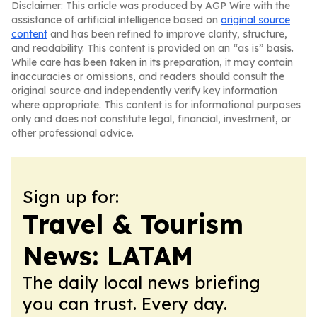
Disclaimer: This article was produced by AGP Wire with the
assistance of artificial intelligence based on
original source
content
and has been refined to improve clarity, structure,
and readability. This content is provided on an “as is” basis.
While care has been taken in its preparation, it may contain
inaccuracies or omissions, and readers should consult the
original source and independently verify key information
where appropriate. This content is for informational purposes
only and does not constitute legal, financial, investment, or
other professional advice.
Sign up for:
Travel & Tourism
News: LATAM
The daily local news briefing
you can trust. Every day.