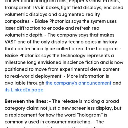
conventional hologram fans, Pepper’s Ghost effects,
transparent TVs in boxes, light field displays, enclosed
volumetric displays and augmented reality
composites. - Blaise Photonics says the system uses
laser diffraction to encode and refresh real
volumetric depth. - The company says that makes
VAST one of the only display technologies in history
that can technically be called a real true hologram. -
Blaise Photonics says the technology represents a
milestone long envisioned in science fiction and is now
positioned to move from experimental development
to real-world deployment. - More information is
available through
the company's announcement
and
its LinkedIn page
.
Between the lines:
- The release is making a broad
category claim: not just a new screenless display, but
a replacement for how the word “hologram” is
commonly used in consumer marketing. - The