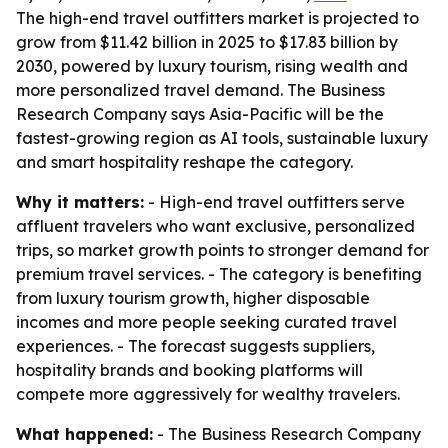
The high-end travel outfitters market is projected to
grow from $11.42 billion in 2025 to $17.83 billion by
2030, powered by luxury tourism, rising wealth and
more personalized travel demand. The Business
Research Company says Asia-Pacific will be the
fastest-growing region as AI tools, sustainable luxury
and smart hospitality reshape the category.
Why it matters:
- High-end travel outfitters serve
affluent travelers who want exclusive, personalized
trips, so market growth points to stronger demand for
premium travel services. - The category is benefiting
from luxury tourism growth, higher disposable
incomes and more people seeking curated travel
experiences. - The forecast suggests suppliers,
hospitality brands and booking platforms will
compete more aggressively for wealthy travelers.
What happened:
- The Business Research Company