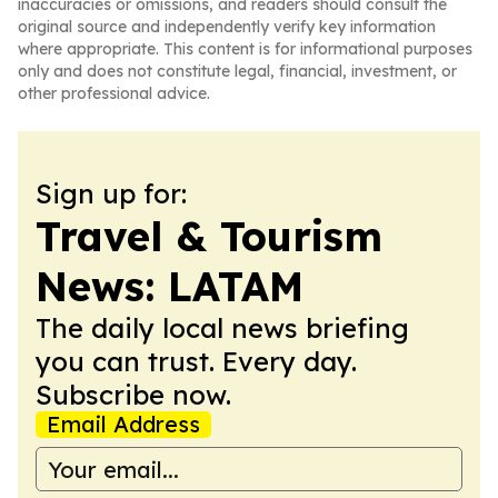
inaccuracies or omissions, and readers should consult the
original source and independently verify key information
where appropriate. This content is for informational purposes
only and does not constitute legal, financial, investment, or
other professional advice.
Sign up for:
Travel & Tourism
News: LATAM
The daily local news briefing
you can trust. Every day.
Subscribe now.
Email Address