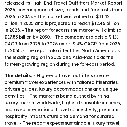
released its High-End Travel Outfitters Market Report
2026, covering market size, trends and forecasts from
2026 to 2035. - The market was valued at $11.42
billion in 2025 and is projected to reach $12.46 billion
in 2026. - The report forecasts the market will climb to
$17.83 billion by 2030. - The company projects a 9.1%
CAGR from 2025 to 2026 and a 9.4% CAGR from 2026
to 2030. - The report also identifies North America as
the leading region in 2025 and Asia-Pacific as the
fastest-growing region during the forecast period.
The details:
- High-end travel outfitters create
premium travel experiences with tailored itineraries,
private guides, luxury accommodations and unique
activities. - The market is being pushed by rising
luxury tourism worldwide, higher disposable incomes,
improved international travel connectivity, premium
hospitality infrastructure and demand for curated
travel. - The report expects sustainable luxury travel,