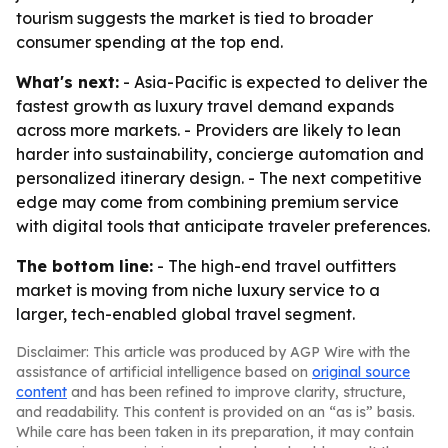
tourism suggests the market is tied to broader
consumer spending at the top end.
What's next:
- Asia-Pacific is expected to deliver the
fastest growth as luxury travel demand expands
across more markets. - Providers are likely to lean
harder into sustainability, concierge automation and
personalized itinerary design. - The next competitive
edge may come from combining premium service
with digital tools that anticipate traveler preferences.
The bottom line:
- The high-end travel outfitters
market is moving from niche luxury service to a
larger, tech-enabled global travel segment.
Disclaimer: This article was produced by AGP Wire with the
assistance of artificial intelligence based on
original source
content
and has been refined to improve clarity, structure,
and readability. This content is provided on an “as is” basis.
While care has been taken in its preparation, it may contain