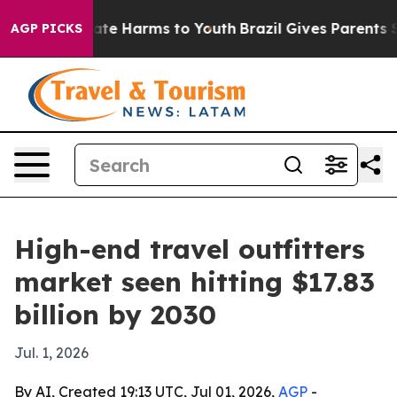
Fund to Abate Harms to Youth
Brazil Gives Parents Soci
AGP PICKS
High-end travel outfitters
market seen hitting $17.83
billion by 2030
Jul. 1, 2026
By AI, Created 19:13 UTC, Jul 01, 2026,
AGP
-