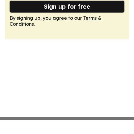
Sign up for free
By signing up, you agree to our
Terms &
Conditions
.