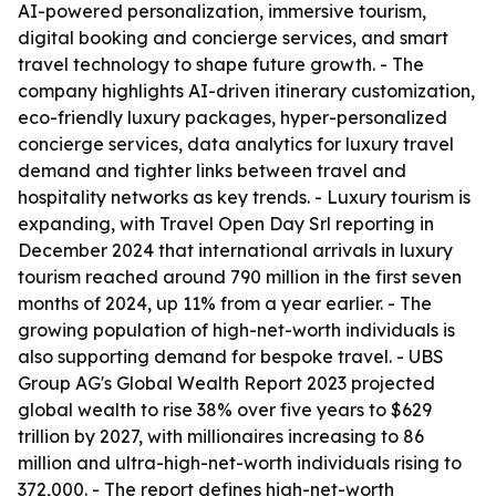
AI-powered personalization, immersive tourism,
digital booking and concierge services, and smart
travel technology to shape future growth. - The
company highlights AI-driven itinerary customization,
eco-friendly luxury packages, hyper-personalized
concierge services, data analytics for luxury travel
demand and tighter links between travel and
hospitality networks as key trends. - Luxury tourism is
expanding, with Travel Open Day Srl reporting in
December 2024 that international arrivals in luxury
tourism reached around 790 million in the first seven
months of 2024, up 11% from a year earlier. - The
growing population of high-net-worth individuals is
also supporting demand for bespoke travel. - UBS
Group AG's Global Wealth Report 2023 projected
global wealth to rise 38% over five years to $629
trillion by 2027, with millionaires increasing to 86
million and ultra-high-net-worth individuals rising to
372,000. - The report defines high-net-worth