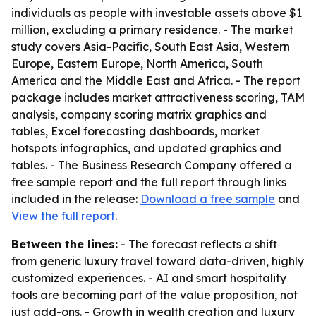
individuals as people with investable assets above $1
million, excluding a primary residence. - The market
study covers Asia-Pacific, South East Asia, Western
Europe, Eastern Europe, North America, South
America and the Middle East and Africa. - The report
package includes market attractiveness scoring, TAM
analysis, company scoring matrix graphics and
tables, Excel forecasting dashboards, market
hotspots infographics, and updated graphics and
tables. - The Business Research Company offered a
free sample report and the full report through links
included in the release:
Download a free sample
and
View the full report
.
Between the lines:
- The forecast reflects a shift
from generic luxury travel toward data-driven, highly
customized experiences. - AI and smart hospitality
tools are becoming part of the value proposition, not
just add-ons. - Growth in wealth creation and luxury