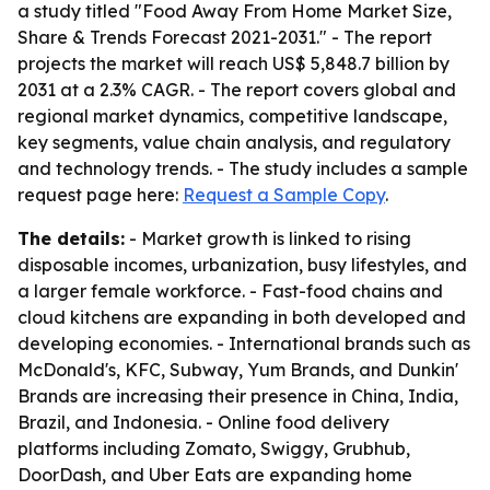
a study titled "Food Away From Home Market Size,
Share & Trends Forecast 2021-2031." - The report
projects the market will reach US$ 5,848.7 billion by
2031 at a 2.3% CAGR. - The report covers global and
regional market dynamics, competitive landscape,
key segments, value chain analysis, and regulatory
and technology trends. - The study includes a sample
request page here:
Request a Sample Copy
.
The details:
- Market growth is linked to rising
disposable incomes, urbanization, busy lifestyles, and
a larger female workforce. - Fast-food chains and
cloud kitchens are expanding in both developed and
developing economies. - International brands such as
McDonald's, KFC, Subway, Yum Brands, and Dunkin'
Brands are increasing their presence in China, India,
Brazil, and Indonesia. - Online food delivery
platforms including Zomato, Swiggy, Grubhub,
DoorDash, and Uber Eats are expanding home