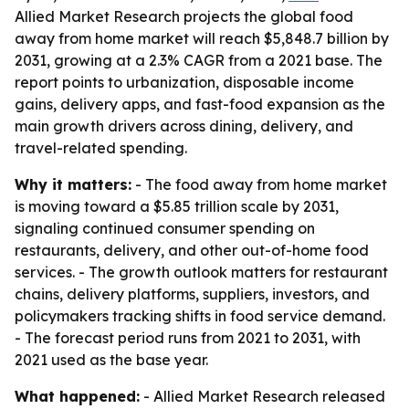
Allied Market Research projects the global food
away from home market will reach $5,848.7 billion by
2031, growing at a 2.3% CAGR from a 2021 base. The
report points to urbanization, disposable income
gains, delivery apps, and fast-food expansion as the
main growth drivers across dining, delivery, and
travel-related spending.
Why it matters:
- The food away from home market
is moving toward a $5.85 trillion scale by 2031,
signaling continued consumer spending on
restaurants, delivery, and other out-of-home food
services. - The growth outlook matters for restaurant
chains, delivery platforms, suppliers, investors, and
policymakers tracking shifts in food service demand.
- The forecast period runs from 2021 to 2031, with
2021 used as the base year.
What happened:
- Allied Market Research released