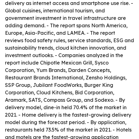
delivery as internet access and smartphone use rise. -
Global cuisines, international tourism, and
government investment in travel infrastructure are
adding demand. - The report spans North America,
Europe, Asia-Pacific, and LAMEA. - The report
reviews food safety rules, service standards, ESG and
sustainability trends, cloud kitchen innovation, and
investment outlooks. - Companies analyzed in the
report include Chipotle Mexican Grill, Sysco
Corporation, Yum Brands, Darden Concepts,
Restaurant Brands International, Zensho Holdings,
SSP Group, Jubilant FoodWorks, Burger King
Corporation, Cloud Kitchens, Bid Corporation,
Aramark, SATS, Compass Group, and Sodexo. - By
delivery model, dine-in held 70.4% of the market in
2021. - Home delivery is the fastest-growing delivery
model during the forecast period. - By application,
restaurants held 73.5% of the market in 2021. - Hotels
and motels are the fastest-growing application