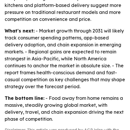
kitchens and platform-based delivery suggest more
pressure on traditional restaurant models and more
competition on convenience and price.
What's next:
- Market growth through 2031 will likely
track consumer spending patterns, app-based
delivery adoption, and chain expansion in emerging
markets. - Regional gains are expected to remain
strongest in Asia-Pacific, while North America
continues to anchor the market in absolute size. - The
report frames health-conscious demand and fast-
casual competition as key challenges that may shape
strategy over the forecast period.
The bottom line:
- Food away from home remains a
massive, steadily growing global market, with
delivery, travel, and chain expansion driving the next
phase of competition.