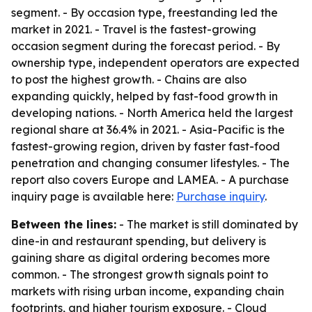
segment. - By occasion type, freestanding led the
market in 2021. - Travel is the fastest-growing
occasion segment during the forecast period. - By
ownership type, independent operators are expected
to post the highest growth. - Chains are also
expanding quickly, helped by fast-food growth in
developing nations. - North America held the largest
regional share at 36.4% in 2021. - Asia-Pacific is the
fastest-growing region, driven by faster fast-food
penetration and changing consumer lifestyles. - The
report also covers Europe and LAMEA. - A purchase
inquiry page is available here:
Purchase inquiry
.
Between the lines:
- The market is still dominated by
dine-in and restaurant spending, but delivery is
gaining share as digital ordering becomes more
common. - The strongest growth signals point to
markets with rising urban income, expanding chain
footprints, and higher tourism exposure. - Cloud