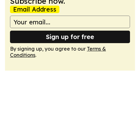
Subscribe now.
Email Address
Sign up for free
By signing up, you agree to our
Terms &
Conditions
.