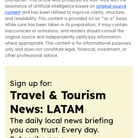
Disclaimer: This article was produced by AGP Wire with the
assistance of artificial intelligence based on
original source
content
and has been refined to improve clarity, structure,
and readability. This content is provided on an “as is” basis.
While care has been taken in its preparation, it may contain
inaccuracies or omissions, and readers should consult the
original source and independently verify key information
where appropriate. This content is for informational purposes
only and does not constitute legal, financial, investment, or
other professional advice.
Sign up for:
Travel & Tourism
News: LATAM
The daily local news briefing
you can trust. Every day.