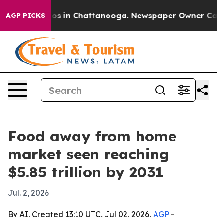
lapse
Chaos in Chattanooga. Newspaper Owner Calls th
AGP PICKS
Food away from home
market seen reaching
$5.85 trillion by 2031
Jul. 2, 2026
By AI, Created 13:10 UTC, Jul 02, 2026,
AGP
-