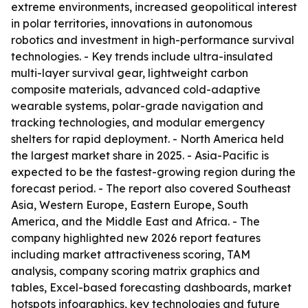
extreme environments, increased geopolitical interest
in polar territories, innovations in autonomous
robotics and investment in high-performance survival
technologies. - Key trends include ultra-insulated
multi-layer survival gear, lightweight carbon
composite materials, advanced cold-adaptive
wearable systems, polar-grade navigation and
tracking technologies, and modular emergency
shelters for rapid deployment. - North America held
the largest market share in 2025. - Asia-Pacific is
expected to be the fastest-growing region during the
forecast period. - The report also covered Southeast
Asia, Western Europe, Eastern Europe, South
America, and the Middle East and Africa. - The
company highlighted new 2026 report features
including market attractiveness scoring, TAM
analysis, company scoring matrix graphics and
tables, Excel-based forecasting dashboards, market
hotspots infographics, key technologies and future