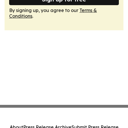
By signing up, you agree to our
Terms &
Conditions
.
About
Press Release Archive
Submit Press Release