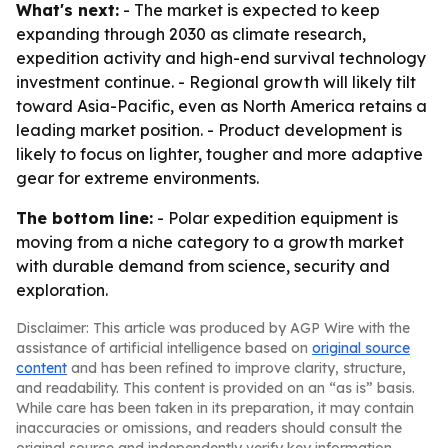
What's next:
- The market is expected to keep
expanding through 2030 as climate research,
expedition activity and high-end survival technology
investment continue. - Regional growth will likely tilt
toward Asia-Pacific, even as North America retains a
leading market position. - Product development is
likely to focus on lighter, tougher and more adaptive
gear for extreme environments.
The bottom line:
- Polar expedition equipment is
moving from a niche category to a growth market
with durable demand from science, security and
exploration.
Disclaimer: This article was produced by AGP Wire with the
assistance of artificial intelligence based on
original source
content
and has been refined to improve clarity, structure,
and readability. This content is provided on an “as is” basis.
While care has been taken in its preparation, it may contain
inaccuracies or omissions, and readers should consult the