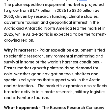
The polar expedition equipment market is projected
to grow from $1.77 billion in 2026 to $2.36 billion by
2030, driven by research funding, climate studies,
adventure tourism and geopolitical interest in the
Arctic and Antarctic. North America led the market in
2025, while Asia-Pacific is expected to be the fastest-
growing region.
Why it matters:
- Polar expedition equipment is tied
to scientific research, environmental monitoring and
survival in some of the world’s harshest conditions. -
Faster market growth points to rising demand for
cold-weather gear, navigation tools, shelters and
specialized systems that support work in the Arctic
and Antarctica. - The market’s expansion also reflects
broader activity in climate research, military logistics
and adventure tourism.
What happened:
- The Business Research Company