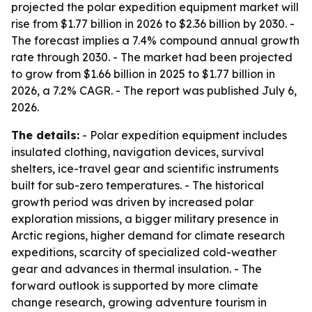
projected the polar expedition equipment market will
rise from $1.77 billion in 2026 to $2.36 billion by 2030. -
The forecast implies a 7.4% compound annual growth
rate through 2030. - The market had been projected
to grow from $1.66 billion in 2025 to $1.77 billion in
2026, a 7.2% CAGR. - The report was published July 6,
2026.
The details:
- Polar expedition equipment includes
insulated clothing, navigation devices, survival
shelters, ice-travel gear and scientific instruments
built for sub-zero temperatures. - The historical
growth period was driven by increased polar
exploration missions, a bigger military presence in
Arctic regions, higher demand for climate research
expeditions, scarcity of specialized cold-weather
gear and advances in thermal insulation. - The
forward outlook is supported by more climate
change research, growing adventure tourism in