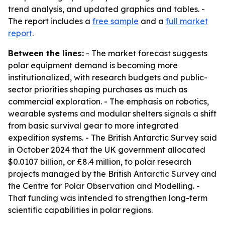
trend analysis, and updated graphics and tables. -
The report includes a
free sample
and a
full market
report
.
Between the lines:
- The market forecast suggests
polar equipment demand is becoming more
institutionalized, with research budgets and public-
sector priorities shaping purchases as much as
commercial exploration. - The emphasis on robotics,
wearable systems and modular shelters signals a shift
from basic survival gear to more integrated
expedition systems. - The British Antarctic Survey said
in October 2024 that the UK government allocated
$0.0107 billion, or £8.4 million, to polar research
projects managed by the British Antarctic Survey and
the Centre for Polar Observation and Modelling. -
That funding was intended to strengthen long-term
scientific capabilities in polar regions.