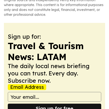
original source and independently verify key information
where appropriate. This content is for informational purposes
only and does not constitute legal, financial, investment, or
other professional advice.
Sign up for:
Travel & Tourism
News: LATAM
The daily local news briefing
you can trust. Every day.
Subscribe now.
Email Address
Sign up for free