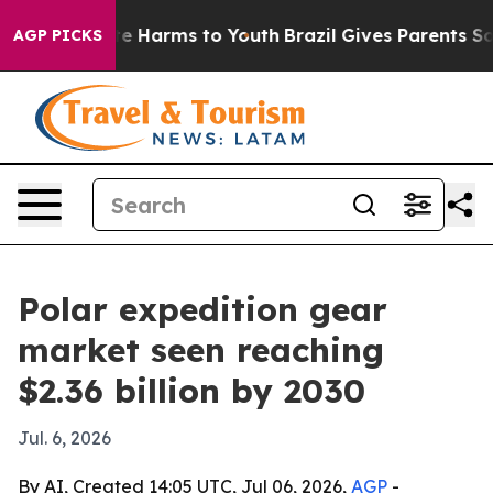
nd to Abate Harms to Youth
Brazil Gives Parents Social
AGP PICKS
Polar expedition gear
market seen reaching
$2.36 billion by 2030
Jul. 6, 2026
By AI, Created 14:05 UTC, Jul 06, 2026,
AGP
-