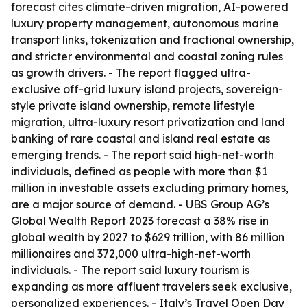
forecast cites climate-driven migration, AI-powered
luxury property management, autonomous marine
transport links, tokenization and fractional ownership,
and stricter environmental and coastal zoning rules
as growth drivers. - The report flagged ultra-
exclusive off-grid luxury island projects, sovereign-
style private island ownership, remote lifestyle
migration, ultra-luxury resort privatization and land
banking of rare coastal and island real estate as
emerging trends. - The report said high-net-worth
individuals, defined as people with more than $1
million in investable assets excluding primary homes,
are a major source of demand. - UBS Group AG’s
Global Wealth Report 2023 forecast a 38% rise in
global wealth by 2027 to $629 trillion, with 86 million
millionaires and 372,000 ultra-high-net-worth
individuals. - The report said luxury tourism is
expanding as more affluent travelers seek exclusive,
personalized experiences. - Italy’s Travel Open Day