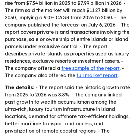
rise from $7.34 billion in 2025 to $7.99 billion in 2026. -
The firm said the market will reach $11.27 billion by
2030, implying a 9.0% CAGR from 2026 to 2030. - The
company published the forecast on July 6, 2026. - The
report covers private island transactions involving the
purchase, sale or ownership of entire islands or island
parcels under exclusive control. - The report
describes private islands as properties used as luxury
residences, exclusive resorts or investment assets. -
The company offered a
free sample of the report
. -
The company also offered the
full market report
.
The details:
- The report said the historic growth rate
from 2025 to 2026 was 8.8%. - The company linked
past growth to wealth accumulation among the
ultra-rich, luxury tourism infrastructure in island
locations, demand for offshore tax-efficient holdings,
better maritime transport and access, and
privatization of remote coastal regions. - The