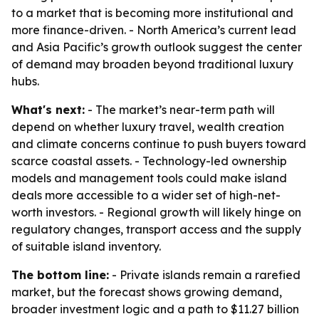
to a market that is becoming more institutional and
more finance-driven. - North America’s current lead
and Asia Pacific’s growth outlook suggest the center
of demand may broaden beyond traditional luxury
hubs.
What's next:
- The market’s near-term path will
depend on whether luxury travel, wealth creation
and climate concerns continue to push buyers toward
scarce coastal assets. - Technology-led ownership
models and management tools could make island
deals more accessible to a wider set of high-net-
worth investors. - Regional growth will likely hinge on
regulatory changes, transport access and the supply
of suitable island inventory.
The bottom line:
- Private islands remain a rarefied
market, but the forecast shows growing demand,
broader investment logic and a path to $11.27 billion