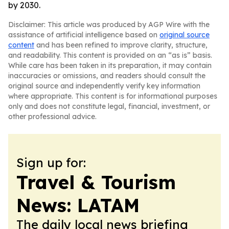
by 2030.
Disclaimer: This article was produced by AGP Wire with the
assistance of artificial intelligence based on
original source
content
and has been refined to improve clarity, structure,
and readability. This content is provided on an “as is” basis.
While care has been taken in its preparation, it may contain
inaccuracies or omissions, and readers should consult the
original source and independently verify key information
where appropriate. This content is for informational purposes
only and does not constitute legal, financial, investment, or
other professional advice.
Sign up for:
Travel & Tourism
News: LATAM
The daily local news briefing