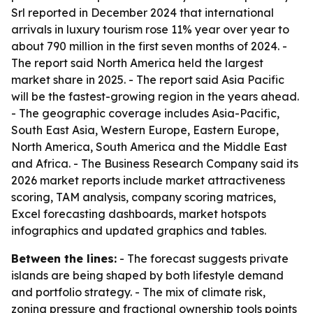
Srl reported in December 2024 that international
arrivals in luxury tourism rose 11% year over year to
about 790 million in the first seven months of 2024. -
The report said North America held the largest
market share in 2025. - The report said Asia Pacific
will be the fastest-growing region in the years ahead.
- The geographic coverage includes Asia-Pacific,
South East Asia, Western Europe, Eastern Europe,
North America, South America and the Middle East
and Africa. - The Business Research Company said its
2026 market reports include market attractiveness
scoring, TAM analysis, company scoring matrices,
Excel forecasting dashboards, market hotspots
infographics and updated graphics and tables.
Between the lines:
- The forecast suggests private
islands are being shaped by both lifestyle demand
and portfolio strategy. - The mix of climate risk,
zoning pressure and fractional ownership tools points