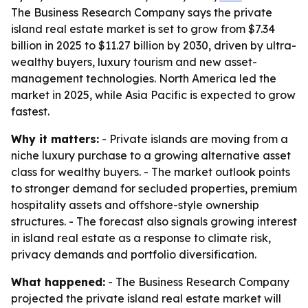
The Business Research Company says the private
island real estate market is set to grow from $7.34
billion in 2025 to $11.27 billion by 2030, driven by ultra-
wealthy buyers, luxury tourism and new asset-
management technologies. North America led the
market in 2025, while Asia Pacific is expected to grow
fastest.
Why it matters:
- Private islands are moving from a
niche luxury purchase to a growing alternative asset
class for wealthy buyers. - The market outlook points
to stronger demand for secluded properties, premium
hospitality assets and offshore-style ownership
structures. - The forecast also signals growing interest
in island real estate as a response to climate risk,
privacy demands and portfolio diversification.
What happened:
- The Business Research Company
projected the private island real estate market will