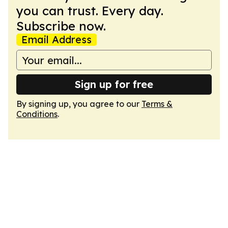
you can trust. Every day.
Subscribe now.
Email Address
Sign up for free
By signing up, you agree to our
Terms &
Conditions
.