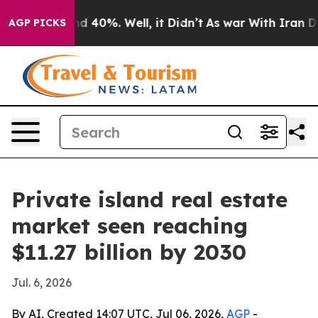
r Around 40%. Well, it Didn’t
As war With Iran Drove 
AGP PICKS
Private island real estate
market seen reaching
$11.27 billion by 2030
Jul. 6, 2026
By AI, Created 14:07 UTC, Jul 06, 2026,
AGP
-