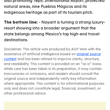
also promoting Tepic International Airport, protected
natural areas, nine Pueblos Mágicos and its
indigenous heritage as part of its tourism pitch.
The bottom line:
- Nayarit is turning a strong luxury-
resort showing into a broader argument that the
state belongs among Mexico’s top high-end travel
destinations.
Disclaimer: This article was produced by AGP Wire with the
assistance of artificial intelligence based on
original source
content
and has been refined to improve clarity, structure,
and readability. This content is provided on an “as is” basis.
While care has been taken in its preparation, it may contain
inaccuracies or omissions, and readers should consult the
original source and independently verify key information
where appropriate. This content is for informational purposes
only and does not constitute legal, financial, investment, or
other professional advice.