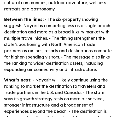
cultural communities, outdoor adventure, wellness
retreats and gastronomy.
Between the lines:
- The six-property showing
suggests Nayarit is competing less as a single beach
destination and more as a broad luxury market with
multiple travel niches. - The timing strengthens the
state’s positioning with North American trade
partners as airlines, resorts and destinations compete
for higher-spending visitors. - The message also links
the ranking to wider destination assets, including
expanding air connectivity and infrastructure.
What’s next:
- Nayarit will likely continue using the
ranking to market the destination to travelers and
trade partners in the U.S. and Canada. - The state
says its growth strategy rests on more air service,
stronger infrastructure and a broader set of
experiences beyond the beach. - The destination is