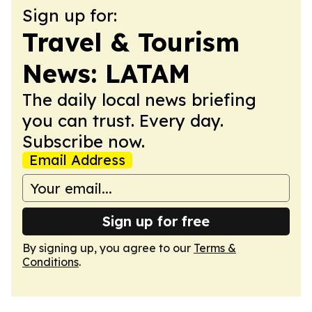
Sign up for:
Travel & Tourism
News: LATAM
The daily local news briefing
you can trust. Every day.
Subscribe now.
Email Address
Sign up for free
By signing up, you agree to our
Terms &
Conditions
.