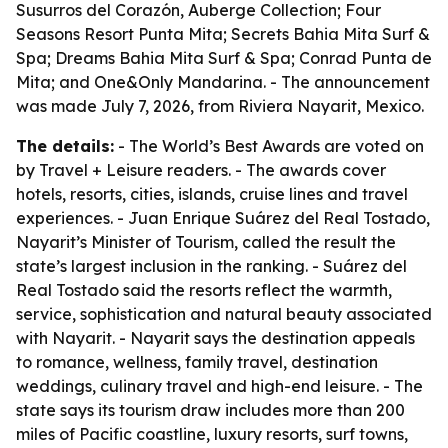
Susurros del Corazón, Auberge Collection; Four
Seasons Resort Punta Mita; Secrets Bahia Mita Surf &
Spa; Dreams Bahia Mita Surf & Spa; Conrad Punta de
Mita; and One&Only Mandarina. - The announcement
was made July 7, 2026, from Riviera Nayarit, Mexico.
The details:
- The World’s Best Awards are voted on
by Travel + Leisure readers. - The awards cover
hotels, resorts, cities, islands, cruise lines and travel
experiences. - Juan Enrique Suárez del Real Tostado,
Nayarit’s Minister of Tourism, called the result the
state’s largest inclusion in the ranking. - Suárez del
Real Tostado said the resorts reflect the warmth,
service, sophistication and natural beauty associated
with Nayarit. - Nayarit says the destination appeals
to romance, wellness, family travel, destination
weddings, culinary travel and high-end leisure. - The
state says its tourism draw includes more than 200
miles of Pacific coastline, luxury resorts, surf towns,