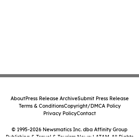
About
Press Release Archive
Submit Press Release
Terms & Conditions
Copyright/DMCA Policy
Privacy Policy
Contact
© 1995-2026 Newsmatics Inc. dba Affinity Group
Publishing & Travel & Tourism News: LATAM. All Rights