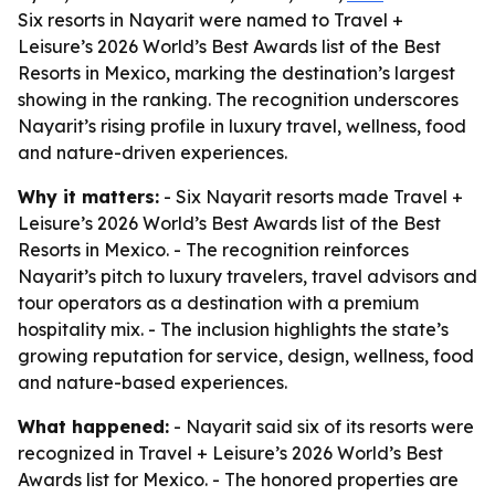
Six resorts in Nayarit were named to Travel +
Leisure’s 2026 World’s Best Awards list of the Best
Resorts in Mexico, marking the destination’s largest
showing in the ranking. The recognition underscores
Nayarit’s rising profile in luxury travel, wellness, food
and nature-driven experiences.
Why it matters:
- Six Nayarit resorts made Travel +
Leisure’s 2026 World’s Best Awards list of the Best
Resorts in Mexico. - The recognition reinforces
Nayarit’s pitch to luxury travelers, travel advisors and
tour operators as a destination with a premium
hospitality mix. - The inclusion highlights the state’s
growing reputation for service, design, wellness, food
and nature-based experiences.
What happened:
- Nayarit said six of its resorts were
recognized in Travel + Leisure’s 2026 World’s Best
Awards list for Mexico. - The honored properties are