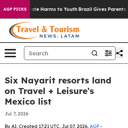
 Fund to Abate Harms to Youth
Brazil Gives Parents Soc
AGP PICKS
Six Nayarit resorts land
on Travel + Leisure’s
Mexico list
Jul. 7, 2026
By AI, Created 17:21 UTC, Jul 07, 2026,
AGP
-