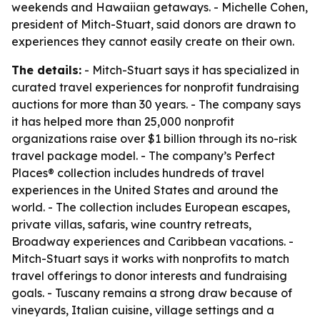
weekends and Hawaiian getaways. - Michelle Cohen,
president of Mitch-Stuart, said donors are drawn to
experiences they cannot easily create on their own.
The details:
- Mitch-Stuart says it has specialized in
curated travel experiences for nonprofit fundraising
auctions for more than 30 years. - The company says
it has helped more than 25,000 nonprofit
organizations raise over $1 billion through its no-risk
travel package model. - The company’s Perfect
Places® collection includes hundreds of travel
experiences in the United States and around the
world. - The collection includes European escapes,
private villas, safaris, wine country retreats,
Broadway experiences and Caribbean vacations. -
Mitch-Stuart says it works with nonprofits to match
travel offerings to donor interests and fundraising
goals. - Tuscany remains a strong draw because of
vineyards, Italian cuisine, village settings and a