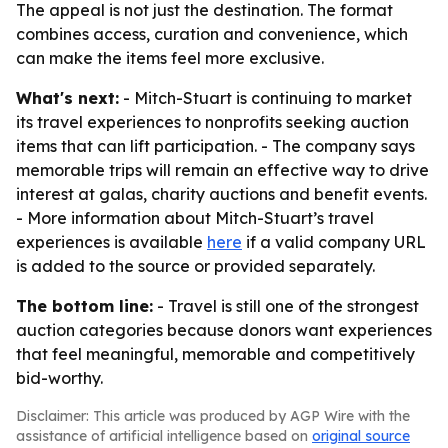
The appeal is not just the destination. The format
combines access, curation and convenience, which
can make the items feel more exclusive.
What's next:
- Mitch-Stuart is continuing to market
its travel experiences to nonprofits seeking auction
items that can lift participation. - The company says
memorable trips will remain an effective way to drive
interest at galas, charity auctions and benefit events.
- More information about Mitch-Stuart’s travel
experiences is available
here
if a valid company URL
is added to the source or provided separately.
The bottom line:
- Travel is still one of the strongest
auction categories because donors want experiences
that feel meaningful, memorable and competitively
bid-worthy.
Disclaimer: This article was produced by AGP Wire with the
assistance of artificial intelligence based on
original source