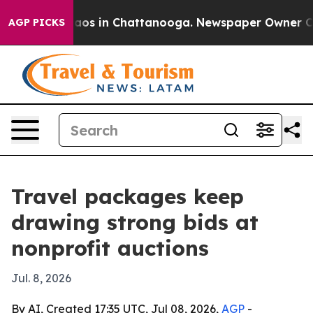
llapse
Chaos in Chattanooga. Newspaper Owner Calls 
AGP PICKS
Travel packages keep
drawing strong bids at
nonprofit auctions
Jul. 8, 2026
By AI, Created 17:35 UTC, Jul 08, 2026,
AGP
-