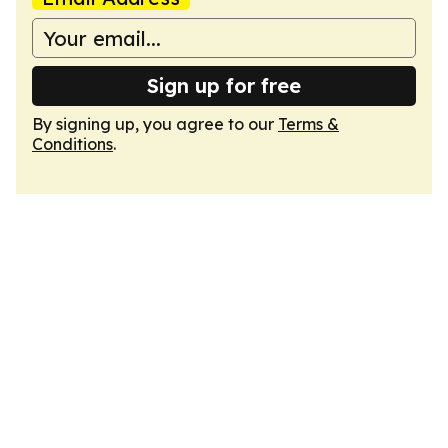
Sign up for free
By signing up, you agree to our
Terms &
Conditions
.