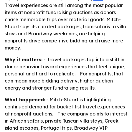
Travel experiences are still among the most popular
items at nonprofit fundraising auctions as donors
chase memorable trips over material goods. Mitch-
Stuart says its curated packages, from safaris to villa
stays and Broadway weekends, are helping
nonprofits drive competitive bidding and raise more
money.
Why it matters:
- Travel packages tap into a shift in
donor behavior toward experiences that feel unique,
personal and hard to replicate. - For nonprofits, that
can mean more bidding activity, higher auction
energy and stronger fundraising results.
What happened:
- Mitch-Stuart is highlighting
continued demand for bucket-list travel experiences
at nonprofit auctions. - The company points to interest
in African safaris, private Tuscan villa stays, Greek
island escapes, Portugal trips, Broadway VIP