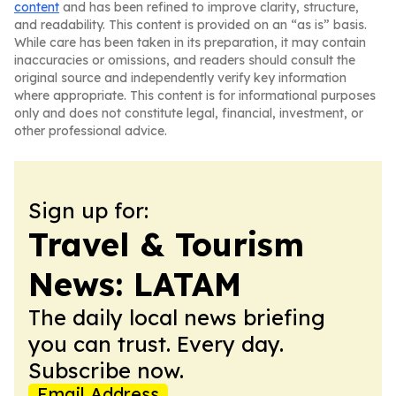
content
and has been refined to improve clarity, structure,
and readability. This content is provided on an “as is” basis.
While care has been taken in its preparation, it may contain
inaccuracies or omissions, and readers should consult the
original source and independently verify key information
where appropriate. This content is for informational purposes
only and does not constitute legal, financial, investment, or
other professional advice.
Sign up for:
Travel & Tourism
News: LATAM
The daily local news briefing
you can trust. Every day.
Subscribe now.
Email Address