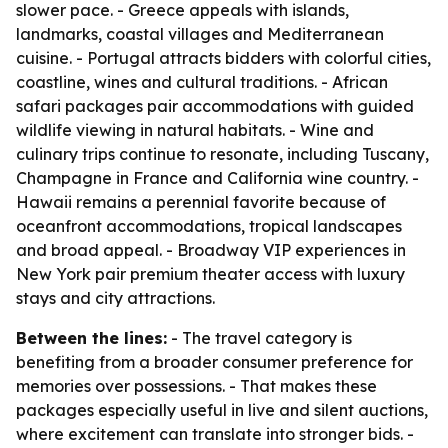
slower pace. - Greece appeals with islands,
landmarks, coastal villages and Mediterranean
cuisine. - Portugal attracts bidders with colorful cities,
coastline, wines and cultural traditions. - African
safari packages pair accommodations with guided
wildlife viewing in natural habitats. - Wine and
culinary trips continue to resonate, including Tuscany,
Champagne in France and California wine country. -
Hawaii remains a perennial favorite because of
oceanfront accommodations, tropical landscapes
and broad appeal. - Broadway VIP experiences in
New York pair premium theater access with luxury
stays and city attractions.
Between the lines:
- The travel category is
benefiting from a broader consumer preference for
memories over possessions. - That makes these
packages especially useful in live and silent auctions,
where excitement can translate into stronger bids. -