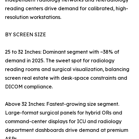
reading centers drive demand for calibrated, high-
resolution workstations.
BY SCREEN SIZE
25 to 32 Inches: Dominant segment with ~38% of
demand in 2025. The sweet spot for radiology
reading rooms and surgical visualization, balancing
screen real estate with desk-space constraints and
DICOM compliance.
Above 32 Inches: Fastest-growing size segment.
Large-format surgical panels for hybrid ORs and
command-center displays for ICU and radiology
department dashboards drive demand at premium
ASPs.