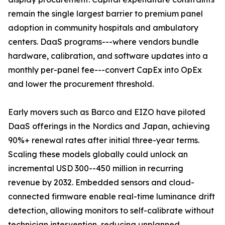
remain the single largest barrier to premium panel
adoption in community hospitals and ambulatory
centers. DaaS programs---where vendors bundle
hardware, calibration, and software updates into a
monthly per-panel fee---convert CapEx into OpEx
and lower the procurement threshold.
Early movers such as Barco and EIZO have piloted
DaaS offerings in the Nordics and Japan, achieving
90%+ renewal rates after initial three-year terms.
Scaling these models globally could unlock an
incremental USD 300--450 million in recurring
revenue by 2032. Embedded sensors and cloud-
connected firmware enable real-time luminance drift
detection, allowing monitors to self-calibrate without
technician intervention, reducing unplanned