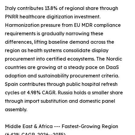
Italy contributes 13.8% of regional share through
PNRR healthcare digitization investment.
Harmonization pressure from EU MDR compliance
requirements is gradually narrowing these
differences, lifting baseline demand across the
region as health systems consolidate display
procurement into certified ecosystems. The Nordic
countries are growing at a steady pace on DaaS
adoption and sustainability procurement criteria.
Spain contributes through public hospital refresh
cycles at 4.98% CAGR. Russia holds a smaller share
through import substitution and domestic panel
assembly.
Middle East & Africa --- Fastest-Growing Region
(6.42% CAGR, 2026--2035)