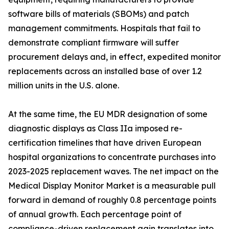
software bills of materials (SBOMs) and patch
management commitments. Hospitals that fail to
demonstrate compliant firmware will suffer
procurement delays and, in effect, expedited monitor
replacements across an installed base of over 1.2
million units in the U.S. alone.
At the same time, the EU MDR designation of some
diagnostic displays as Class IIa imposed re-
certification timelines that have driven European
hospital organizations to concentrate purchases into
2023-2025 replacement waves. The net impact on the
Medical Display Monitor Market is a measurable pull
forward in demand of roughly 0.8 percentage points
of annual growth. Each percentage point of
compliance-driven replacement gain translates into