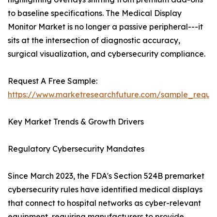
to baseline specifications. The Medical Display
Monitor Market is no longer a passive peripheral---it
sits at the intersection of diagnostic accuracy,
surgical visualization, and cybersecurity compliance.
Request A Free Sample:
https://www.marketresearchfuture.com/sample_reque
Key Market Trends & Growth Drivers
Regulatory Cybersecurity Mandates
Since March 2023, the FDA's Section 524B premarket
cybersecurity rules have identified medical displays
that connect to hospital networks as cyber-relevant
equipment, requiring manufacturers to provide