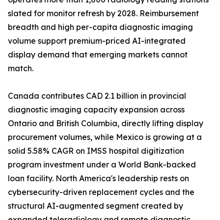
slated for monitor refresh by 2028. Reimbursement
breadth and high per-capita diagnostic imaging
volume support premium-priced AI-integrated
display demand that emerging markets cannot
match.
Canada contributes CAD 2.1 billion in provincial
diagnostic imaging capacity expansion across
Ontario and British Columbia, directly lifting display
procurement volumes, while Mexico is growing at a
solid 5.58% CAGR on IMSS hospital digitization
program investment under a World Bank-backed
loan facility. North America's leadership rests on
cybersecurity-driven replacement cycles and the
structural AI-augmented segment created by
expanded teleradiology and remote diagnostic