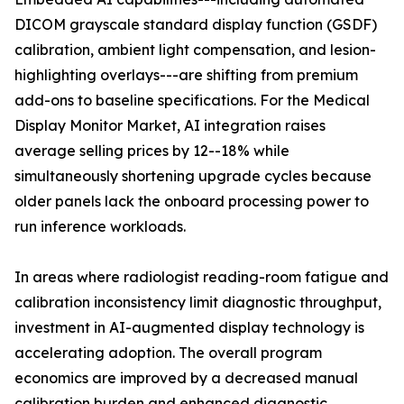
DICOM grayscale standard display function (GSDF)
calibration, ambient light compensation, and lesion-
highlighting overlays---are shifting from premium
add-ons to baseline specifications. For the Medical
Display Monitor Market, AI integration raises
average selling prices by 12--18% while
simultaneously shortening upgrade cycles because
older panels lack the onboard processing power to
run inference workloads.
In areas where radiologist reading-room fatigue and
calibration inconsistency limit diagnostic throughput,
investment in AI-augmented display technology is
accelerating adoption. The overall program
economics are improved by a decreased manual
calibration burden and enhanced diagnostic