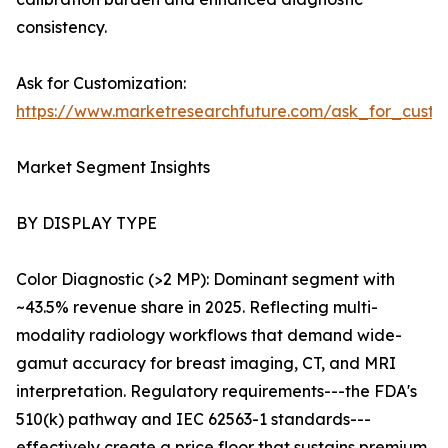
consistency.
Ask for Customization:
https://www.marketresearchfuture.com/ask_for_custo
Market Segment Insights
BY DISPLAY TYPE
Color Diagnostic (>2 MP): Dominant segment with
~43.5% revenue share in 2025. Reflecting multi-
modality radiology workflows that demand wide-
gamut accuracy for breast imaging, CT, and MRI
interpretation. Regulatory requirements---the FDA's
510(k) pathway and IEC 62563-1 standards---
effectively create a price floor that sustains premium