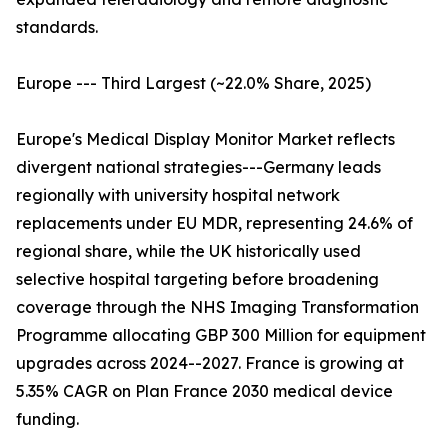
standards.
Europe --- Third Largest (~22.0% Share, 2025)
Europe's Medical Display Monitor Market reflects
divergent national strategies---Germany leads
regionally with university hospital network
replacements under EU MDR, representing 24.6% of
regional share, while the UK historically used
selective hospital targeting before broadening
coverage through the NHS Imaging Transformation
Programme allocating GBP 300 Million for equipment
upgrades across 2024--2027. France is growing at
5.35% CAGR on Plan France 2030 medical device
funding.