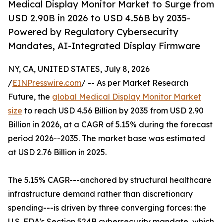
Medical Display Monitor Market to Surge from
USD 2.90B in 2026 to USD 4.56B by 2035-
Powered by Regulatory Cybersecurity
Mandates, AI-Integrated Display Firmware
NY, CA, UNITED STATES, July 8, 2026
/
EINPresswire.com
/ -- As per Market Research
Future, the
global Medical Display Monitor Market
size
to reach USD 4.56 Billion by 2035 from USD 2.90
Billion in 2026, at a CAGR of 5.15% during the forecast
period 2026--2035. The market base was estimated
at USD 2.76 Billion in 2025.
The 5.15% CAGR---anchored by structural healthcare
infrastructure demand rather than discretionary
spending---is driven by three converging forces: the
U.S. FDA's Section 524B cybersecurity mandate, which