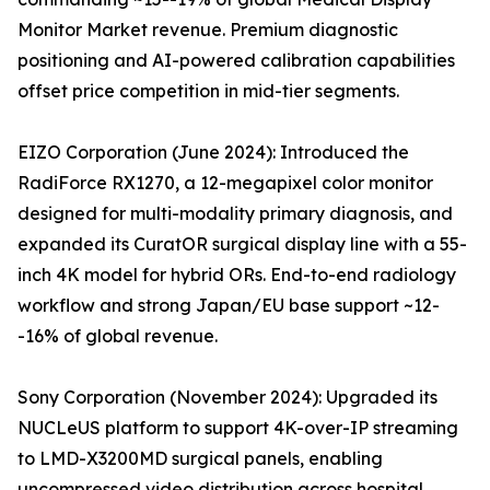
Monitor Market revenue. Premium diagnostic
positioning and AI-powered calibration capabilities
offset price competition in mid-tier segments.
EIZO Corporation (June 2024): Introduced the
RadiForce RX1270, a 12-megapixel color monitor
designed for multi-modality primary diagnosis, and
expanded its CuratOR surgical display line with a 55-
inch 4K model for hybrid ORs. End-to-end radiology
workflow and strong Japan/EU base support ~12-
-16% of global revenue.
Sony Corporation (November 2024): Upgraded its
NUCLeUS platform to support 4K-over-IP streaming
to LMD-X3200MD surgical panels, enabling
uncompressed video distribution across hospital