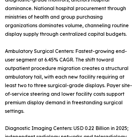
dominance. National hospital procurement through
ministries of health and group purchasing
organizations dominates volume, channeling routine
display supply through centralized capital budgets.
Ambulatory Surgical Centers: Fastest-growing end-
user segment at 6.45% CAGR. The shift toward
outpatient procedure migration creates a structural
ambulatory tail, with each new facility requiring at
least two to three surgical-grade displays. Payer site-
of-service steering and lower facility costs support
premium display demand in freestanding surgical
settings.
Diagnostic Imaging Centers: USD 0.22 Billion in 2025;
independent radiology networks and teleradiology