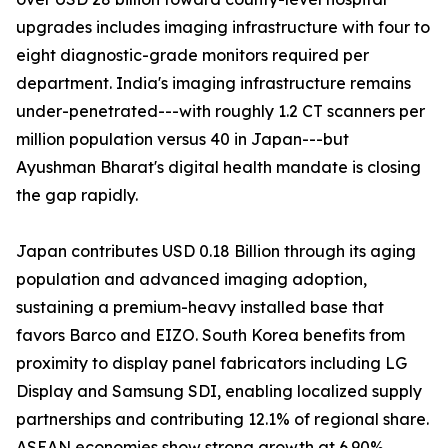
upgrades includes imaging infrastructure with four to
eight diagnostic-grade monitors required per
department. India's imaging infrastructure remains
under-penetrated---with roughly 1.2 CT scanners per
million population versus 40 in Japan---but
Ayushman Bharat's digital health mandate is closing
the gap rapidly.
Japan contributes USD 0.18 Billion through its aging
population and advanced imaging adoption,
sustaining a premium-heavy installed base that
favors Barco and EIZO. South Korea benefits from
proximity to display panel fabricators including LG
Display and Samsung SDI, enabling localized supply
partnerships and contributing 12.1% of regional share.
ASEAN economies show strong growth at 6.90%