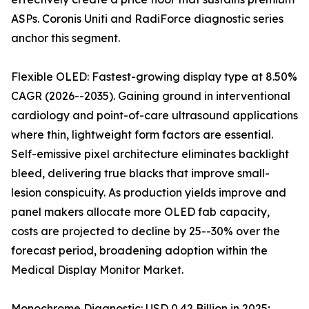
ASPs. Coronis Uniti and RadiForce diagnostic series
anchor this segment.
Flexible OLED: Fastest-growing display type at 8.50%
CAGR (2026--2035). Gaining ground in interventional
cardiology and point-of-care ultrasound applications
where thin, lightweight form factors are essential.
Self-emissive pixel architecture eliminates backlight
bleed, delivering true blacks that improve small-
lesion conspicuity. As production yields improve and
panel makers allocate more OLED fab capacity,
costs are projected to decline by 25--30% over the
forecast period, broadening adoption within the
Medical Display Monitor Market.
Monochrome Diagnostic: USD 0.42 Billion in 2025;