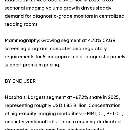
sectional imaging volume growth drives steady
demand for diagnostic-grade monitors in centralized
reading rooms.
Mammography: Growing segment at 4.70% CAGR;
screening program mandates and regulatory
requirements for 5-megapixel color diagnostic panels
support premium pricing.
BY END USER
Hospitals: Largest segment at ~67.2% share in 2025,
representing roughly USD 1.85 Billion. Concentration
of high-acuity imaging modalities---MRI, CT, PET-CT,
and interventional labs---each requiring dedicated
diagnostic-grade monitors, anchors hospital