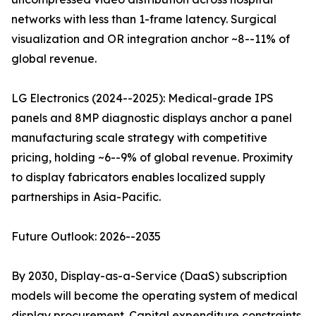
networks with less than 1-frame latency. Surgical
visualization and OR integration anchor ~8--11% of
global revenue.
LG Electronics (2024--2025): Medical-grade IPS
panels and 8MP diagnostic displays anchor a panel
manufacturing scale strategy with competitive
pricing, holding ~6--9% of global revenue. Proximity
to display fabricators enables localized supply
partnerships in Asia-Pacific.
Future Outlook: 2026--2035
By 2030, Display-as-a-Service (DaaS) subscription
models will become the operating system of medical
display procurement. Capital expenditure constraints