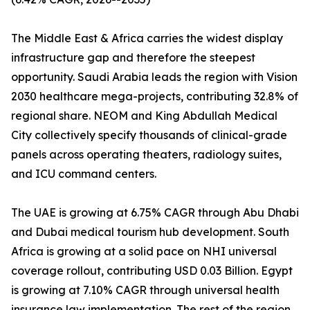
The Middle East & Africa carries the widest display
infrastructure gap and therefore the steepest
opportunity. Saudi Arabia leads the region with Vision
2030 healthcare mega-projects, contributing 32.8% of
regional share. NEOM and King Abdullah Medical
City collectively specify thousands of clinical-grade
panels across operating theaters, radiology suites,
and ICU command centers.
The UAE is growing at 6.75% CAGR through Abu Dhabi
and Dubai medical tourism hub development. South
Africa is growing at a solid pace on NHI universal
coverage rollout, contributing USD 0.03 Billion. Egypt
is growing at 7.10% CAGR through universal health
insurance law implementation. The rest of the region