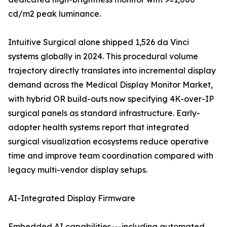
cd/m2 peak luminance.
Intuitive Surgical alone shipped 1,526 da Vinci
systems globally in 2024. This procedural volume
trajectory directly translates into incremental display
demand across the Medical Display Monitor Market,
with hybrid OR build-outs now specifying 4K-over-IP
surgical panels as standard infrastructure. Early-
adopter health systems report that integrated
surgical visualization ecosystems reduce operative
time and improve team coordination compared with
legacy multi-vendor display setups.
AI-Integrated Display Firmware
Embedded AI capabilities---including automated