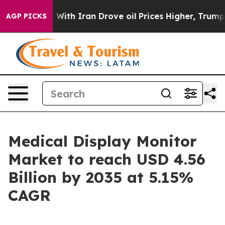
h Iran Drove oil Prices Higher, Trump Gave Political
AGP PICKS
Medical Display Monitor
Market to reach USD 4.56
Billion by 2035 at 5.15%
CAGR