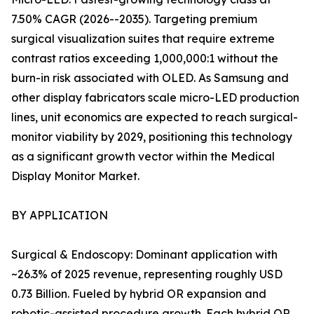
7.50% CAGR (2026--2035). Targeting premium
surgical visualization suites that require extreme
contrast ratios exceeding 1,000,000:1 without the
burn-in risk associated with OLED. As Samsung and
other display fabricators scale micro-LED production
lines, unit economics are expected to reach surgical-
monitor viability by 2029, positioning this technology
as a significant growth vector within the Medical
Display Monitor Market.
BY APPLICATION
Surgical & Endoscopy: Dominant application with
~26.3% of 2025 revenue, representing roughly USD
0.73 Billion. Fueled by hybrid OR expansion and
robotic-assisted procedure growth. Each hybrid OR