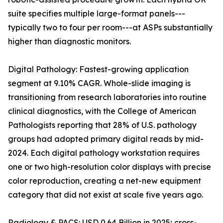
suite specifies multiple large-format panels---
typically two to four per room---at ASPs substantially
higher than diagnostic monitors.
Digital Pathology: Fastest-growing application
segment at 9.10% CAGR. Whole-slide imaging is
transitioning from research laboratories into routine
clinical diagnostics, with the College of American
Pathologists reporting that 28% of U.S. pathology
groups had adopted primary digital reads by mid-
2024. Each digital pathology workstation requires
one or two high-resolution color displays with precise
color reproduction, creating a net-new equipment
category that did not exist at scale five years ago.
Radiology & PACS: USD 0.64 Billion in 2025; cross-