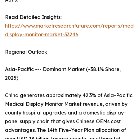
Read Detailed Insights:
https://www.marketresearchfuture.com/reports/medic
display-monitor-market-33246
Regional Outlook
Asia-Pacific --- Dominant Market (~38.1% Share,
2025)
China generates approximately 42.3% of Asia-Pacific
Medical Display Monitor Market revenue, driven by
county hospital upgrades and a domestic display-
panel supply chain that gives Chinese OEMs cost
advantages. The 14th Five-Year Plan allocation of
over USD 28 billion toward county-level hospital