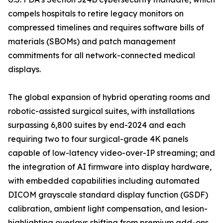
compels hospitals to retire legacy monitors on
compressed timelines and requires software bills of
materials (SBOMs) and patch management
commitments for all network-connected medical
displays.
The global expansion of hybrid operating rooms and
robotic-assisted surgical suites, with installations
surpassing 6,800 suites by end-2024 and each
requiring two to four surgical-grade 4K panels
capable of low-latency video-over-IP streaming; and
the integration of AI firmware into display hardware,
with embedded capabilities including automated
DICOM grayscale standard display function (GSDF)
calibration, ambient light compensation, and lesion-
highlighting overlays shifting from premium add-ons