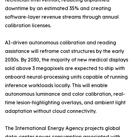
downtime by an estimated 35% and creating
software-layer revenue streams through annual
calibration licenses.
AI-driven autonomous calibration and reading
assistance will reframe cost structures by the early
2030s. By 2030, the majority of new medical displays
sold above 3 megapixels are expected to ship with
onboard neural-processing units capable of running
inference workloads locally. This will enable
autonomous luminance and color calibration, real-
time lesion-highlighting overlays, and ambient light
adaptation without cloud connectivity.
The International Energy Agency projects global
data-center power consumption associated with