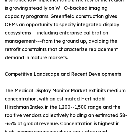
is growing steadily on WHO-backed imaging
capacity programs. Greenfield construction gives
OEMs an opportunity to specify integrated display
ecosystems---including enterprise calibration
management---from the ground up, avoiding the
retrofit constraints that characterize replacement
demand in mature markets.
Competitive Landscape and Recent Developments
The Medical Display Monitor Market exhibits medium
concentration, with an estimated Herfindahl-
Hirschman Index in the 1,200--1,500 range and the
top five vendors collectively holding an estimated 58-
-65% of global revenue. Concentration is highest in
high-income segments where regulatory and