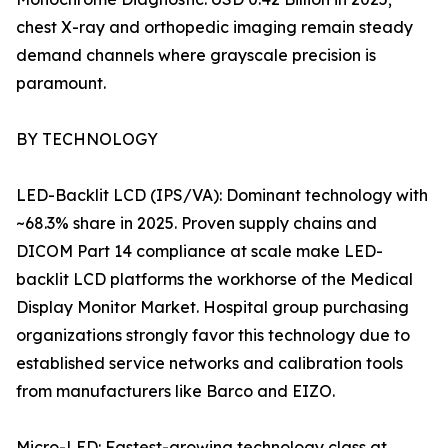
chest X-ray and orthopedic imaging remain steady
demand channels where grayscale precision is
paramount.
BY TECHNOLOGY
LED-Backlit LCD (IPS/VA): Dominant technology with
~68.3% share in 2025. Proven supply chains and
DICOM Part 14 compliance at scale make LED-
backlit LCD platforms the workhorse of the Medical
Display Monitor Market. Hospital group purchasing
organizations strongly favor this technology due to
established service networks and calibration tools
from manufacturers like Barco and EIZO.
Micro-LED: Fastest-growing technology class at