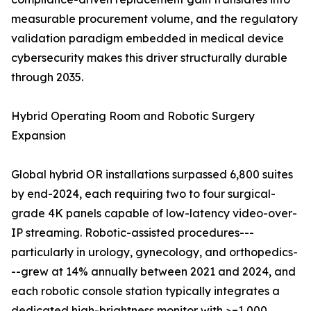
measurable procurement volume, and the regulatory
validation paradigm embedded in medical device
cybersecurity makes this driver structurally durable
through 2035.
Hybrid Operating Room and Robotic Surgery
Expansion
Global hybrid OR installations surpassed 6,800 suites
by end-2024, each requiring two to four surgical-
grade 4K panels capable of low-latency video-over-
IP streaming. Robotic-assisted procedures---
particularly in urology, gynecology, and orthopedics-
--grew at 14% annually between 2021 and 2024, and
each robotic console station typically integrates a
dedicated high-brightness monitor with >=1,000