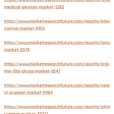
medical-devices-market-1282
https://www.marketresearchfuture.com/reports/infecti
control-market-5901
https://www.marketresearchfuture.com/reports/lancet
market-2078
https://www.marketresearchfuture.com/reports/oral-
thin-film-drugs-market-6547
https://www.marketresearchfuture.com/reports/veteri
ct-scanner-market-5984
https://www.marketresearchfuture.com/reports/intraor
scanner-market-32711