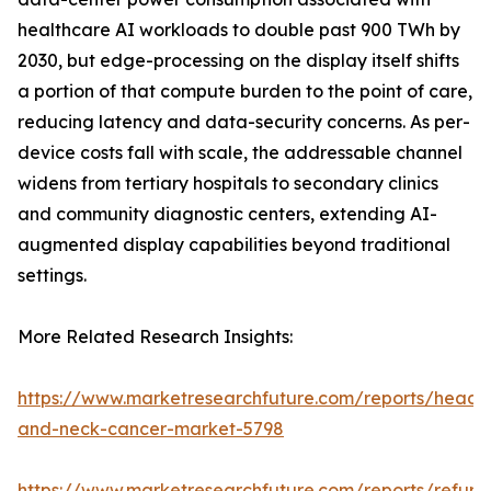
healthcare AI workloads to double past 900 TWh by
2030, but edge-processing on the display itself shifts
a portion of that compute burden to the point of care,
reducing latency and data-security concerns. As per-
device costs fall with scale, the addressable channel
widens from tertiary hospitals to secondary clinics
and community diagnostic centers, extending AI-
augmented display capabilities beyond traditional
settings.
More Related Research Insights:
https://www.marketresearchfuture.com/reports/head-
and-neck-cancer-market-5798
https://www.marketresearchfuture.com/reports/refurb