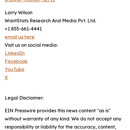
Larry Wilson
WantStats Research And Media Pvt. Ltd.
+1 855-661-4441
email us here
Visit us on social media:
LinkedIn
Facebook
YouTube
X
Legal Disclaimer:
EIN Presswire provides this news content "as is"
without warranty of any kind. We do not accept any
responsibility or liability for the accuracy, content,