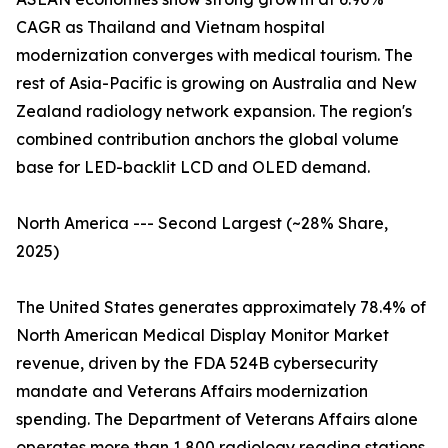
CAGR as Thailand and Vietnam hospital
modernization converges with medical tourism. The
rest of Asia-Pacific is growing on Australia and New
Zealand radiology network expansion. The region's
combined contribution anchors the global volume
base for LED-backlit LCD and OLED demand.
North America --- Second Largest (~28% Share,
2025)
The United States generates approximately 78.4% of
North American Medical Display Monitor Market
revenue, driven by the FDA 524B cybersecurity
mandate and Veterans Affairs modernization
spending. The Department of Veterans Affairs alone
operates more than 1,800 radiology reading stations