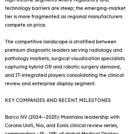
technology barriers are steep; the emerging-market
tier is more fragmented as regional manufacturers
compete on price.
The competitive landscape is stratified between
premium diagnostic leaders serving radiology and
pathology markets, surgical visualization specialists
capturing hybrid OR and robotic surgery demand,
and IT-integrated players consolidating the clinical
review and enterprise display segment.
KEY COMPANIES AND RECENT MILESTONES
Barco NV (2024--2025): Maintains leadership with
Coronis Uniti, Nio, and Eonis clinical review series,
commanding ~15--19% of global Medical Display