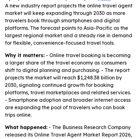
A new industry report projects the online travel agent
market will keep expanding through 2030 as more
travelers book through smartphones and digital
platforms. The forecast points to Asia-Pacific as the
largest regional market and a steady rise in demand
for flexible, convenience-focused travel tools.
Why it matters:
- Online travel booking is becoming
a larger share of the travel economy as consumers
shift to digital planning and purchasing. - The report
projects the market will reach $1,248.38 billion by
2030, signaling continued growth for booking
platforms, travel marketplaces and related services.
- Smartphone adoption and broader internet access
are expanding the pool of travelers who can book
trips online.
What happened:
- The Business Research Company
released its Online Travel Agent Market Report 2026,