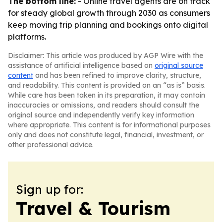
The bottom line:
- Online travel agents are on track
for steady global growth through 2030 as consumers
keep moving trip planning and bookings onto digital
platforms.
Disclaimer: This article was produced by AGP Wire with the
assistance of artificial intelligence based on
original source
content
and has been refined to improve clarity, structure,
and readability. This content is provided on an “as is” basis.
While care has been taken in its preparation, it may contain
inaccuracies or omissions, and readers should consult the
original source and independently verify key information
where appropriate. This content is for informational purposes
only and does not constitute legal, financial, investment, or
other professional advice.
Sign up for:
Travel & Tourism