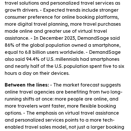
travel solutions and personalized travel services as
growth drivers. - Expected trends include stronger
consumer preference for online booking platforms,
more digital travel planning, more travel purchases
made online and greater use of virtual travel
assistance. - In December 2023, DemandSage said
86% of the global population owned a smartphone,
equal to 6.8 billion users worldwide. - DemandSage
also said 94.4% of U.S. millennials had smartphones
and nearly half of the U.S. population spent five to six
hours a day on their devices.
Between the lines:
- The market forecast suggests
online travel agencies are benefiting from two long-
running shifts at once: more people are online, and
more travelers want faster, more flexible booking
options. - The emphasis on virtual travel assistance
and personalized services points to a more tech-
enabled travel sales model, not just a larger booking