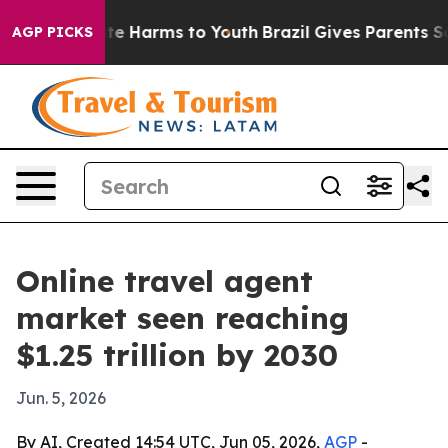
nd to Abate Harms to Youth
Brazil Gives Parents Social
AGP PICKS
Online travel agent
market seen reaching
$1.25 trillion by 2030
Jun. 5, 2026
By AI, Created 14:54 UTC, Jun 05, 2026,
AGP
-