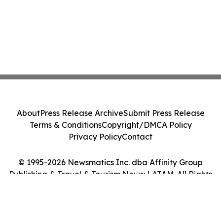
About
Press Release Archive
Submit Press Release
Terms & Conditions
Copyright/DMCA Policy
Privacy Policy
Contact
© 1995-2026 Newsmatics Inc. dba Affinity Group
Publishing & Travel & Tourism News: LATAM. All Rights
Reserved.
Cookie Settings / Your Privacy Choices