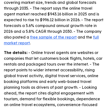
covering market size, trends and global forecasts
through 2035. - The report says the online travel
agent market reached $943.16 billion in 2025 and is
expected to rise to $996.12 billion in 2026. - The report
forecasts a 5.6% compound annual growth rate in
2026 and a 5.8% CAGR through 2030. - The company
also posted a
free sample of the report
and the
full
market report
.
The details:
- Online travel agents are websites or
companies that let customers book flights, hotels, car
rentals and packaged tours over the internet. - The
report points to wider internet accessibility, rising
global travel activity, digital travel services, online
booking platforms and early web-based travel
planning tools as drivers of past growth. - Looking
ahead, the report cites digital engagement with
tourism, demand for flexible bookings, dependence
on online travel ecosystems, convenience-focused