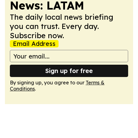
News: LATAM
The daily local news briefing
you can trust. Every day.
Subscribe now.
Email Address
Sign up for free
By signing up, you agree to our
Terms &
Conditions
.