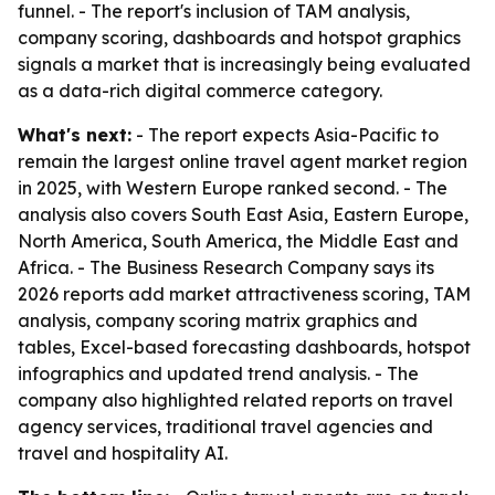
funnel. - The report's inclusion of TAM analysis,
company scoring, dashboards and hotspot graphics
signals a market that is increasingly being evaluated
as a data-rich digital commerce category.
What's next:
- The report expects Asia-Pacific to
remain the largest online travel agent market region
in 2025, with Western Europe ranked second. - The
analysis also covers South East Asia, Eastern Europe,
North America, South America, the Middle East and
Africa. - The Business Research Company says its
2026 reports add market attractiveness scoring, TAM
analysis, company scoring matrix graphics and
tables, Excel-based forecasting dashboards, hotspot
infographics and updated trend analysis. - The
company also highlighted related reports on travel
agency services, traditional travel agencies and
travel and hospitality AI.