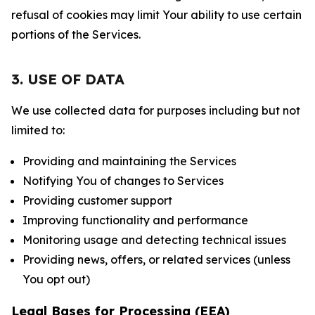
refusal of cookies may limit Your ability to use certain
portions of the Services.
3. USE OF DATA
We use collected data for purposes including but not
limited to:
Providing and maintaining the Services
Notifying You of changes to Services
Providing customer support
Improving functionality and performance
Monitoring usage and detecting technical issues
Providing news, offers, or related services (unless
You opt out)
Legal Bases for Processing (EEA)