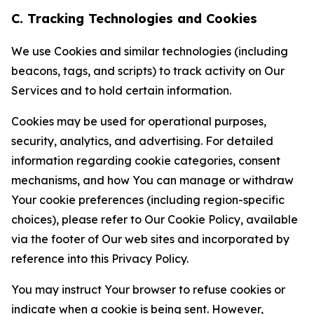
C. Tracking Technologies and Cookies
We use Cookies and similar technologies (including
beacons, tags, and scripts) to track activity on Our
Services and to hold certain information.
Cookies may be used for operational purposes,
security, analytics, and advertising. For detailed
information regarding cookie categories, consent
mechanisms, and how You can manage or withdraw
Your cookie preferences (including region-specific
choices), please refer to Our Cookie Policy, available
via the footer of Our web sites and incorporated by
reference into this Privacy Policy.
You may instruct Your browser to refuse cookies or
indicate when a cookie is being sent. However,