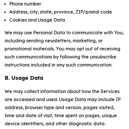
Phone number
Address, city, state, province, ZIP/postal code
Cookies and Usage Data
We may use Personal Data to communicate with You,
including sending newsletters, marketing, or
promotional materials. You may opt out of receiving
such communications by following the unsubscribe
instructions included in any such communication.
B. Usage Data
We may collect information about how the Services
are accessed and used. Usage Data may include IP
address, browser type and version, pages visited,
time and date of visit, time spent on pages, unique
device identifiers, and other diagnostic data.