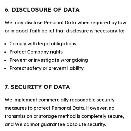
6. DISCLOSURE OF DATA
We may disclose Personal Data when required by law
or in good-faith belief that disclosure is necessary to:
Comply with legal obligations
Protect Company rights
Prevent or investigate wrongdoing
Protect safety or prevent liability
7. SECURITY OF DATA
We implement commercially reasonable security
measures to protect Personal Data. However, no
transmission or storage method is completely secure,
and We cannot guarantee absolute security.