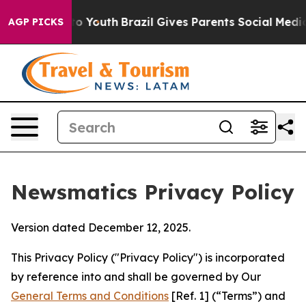
rms to Youth
Brazil Gives Parents Social Media Controls
AGP PICKS
Newsmatics Privacy Policy
Version dated December 12, 2025.
This Privacy Policy ("Privacy Policy") is incorporated
by reference into and shall be governed by Our
General Terms and Conditions
[Ref. 1] (“Terms”) and