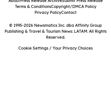
About
Press Release Archive
Submit Press Release
Terms & Conditions
Copyright/DMCA Policy
Privacy Policy
Contact
© 1995-2026 Newsmatics Inc. dba Affinity Group
Publishing & Travel & Tourism News: LATAM. All Rights
Reserved.
Cookie Settings / Your Privacy Choices