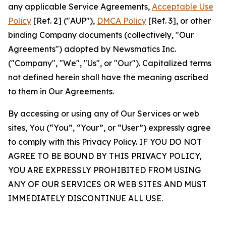
any applicable Service Agreements,
Acceptable Use
Policy
[Ref. 2] ("AUP"),
DMCA Policy
[Ref. 3], or other
binding Company documents (collectively, "Our
Agreements") adopted by Newsmatics Inc.
("Company", "We", "Us", or "Our"). Capitalized terms
not defined herein shall have the meaning ascribed
to them in Our Agreements.
By accessing or using any of Our Services or web
sites, You (“You”, “Your”, or “User”) expressly agree
to comply with this Privacy Policy. IF YOU DO NOT
AGREE TO BE BOUND BY THIS PRIVACY POLICY,
YOU ARE EXPRESSLY PROHIBITED FROM USING
ANY OF OUR SERVICES OR WEB SITES AND MUST
IMMEDIATELY DISCONTINUE ALL USE.