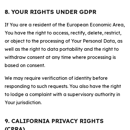
8. YOUR RIGHTS UNDER GDPR
If You are a resident of the European Economic Area,
You have the right to access, rectify, delete, restrict,
or object to the processing of Your Personal Data, as
well as the right to data portability and the right to
withdraw consent at any time where processing is
based on consent.
We may require verification of identity before
responding to such requests. You also have the right
to lodge a complaint with a supervisory authority in
Your jurisdiction.
9. CALIFORNIA PRIVACY RIGHTS
(CPRA)