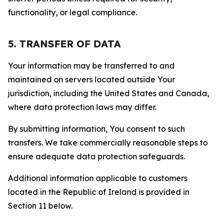
functionality, or legal compliance.
5. TRANSFER OF DATA
Your information may be transferred to and
maintained on servers located outside Your
jurisdiction, including the United States and Canada,
where data protection laws may differ.
By submitting information, You consent to such
transfers. We take commercially reasonable steps to
ensure adequate data protection safeguards.
Additional information applicable to customers
located in the Republic of Ireland is provided in
Section 11 below.