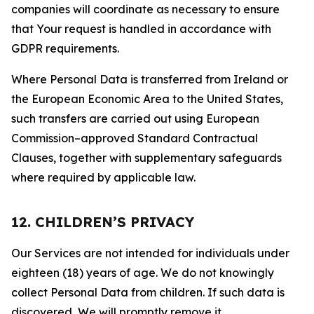
companies will coordinate as necessary to ensure
that Your request is handled in accordance with
GDPR requirements.
Where Personal Data is transferred from Ireland or
the European Economic Area to the United States,
such transfers are carried out using European
Commission–approved Standard Contractual
Clauses, together with supplementary safeguards
where required by applicable law.
12. CHILDREN’S PRIVACY
Our Services are not intended for individuals under
eighteen (18) years of age. We do not knowingly
collect Personal Data from children. If such data is
discovered, We will promptly remove it.