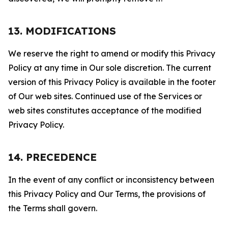
13. MODIFICATIONS
We reserve the right to amend or modify this Privacy
Policy at any time in Our sole discretion. The current
version of this Privacy Policy is available in the footer
of Our web sites. Continued use of the Services or
web sites constitutes acceptance of the modified
Privacy Policy.
14. PRECEDENCE
In the event of any conflict or inconsistency between
this Privacy Policy and Our Terms, the provisions of
the Terms shall govern.