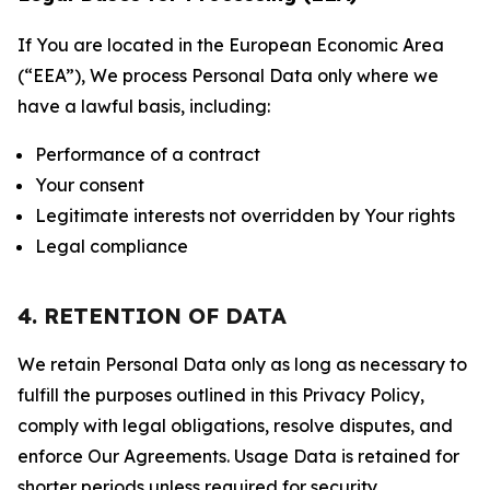
If You are located in the European Economic Area
(“EEA”), We process Personal Data only where we
have a lawful basis, including:
Performance of a contract
Your consent
Legitimate interests not overridden by Your rights
Legal compliance
4. RETENTION OF DATA
We retain Personal Data only as long as necessary to
fulfill the purposes outlined in this Privacy Policy,
comply with legal obligations, resolve disputes, and
enforce Our Agreements. Usage Data is retained for
shorter periods unless required for security,