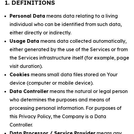
1. DEFINITIONS
Personal Data
means data relating to a living
individual who can be identified from such data,
either directly or indirectly.
Usage Data
means data collected automatically,
either generated by the use of the Services or from
the Services infrastructure itself (for example, page
visit duration).
Cookies
means small data files stored on Your
device (computer or mobile device).
Data Controller
means the natural or legal person
who determines the purposes and means of
processing personal information. For purposes of
this Privacy Policy, the Company is a Data
Controller.
Data Processor / Service Provider
means any