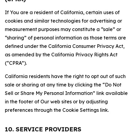
If You are a resident of California, certain uses of
cookies and similar technologies for advertising or
measurement purposes may constitute a “sale” or
“sharing” of personal information as those terms are
defined under the California Consumer Privacy Act,
as amended by the California Privacy Rights Act
(“CPRA”).
California residents have the right to opt out of such
sale or sharing at any time by clicking the “Do Not
Sell or Share My Personal Information” link available
in the footer of Our web sites or by adjusting
preferences through the Cookie Settings link.
10. SERVICE PROVIDERS