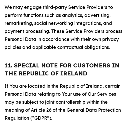
We may engage third-party Service Providers to
perform functions such as analytics, advertising,
remarketing, social networking integrations, and
payment processing. These Service Providers process
Personal Data in accordance with their own privacy
policies and applicable contractual obligations.
11. SPECIAL NOTE FOR CUSTOMERS IN
THE REPUBLIC OF IRELAND
If You are located in the Republic of Ireland, certain
Personal Data relating to Your use of Our Services
may be subject to joint controllership within the
meaning of Article 26 of the General Data Protection
Regulation (“GDPR”).