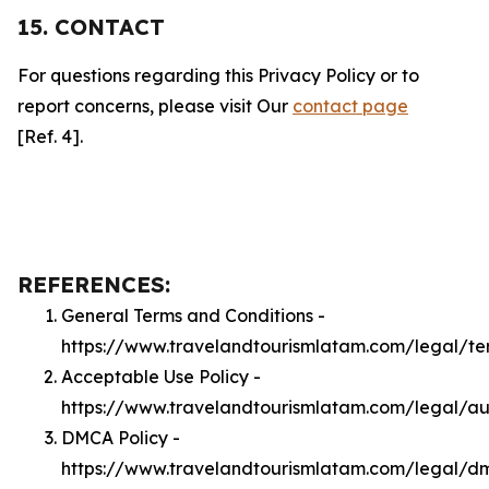
15. CONTACT
For questions regarding this Privacy Policy or to
report concerns, please visit Our
contact page
[Ref. 4].
REFERENCES:
General Terms and Conditions -
https://www.travelandtourismlatam.com/legal/te
Acceptable Use Policy -
https://www.travelandtourismlatam.com/legal/a
DMCA Policy -
https://www.travelandtourismlatam.com/legal/d