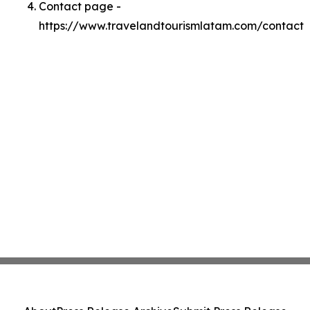
Contact page -
https://www.travelandtourismlatam.com/contact