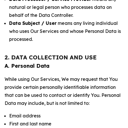
natural or legal person who processes data on
behalf of the Data Controller.
Data Subject / User
means any living individual
who uses Our Services and whose Personal Data is
processed.
2. DATA COLLECTION AND USE
A. Personal Data
While using Our Services, We may request that You
provide certain personally identifiable information
that can be used to contact or identify You. Personal
Data may include, but is not limited to:
Email address
First and last name