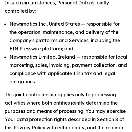
In such circumstances, Personal Data is jointly
controlled by:
Newsmatics Inc., United States — responsible for
the operation, maintenance, and delivery of the
Company’s platforms and Services, including the
EIN Presswire platform; and
Newsmatics Limited, Ireland — responsible for local
marketing, sales, invoicing, payment collection, and
compliance with applicable Irish tax and legal
obligations.
This joint controllership applies only to processing
activities where both entities jointly determine the
purposes and means of processing. You may exercise
Your data protection rights described in Section 8 of
this Privacy Policy with either entity, and the relevant