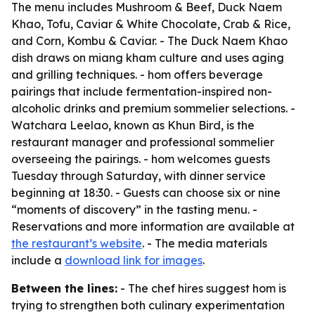
The menu includes Mushroom & Beef, Duck Naem
Khao, Tofu, Caviar & White Chocolate, Crab & Rice,
and Corn, Kombu & Caviar. - The Duck Naem Khao
dish draws on miang kham culture and uses aging
and grilling techniques. - hom offers beverage
pairings that include fermentation-inspired non-
alcoholic drinks and premium sommelier selections. -
Watchara Leelao, known as Khun Bird, is the
restaurant manager and professional sommelier
overseeing the pairings. - hom welcomes guests
Tuesday through Saturday, with dinner service
beginning at 18:30. - Guests can choose six or nine
“moments of discovery” in the tasting menu. -
Reservations and more information are available at
the restaurant’s website
. - The media materials
include a
download link for images
.
Between the lines:
- The chef hires suggest hom is
trying to strengthen both culinary experimentation