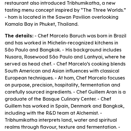
restaurant also introduced Tribhumikatha, a new
tasting menu concept inspired by “The Three Worlds.”
- hom is located in the Sawan Pavilion overlooking
Kamala Bay in Phuket, Thailand.
The details:
- Chef Marcelo Baruch was born in Brazil
and has worked in Michelin-recognized kitchens in
São Paulo and Bangkok. - His background includes
Nusara, Rosewood São Paulo and Lanhyai, where he
served as head chef. - Chef Marcelo’s cooking blends
South American and Asian influences with classical
European techniques. - At hom, Chef Marcelo focuses
on purpose, precision, hospitality, fermentation and
carefully sourced ingredients. - Chef Guillem Aran is a
graduate of the Basque Culinary Center. - Chef
Guillem has worked in Spain, Denmark and Bangkok,
including with the R&D team at Alchemist. -
Tribhumikatha interprets land, water and spiritual
realms through flavour, texture and fermentation. -