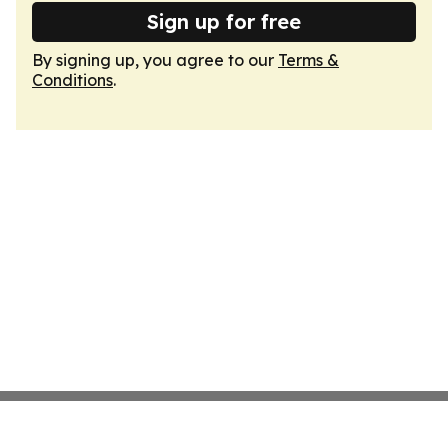
Sign up for free
By signing up, you agree to our
Terms &
Conditions
.