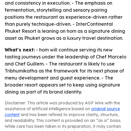
and consistency in execution. - The emphasis on
fermentation, storytelling and sensory pairing
positions the restaurant as experience-driven rather
than purely technique-driven. - InterContinental
Phuket Resort is leaning on hom as a signature dining
asset as Phuket grows as a luxury travel destination.
What's next:
- hom will continue serving its new
tasting journeys under the leadership of Chef Marcelo
and Chef Guillem. - The restaurant is likely to use
Tribhumikatha as the framework for its next phase of
menu development and guest experience. - The
broader resort appears set to keep using signature
dining as part of its brand identity.
Disclaimer: This article was produced by AGP Wire with the
assistance of artificial intelligence based on
original source
content
and has been refined to improve clarity, structure,
and readability. This content is provided on an “as is” basis.
While care has been taken in its preparation, it may contain