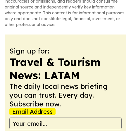
inaccuracies or omissions, and readers should consult the
original source and independently verify key information
where appropriate. This content is for informational purposes
only and does not constitute legal, financial, investment, or
other professional advice.
Sign up for:
Travel & Tourism
News: LATAM
The daily local news briefing
you can trust. Every day.
Subscribe now.
Email Address