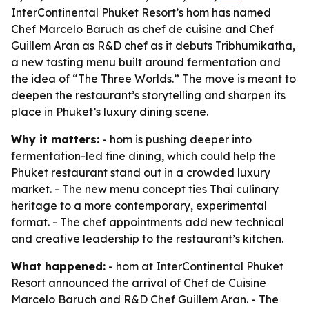
InterContinental Phuket Resort’s hom has named
Chef Marcelo Baruch as chef de cuisine and Chef
Guillem Aran as R&D chef as it debuts Tribhumikatha,
a new tasting menu built around fermentation and
the idea of “The Three Worlds.” The move is meant to
deepen the restaurant’s storytelling and sharpen its
place in Phuket’s luxury dining scene.
Why it matters:
- hom is pushing deeper into
fermentation-led fine dining, which could help the
Phuket restaurant stand out in a crowded luxury
market. - The new menu concept ties Thai culinary
heritage to a more contemporary, experimental
format. - The chef appointments add new technical
and creative leadership to the restaurant’s kitchen.
What happened:
- hom at InterContinental Phuket
Resort announced the arrival of Chef de Cuisine
Marcelo Baruch and R&D Chef Guillem Aran. - The