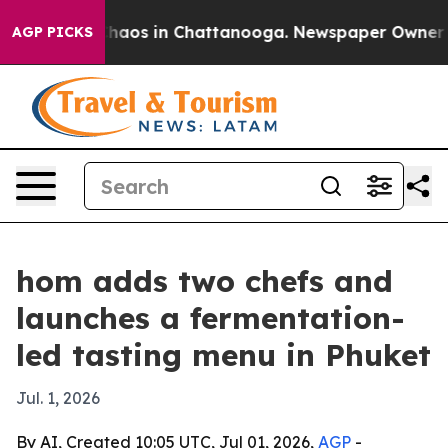
Collapse
Chaos in Chattanooga. Newspaper Owner Calls
AGP PICKS
hom adds two chefs and
launches a fermentation-
led tasting menu in Phuket
Jul. 1, 2026
By AI, Created 10:05 UTC, Jul 01, 2026,
AGP
-