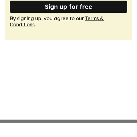
Sign up for free
By signing up, you agree to our
Terms &
Conditions
.