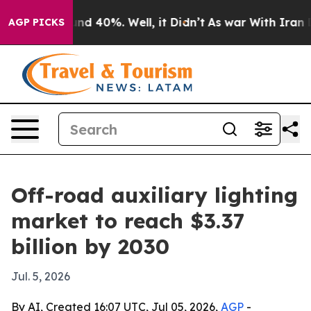
or Around 40%. Well, it Didn’t
As war With Iran Drov
AGP PICKS
Off-road auxiliary lighting
market to reach $3.37
billion by 2030
Jul. 5, 2026
By AI, Created 16:07 UTC, Jul 05, 2026,
AGP
-