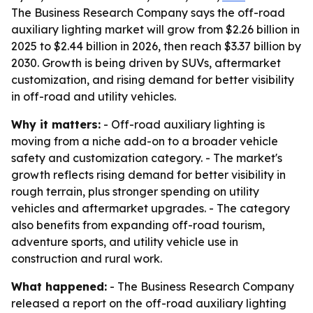
The Business Research Company says the off-road
auxiliary lighting market will grow from $2.26 billion in
2025 to $2.44 billion in 2026, then reach $3.37 billion by
2030. Growth is being driven by SUVs, aftermarket
customization, and rising demand for better visibility
in off-road and utility vehicles.
Why it matters:
- Off-road auxiliary lighting is
moving from a niche add-on to a broader vehicle
safety and customization category. - The market's
growth reflects rising demand for better visibility in
rough terrain, plus stronger spending on utility
vehicles and aftermarket upgrades. - The category
also benefits from expanding off-road tourism,
adventure sports, and utility vehicle use in
construction and rural work.
What happened:
- The Business Research Company
released a report on the off-road auxiliary lighting