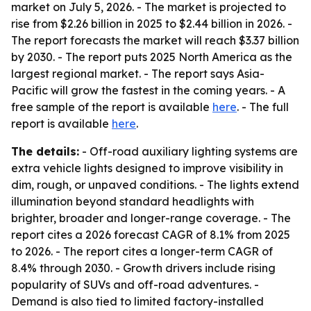
market on July 5, 2026. - The market is projected to
rise from $2.26 billion in 2025 to $2.44 billion in 2026. -
The report forecasts the market will reach $3.37 billion
by 2030. - The report puts 2025 North America as the
largest regional market. - The report says Asia-
Pacific will grow the fastest in the coming years. - A
free sample of the report is available
here
. - The full
report is available
here
.
The details:
- Off-road auxiliary lighting systems are
extra vehicle lights designed to improve visibility in
dim, rough, or unpaved conditions. - The lights extend
illumination beyond standard headlights with
brighter, broader and longer-range coverage. - The
report cites a 2026 forecast CAGR of 8.1% from 2025
to 2026. - The report cites a longer-term CAGR of
8.4% through 2030. - Growth drivers include rising
popularity of SUVs and off-road adventures. -
Demand is also tied to limited factory-installed