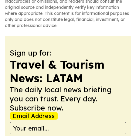
inaccuracies or omissions, and readers should consult the
original source and independently verify key information
where appropriate. This content is for informational purposes
only and does not constitute legal, financial, investment, or
other professional advice.
Sign up for:
Travel & Tourism
News: LATAM
The daily local news briefing
you can trust. Every day.
Subscribe now.
Email Address