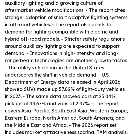
auxiliary lighting and a growing culture of
aftermarket vehicle modifications. - The report cites
stronger adoption of smart adaptive lighting systems
in off-road vehicles. - The report also points to
demand for lighting compatible with electric and
hybrid off-road models. - Stricter safety regulations
around auxiliary lighting are expected to support
demand. - Innovations in high-intensity and long-
range beam technologies are another growth factor.
- The utility vehicle mix in the United States
underscores the shift in vehicle demand. - U.S.
Department of Energy data released in April 2026
showed SUVs made up 57.82% of light-duty vehicles
in 2023. - The same data showed cars at 25.04%,
pickups at 14.67% and vans at 2.47%. - The report
covers Asia-Pacific, South East Asia, Western Europe,
Eastern Europe, North America, South America, and
the Middle East and Africa. - The 2026 report set
includes market attractiveness scoring, TAM analysis,