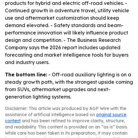
products for hybrid and electric off-road vehicles. -
Continued growth in adventure travel, utility vehicle
use and aftermarket customization should keep
demand elevated. - Safety standards and beam-
performance innovation will likely influence product
design and competition. - The Business Research
Company says the 2026 report includes updated
forecasting and market intelligence tools for buyers
and industry users.
The bottom line:
- Off-road auxiliary lighting is on a
steady growth path, with the strongest upside coming
from SUVs, aftermarket upgrades and next-
generation lighting systems.
Disclaimer: This article was produced by AGP Wire with the
assistance of artificial intelligence based on
original source
content
and has been refined to improve clarity, structure,
and readability. This content is provided on an “as is” basis.
While care has been taken in its preparation, it may contain