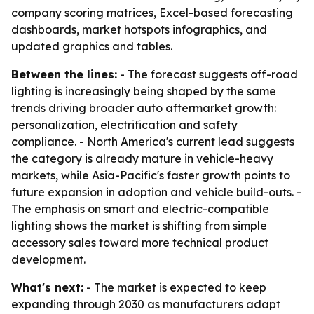
company scoring matrices, Excel-based forecasting
dashboards, market hotspots infographics, and
updated graphics and tables.
Between the lines:
- The forecast suggests off-road
lighting is increasingly being shaped by the same
trends driving broader auto aftermarket growth:
personalization, electrification and safety
compliance. - North America's current lead suggests
the category is already mature in vehicle-heavy
markets, while Asia-Pacific's faster growth points to
future expansion in adoption and vehicle build-outs. -
The emphasis on smart and electric-compatible
lighting shows the market is shifting from simple
accessory sales toward more technical product
development.
What's next:
- The market is expected to keep
expanding through 2030 as manufacturers adapt