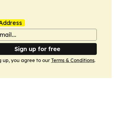
Address
Sign up for free
g up, you agree to our
Terms & Conditions
.