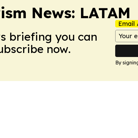
rism News: LATAM
Email 
ws briefing you can
Subscribe now.
By signin