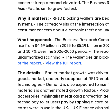
concerns keep demand elevated. The Business Re
Asia-Pacific set to grow fastest.
Why it matters:
- RFID blocking wallets are be
systems. - The category sits at the intersection 
consumer concern about electronic theft and un
What happened:
- The Business Research Compan
rise from $4.69 billion in 2025 to $5.19 billion in
and 10.7% over the 2026-2030 period. - The repo
unauthorized scanning. - The wallet design bloc
of the report
. -
View the full report
.
The details:
- Earlier market growth was driven
goods market, and early adoption of RFID-enable
technologies. - Demand is also expected to rise f
materials is another stated growth factor. - Prod
accessories, minimalist metal card protection de
technology to let users pay by tapping a card or 
cards were in use in the UK. - UK Finance also sa