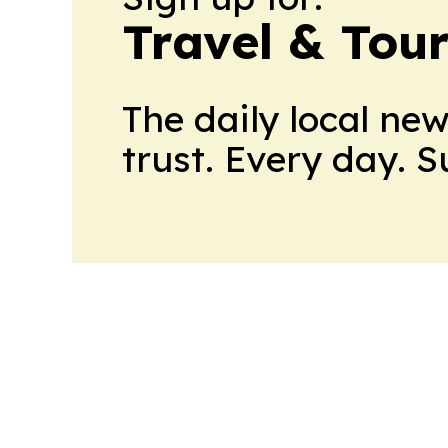
Travel & Tou
The daily local ne
trust. Every day. 