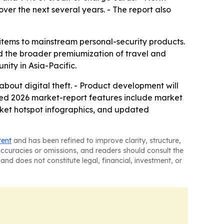
over the next several years. - The report also
 items to mainstream personal-security products.
d the broader premiumization of travel and
nity in Asia-Pacific.
bout digital theft. - Product development will
ded 2026 market-report features include market
rket hotspot infographics, and updated
tent
and has been refined to improve clarity, structure,
naccuracies or omissions, and readers should consult the
and does not constitute legal, financial, investment, or