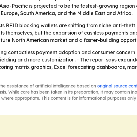
Asia-Pacific is projected to be the fastest-growing region 
 Europe, South America, and the Middle East and Africa.
s RFID blocking wallets are shifting from niche anti-theft
ets themselves, but the expansion of cashless payments an
 mature North American market and a faster-building opportu
cking contactless payment adoption and consumer concern a
hielding and more customization. - The report says expan
coring matrix graphics, Excel forecasting dashboards, ma
he assistance of artificial intelligence based on
original source con
asis. While care has been taken in its preparation, it may contain i
 where appropriate. This content is for informational purposes only 