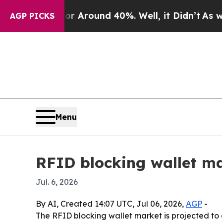
a Floor Around 40%. Well, it Didn’t
As war Wit
AGP PICKS
Menu
RFID blocking wallet ma
Jul. 6, 2026
By AI, Created 14:07 UTC, Jul 06, 2026,
AGP
-
The RFID blocking wallet market is projected to 