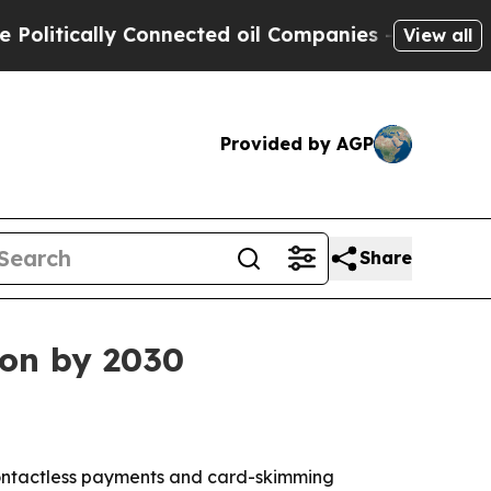
tically Connected oil Companies — not Taxpayers 
View all
Provided by AGP
Share
ion by 2030
s contactless payments and card-skimming