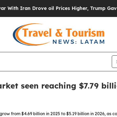
h Iran Drove oil Prices Higher, Trump Gave Poli
rket seen reaching $7.79 bill
grow from $4.69 billion in 2025 to $5.19 billion in 2026, a