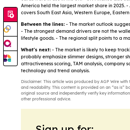
America held the largest market share in 2025. - 
covers South East Asia, Western Europe, Eastern
Between the lines:
- The market outlook suggest
- The strongest demand drivers are not the wall
lifestyle goods. - The regional split points to a
What's next:
- The market is likely to keep tra
probably emphasize slimmer designs, stronger s
attractiveness scoring, TAM analysis, company s
technology and trend analysis.
Disclaimer: This article was produced by AGP Wire with t
and readability. This content is provided on an “as is” b
original source and independently verify key information
other professional advice.
Sign up for: