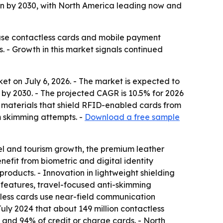
n by 2030, with North America leading now and
use contactless cards and mobile payment
s. - Growth in this market signals continued
t on July 6, 2026. - The market is expected to
ion by 2030. - The projected CAGR is 10.5% for 2026
 materials that shield RFID-enabled cards from
m skimming attempts. -
Download a free sample
l and tourism growth, the premium leather
efit from biometric and digital identity
products. - Innovation in lightweight shielding
n features, travel-focused anti-skimming
ctless cards use near-field communication
July 2024 that about 149 million contactless
s and 94% of credit or charge cards. - North