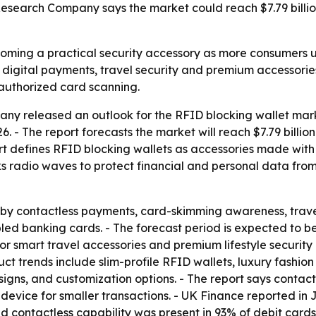
search Company says the market could reach $7.79 billio
coming a practical security accessory as more consumers 
of digital payments, travel security and premium accessorie
authorized card scanning.
y released an outlook for the RFID blocking wallet marke
 2026. - The report forecasts the market will reach $7.79 bill
rt defines RFID blocking wallets as accessories made with
ks radio waves to protect financial and personal data fro
 by contactless payments, card-skimming awareness, trave
d banking cards. - The forecast period is expected to ben
or smart travel accessories and premium lifestyle security 
uct trends include slim-profile RFID wallets, luxury fashio
signs, and customization options. - The report says conta
device for smaller transactions. - UK Finance reported in 
id contactless capability was present in 93% of debit card