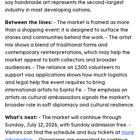
say handmade art represents the second-largest
industry in most developing nations.
Between the lines:
- The market is framed as more
than a shopping event; it is designed to surface the
stories and communities behind the work. - The artist
mix shows a blend of traditional forms and
contemporary reinterpretations, which may help the
market appeal to both collectors and broader
audiences. - The reliance on 1,500 volunteers to
support visa applications shows how much logistics
and legal help the event requires to bring
international artists to Santa Fe. - The emphasis on
artists as cultural ambassadors signals the market’s
broader role in soft diplomacy and cultural resilience.
What's next:
- The market will continue through
Sunday, July 12, 2026, with Sunday admission free. -
Visitors can find the schedule and buy tickets at
more
information
. - Organizers are expected to continue