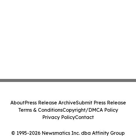
About
Press Release Archive
Submit Press Release
Terms & Conditions
Copyright/DMCA Policy
Privacy Policy
Contact
© 1995-2026 Newsmatics Inc. dba Affinity Group