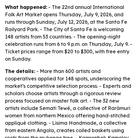
What happened:
- The 22nd annual International
Folk Art Market opens Thursday, July 9, 2026, and
runs through Sunday, July 12, 2026, at the Santa Fe
Railyard Park. - The City of Santa Fe is welcoming
148 artists from 53 countries. - The opening-night
celebration runs from 6 to 9 p.m. on Thursday, July 9. -
Ticket prices range from $20 to $300, with free entry
on Sunday.
The details:
- More than 600 artists and
cooperatives applied for 148 spots, underscoring the
market’s competitive selection process. - Experts and
scholars choose artists through a rigorous review
process focused on master folk art. - The 32 new
artists include Semati Tewé, a collective of Rarámuri
women from northern Mexico offering hand-stitched
appliqué clothing. - Lisima Handmade, a collective
from eastern Angola, creates coiled baskets using
roots from the mukenge tree. - Kamronbek Kamolov,