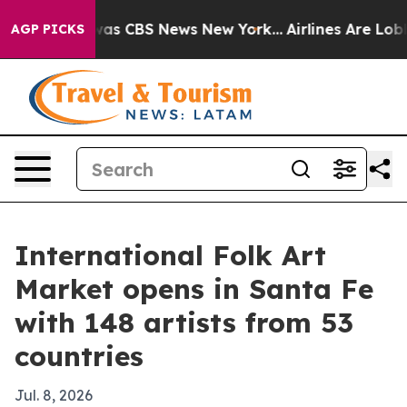
arrative was CBS News New York...
Airlines Are Lobbyi
AGP PICKS
International Folk Art
Market opens in Santa Fe
with 148 artists from 53
countries
Jul. 8, 2026