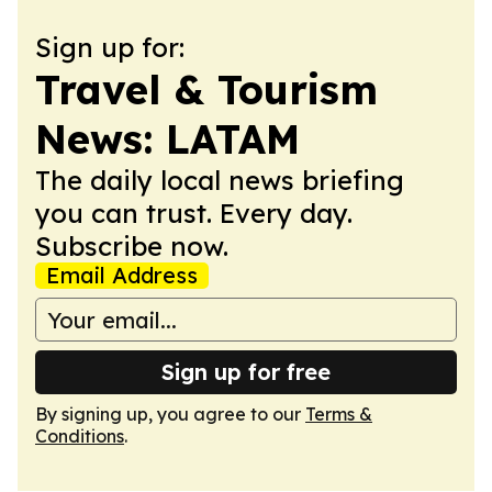
Sign up for:
Travel & Tourism
News: LATAM
The daily local news briefing
you can trust. Every day.
Subscribe now.
Email Address
Sign up for free
By signing up, you agree to our
Terms &
Conditions
.