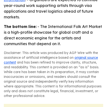
year-round work supporting artists through visa
applications and travel logistics ahead of future
markets.
The bottom line:
- The International Folk Art Market
is a high-profile showcase for global craft and a
direct economic engine for the artists and
communities that depend on it.
Disclaimer: This article was produced by AGP Wire with the
assistance of artificial intelligence based on
original source
content
and has been refined to improve clarity, structure,
and readability. This content is provided on an “as is” basis.
While care has been taken in its preparation, it may contain
inaccuracies or omissions, and readers should consult the
original source and independently verify key information
where appropriate. This content is for informational purposes
only and does not constitute legal, financial, investment, or
other professional advice.