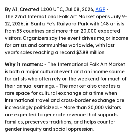
By AI, Created 11:00 UTC, Jul 08, 2026,
AGP
-
The 22nd International Folk Art Market opens July 9–
12, 2026, in Santa Fe’s Railyard Park with 148 artists
from 53 countries and more than 20,000 expected
visitors. Organizers say the event drives major income
for artists and communities worldwide, with last
year’s sales reaching a record $3.88 million.
Why it matters:
- The International Folk Art Market
is both a major cultural event and an income source
for artists who often rely on the weekend for much of
their annual earnings. - The market also creates a
rare space for cultural exchange at a time when
international travel and cross-border exchange are
increasingly politicized. - More than 20,000 visitors
are expected to generate revenue that supports
families, preserves traditions, and helps counter
gender inequity and social oppression.