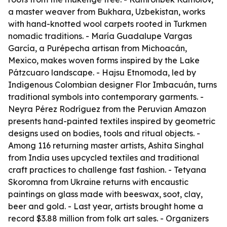
a master weaver from Bukhara, Uzbekistan, works
with hand-knotted wool carpets rooted in Turkmen
nomadic traditions. - María Guadalupe Vargas
García, a Purépecha artisan from Michoacán,
Mexico, makes woven forms inspired by the Lake
Pátzcuaro landscape. - Hajsu Etnomoda, led by
Indigenous Colombian designer Flor Imbacuán, turns
traditional symbols into contemporary garments. -
Neyra Pérez Rodríguez from the Peruvian Amazon
presents hand-painted textiles inspired by geometric
designs used on bodies, tools and ritual objects. -
Among 116 returning master artists, Ashita Singhal
from India uses upcycled textiles and traditional
craft practices to challenge fast fashion. - Tetyana
Skoromna from Ukraine returns with encaustic
paintings on glass made with beeswax, soot, clay,
beer and gold. - Last year, artists brought home a
record $3.88 million from folk art sales. - Organizers