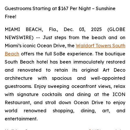
Guestrooms Starting at $167 Per Night – Sunshine
Free!
MIAMI BEACH, Fla., Dec. 03, 2025 (GLOBE
NEWSWIRE) -- Just steps from the beach and on
Miami’s iconic Ocean Drive, the
Waldorf Towers South
Beach
offers the full SoBe experience. The boutique
South Beach hotel has been immaculately restored
and renovated to retain its original Art Deco
architecture with spacious and well-appointed
guestrooms. Enjoy sweeping oceanfront views, relax
with signature cocktails and dining at the ICON
Restaurant, and stroll down Ocean Drive to enjoy
world renowned shopping, dining, art, and
entertainment.