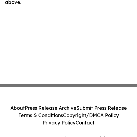
above.
About
Press Release Archive
Submit Press Release
Terms & Conditions
Copyright/DMCA Policy
Privacy Policy
Contact