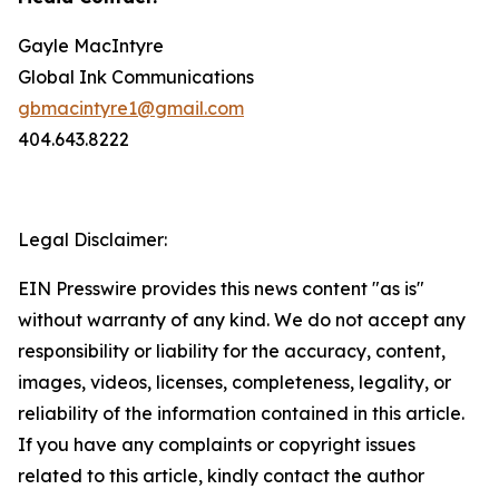
Gayle MacIntyre
Global Ink Communications
gbmacintyre1@gmail.com
404.643.8222
Legal Disclaimer:
EIN Presswire provides this news content "as is"
without warranty of any kind. We do not accept any
responsibility or liability for the accuracy, content,
images, videos, licenses, completeness, legality, or
reliability of the information contained in this article.
If you have any complaints or copyright issues
related to this article, kindly contact the author