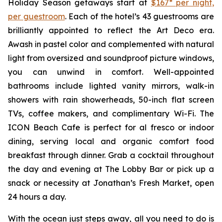
Holiday Season getaways start at
$167* per night,
per guestroom
. Each of the hotel’s 43 guestrooms are
brilliantly appointed to reflect the Art Deco era.
Awash in pastel color and complemented with natural
light from oversized and soundproof picture windows,
you can unwind in comfort. Well-appointed
bathrooms include lighted vanity mirrors, walk-in
showers with rain showerheads, 50-inch flat screen
TVs, coffee makers, and complimentary Wi-Fi. The
ICON Beach Cafe is perfect for al fresco or indoor
dining, serving local and organic comfort food
breakfast through dinner. Grab a cocktail throughout
the day and evening at The Lobby Bar or pick up a
snack or necessity at Jonathan’s Fresh Market, open
24 hours a day.
With the ocean just steps away, all you need to do is