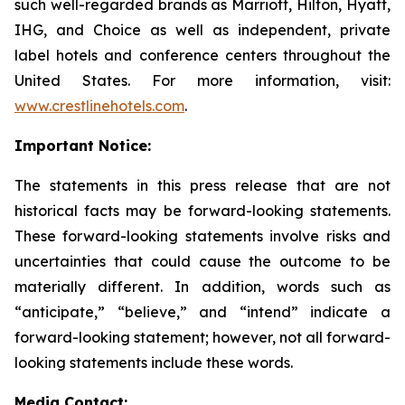
such well-regarded brands as Marriott, Hilton, Hyatt,
IHG, and Choice as well as independent, private
label hotels and conference centers throughout the
United States. For more information, visit:
www.crestlinehotels.com
.
Important Notice:
The statements in this press release that are not
historical facts may be forward-looking statements.
These forward-looking statements involve risks and
uncertainties that could cause the outcome to be
materially different. In addition, words such as
“anticipate,” “believe,” and “intend” indicate a
forward-looking statement; however, not all forward-
looking statements include these words.
Media Contact: