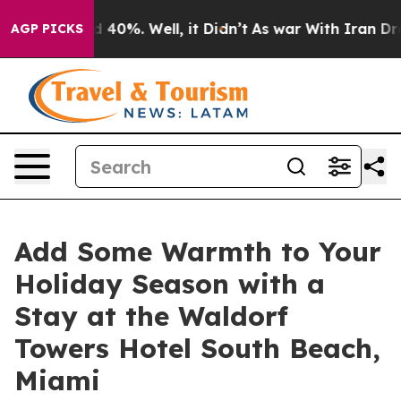
 Around 40%. Well, it Didn’t
As war With Iran Drove 
AGP PICKS
Add Some Warmth to Your
Holiday Season with a
Stay at the Waldorf
Towers Hotel South Beach,
Miami