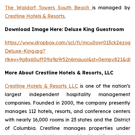
The Waldorf Towers South Beach
is managed by
Crestline Hotels & Resorts.
Download Image Here: Deluxe King Guestroom
https://www.dropbox.com/scl/fi/mcu0oyr013ck2ezoqh
Deluxe-King.jpg?
rlkey=9g8x60uff09a9p9r52n6mquoi&st=0empv821&dl=
More About Crestline Hotels & Resorts, LLC
Crestline Hotels & Resorts LLC
is one of the nation’s
largest independent hospitality management
companies. Founded in 2000, the company presently
manages 112 hotels, resorts, and conference centers
with nearly 16,000 rooms in 23 states and the District
of Columbia. Crestline manages properties under