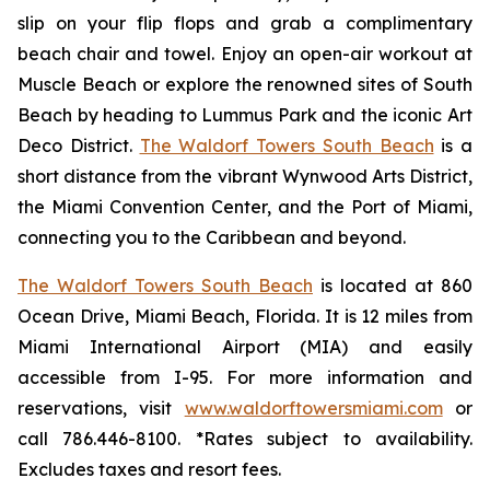
slip on your flip flops and grab a complimentary
beach chair and towel. Enjoy an open-air workout at
Muscle Beach or explore the renowned sites of South
Beach by heading to Lummus Park and the iconic Art
Deco District.
The Waldorf Towers South Beach
is a
short distance from the vibrant Wynwood Arts District,
the Miami Convention Center, and the Port of Miami,
connecting you to the Caribbean and beyond.
The Waldorf Towers South Beach
is located at 860
Ocean Drive, Miami Beach, Florida. It is 12 miles from
Miami International Airport (MIA) and easily
accessible from I-95. For more information and
reservations, visit
www.waldorftowersmiami.com
or
call 786.446-8100. *Rates subject to availability.
Excludes taxes and resort fees.